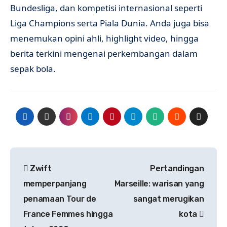
Bundesliga, dan kompetisi internasional seperti
Liga Champions serta Piala Dunia. Anda juga bisa
menemukan opini ahli, highlight video, hingga
berita terkini mengenai perkembangan dalam
sepak bola.
Post
Zwift
Pertandingan
navigation
memperpanjang
Marseille: warisan yang
penamaan Tour de
sangat merugikan
France Femmes hingga
kota