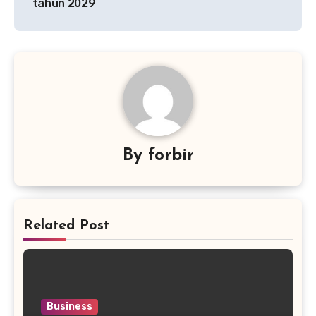
tahun 2029
By
forbir
Related Post
Business