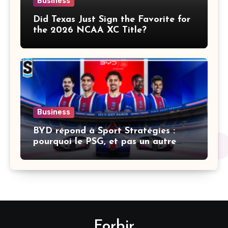
Business
Did Texas Just Sign the Favorite for
the 2026 NCAA XC Title?
Business
BYD répond à Sport Stratégies :
pourquoi le PSG, et pas un autre
club
Forbir