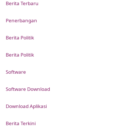
Berita Terbaru
Penerbangan
Berita Politik
Berita Politik
Software
Software Download
Download Aplikasi
Berita Terkini