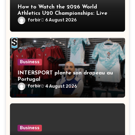
How to Watch the 2026 World
Athletics U20 Championships: Live
Stream, TV Info & Schedule
forbir
6 August 2026
Business
INTERSPORT plante son drapeau au
Portugal
forbir
4 August 2026
Business