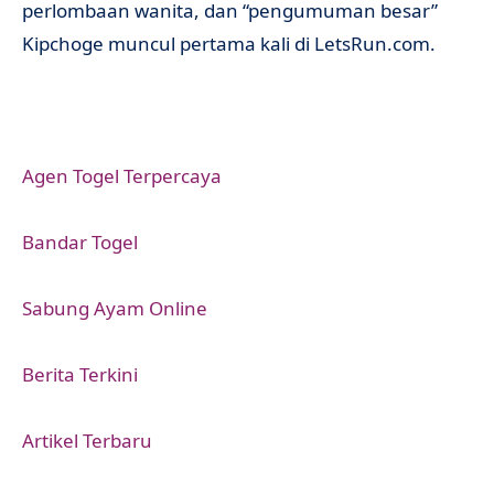
perlombaan wanita, dan “pengumuman besar”
Kipchoge muncul pertama kali di LetsRun.com.
Agen Togel Terpercaya
Bandar Togel
Sabung Ayam Online
Berita Terkini
Artikel Terbaru