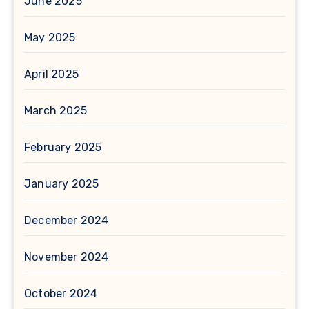
June 2025
May 2025
April 2025
March 2025
February 2025
January 2025
December 2024
November 2024
October 2024