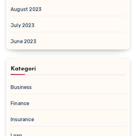
August 2023
July 2023
June 2023
Kategori
Business
Finance
Insurance
Loan