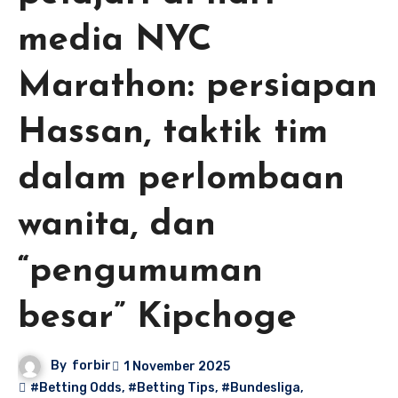
media NYC
Marathon: persiapan
Hassan, taktik tim
dalam perlombaan
wanita, dan
“pengumuman
besar” Kipchoge
By
forbir
1 November 2025
#Betting Odds
,
#Betting Tips
,
#Bundesliga
,