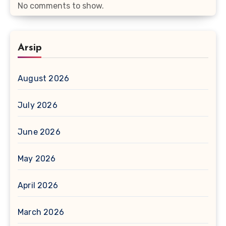
No comments to show.
Arsip
August 2026
July 2026
June 2026
May 2026
April 2026
March 2026