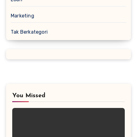
Marketing
Tak Berkategori
You Missed