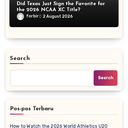
Did Texas Just Sign the Favorite for
the 2026 NCAA XC Title?
forbir
2 August 2026
Search
Search
Pos-pos Terbaru
How to Watch the 2026 World Athletics U20