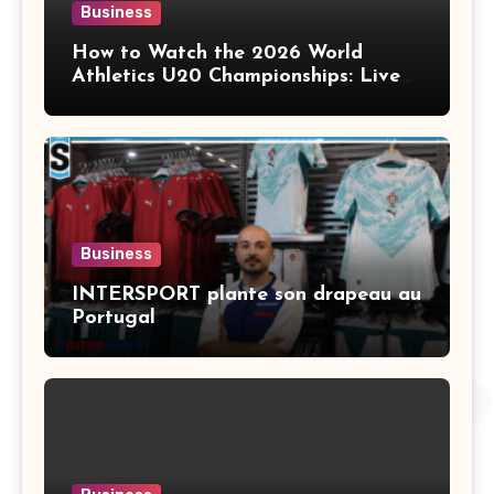
Business
How to Watch the 2026 World
Athletics U20 Championships: Live
Stream, TV Info & Schedule
Business
INTERSPORT plante son drapeau au
Portugal