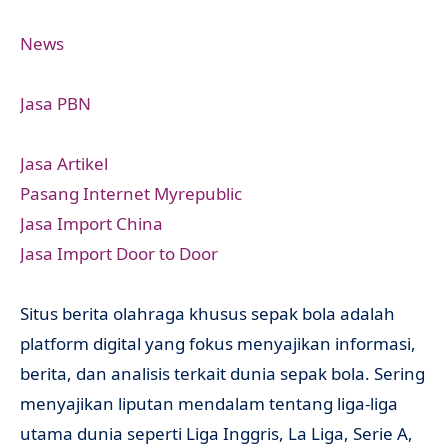
News
Jasa PBN
Jasa Artikel
Pasang Internet Myrepublic
Jasa Import China
Jasa Import Door to Door
Situs berita olahraga khusus sepak bola adalah
platform digital yang fokus menyajikan informasi,
berita, dan analisis terkait dunia sepak bola. Sering
menyajikan liputan mendalam tentang liga-liga
utama dunia seperti Liga Inggris, La Liga, Serie A,