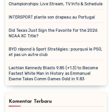
Championships: Live Stream, TV Info & Schedule
INTERSPORT plante son drapeau au Portugal
Did Texas Just Sign the Favorite for the 2026
NCAA XC Title?
BYD répond à Sport Stratégies : pourquoi le PSG,
et pas un autre club
Lachlan Kennedy Blasts 9.85 (+1.3) to Become
Fastest White Man in History as Emmanuel
Eseme Takes Comm Games Gold in 9.83
Komentar Terbaru