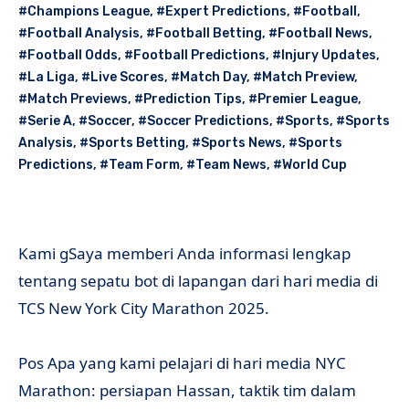
#Champions League
,
#Expert Predictions
,
#Football
,
#Football Analysis
,
#Football Betting
,
#Football News
,
#Football Odds
,
#Football Predictions
,
#Injury Updates
,
#La Liga
,
#Live Scores
,
#Match Day
,
#Match Preview
,
#Match Previews
,
#Prediction Tips
,
#Premier League
,
#Serie A
,
#Soccer
,
#Soccer Predictions
,
#Sports
,
#Sports
Analysis
,
#Sports Betting
,
#Sports News
,
#Sports
Predictions
,
#Team Form
,
#Team News
,
#World Cup
Kami g
Saya memberi Anda informasi lengkap
tentang sepatu bot di lapangan dari hari media di
TCS New York City Marathon 2025.
Pos Apa yang kami pelajari di hari media NYC
Marathon: persiapan Hassan, taktik tim dalam