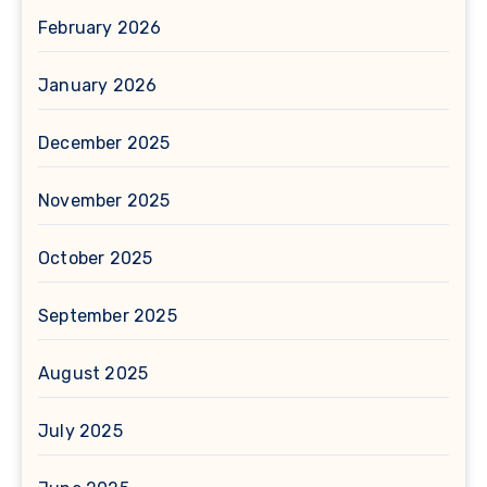
February 2026
January 2026
December 2025
November 2025
October 2025
September 2025
August 2025
July 2025