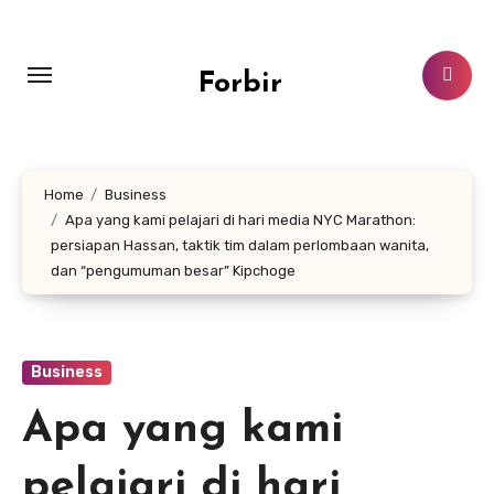
Skip
to
content
Forbir
Home
Business
Apa yang kami pelajari di hari media NYC Marathon:
persiapan Hassan, taktik tim dalam perlombaan wanita,
dan “pengumuman besar” Kipchoge
Business
Apa yang kami
pelajari di hari