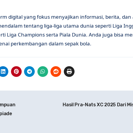
rm digital yang fokus menyajikan informasi, berita, dan 
endalam tentang liga-liga utama dunia seperti Liga Inggr
perti Liga Champions serta Piala Dunia. Anda juga bisa
engenai perkembangan dalam sepak bola.
rempuan
Hasil Pra-Nats XC 2025 Dari Mi
mpiade