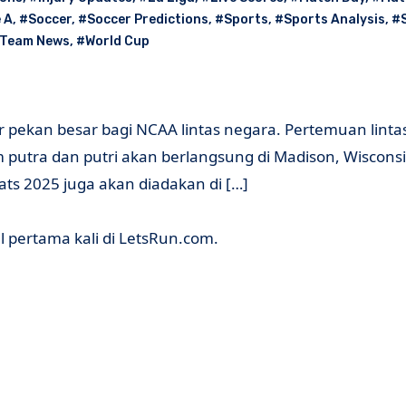
 A
,
#Soccer
,
#Soccer Predictions
,
#Sports
,
#Sports Analysis
,
#
Team News
,
#World Cup
ir pekan besar bagi NCAA lintas negara. Pertemuan lint
putra dan putri akan berlangsung di Madison, Wisconsi
ts 2025 juga akan diadakan di […]
 pertama kali di LetsRun.com.