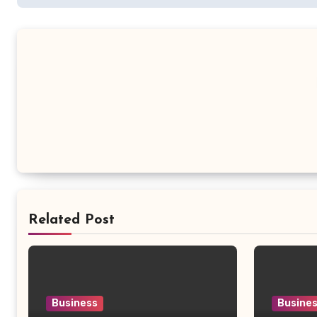
Related Post
Business
Busine