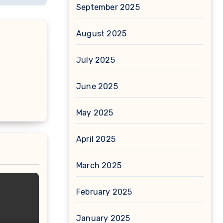
September 2025
August 2025
July 2025
June 2025
May 2025
April 2025
March 2025
February 2025
January 2025