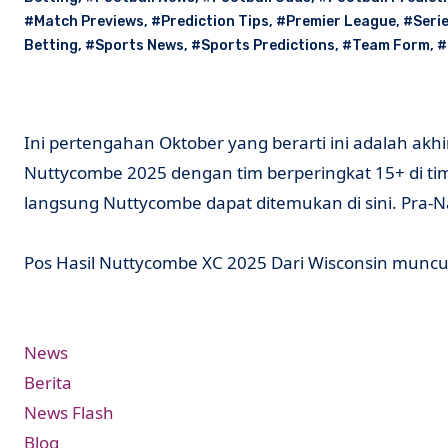
#Match Previews
,
#Prediction Tips
,
#Premier League
,
#Serie
Betting
,
#Sports News
,
#Sports Predictions
,
#Team Form
,
#
Ini pertengahan Oktober yang berarti ini adalah akh
Nuttycombe 2025 dengan tim berperingkat 15+ di tim 
langsung Nuttycombe dapat ditemukan di sini. Pra-Na
Pos Hasil Nuttycombe XC 2025 Dari Wisconsin muncul
News
Berita
News Flash
Blog