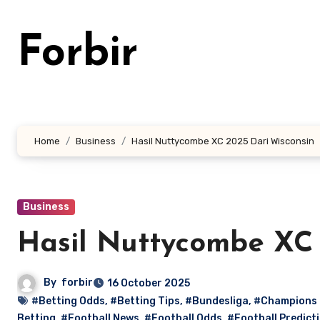
Skip
to
Forbir
content
Home
Business
Hasil Nuttycombe XC 2025 Dari Wisconsin
Business
Hasil Nuttycombe XC 
By
forbir
16 October 2025
#Betting Odds
,
#Betting Tips
,
#Bundesliga
,
#Champions
Betting
,
#Football News
,
#Football Odds
,
#Football Predict