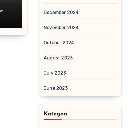
le
December 2024
club
November 2024
October 2024
August 2023
July 2023
June 2023
Kategori