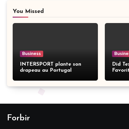
You Missed
Business
Busine
INTERSPORT plante son
Did Te
drapeau au Portugal
Favori
NCAA 
Forbir