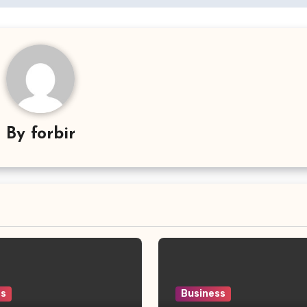
By
forbir
ss
Business