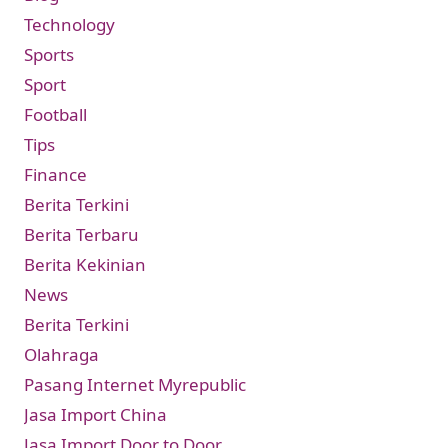
Technology
Sports
Sport
Football
Tips
Finance
Berita Terkini
Berita Terbaru
Berita Kekinian
News
Berita Terkini
Olahraga
Pasang Internet Myrepublic
Jasa Import China
Jasa Import Door to Door