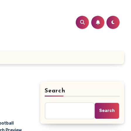
Search
Search
ootball
ch Preview
,