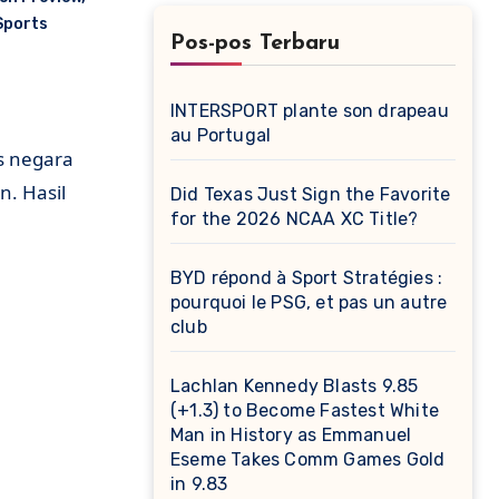
Sports
Pos-pos Terbaru
INTERSPORT plante son drapeau
au Portugal
as negara
n. Hasil
Did Texas Just Sign the Favorite
for the 2026 NCAA XC Title?
BYD répond à Sport Stratégies :
pourquoi le PSG, et pas un autre
club
Lachlan Kennedy Blasts 9.85
(+1.3) to Become Fastest White
Man in History as Emmanuel
Eseme Takes Comm Games Gold
in 9.83