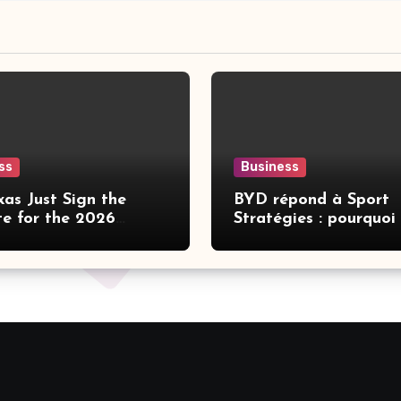
ss
Business
xas Just Sign the
BYD répond à Sport
te for the 2026
Stratégies : pourquoi 
XC Title?
PSG, et pas un autre 