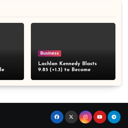
Business
Lachlan Kennedy Blasts
le
9.85 (+1.3) to Become
club
Fastest White Man in
History as Emmanuel Eseme
Takes Comm Games Gold in
9.83