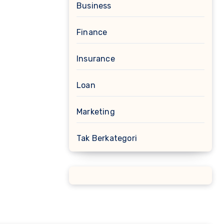
Business
Finance
Insurance
Loan
Marketing
Tak Berkategori