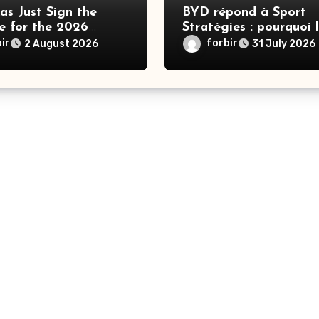
as Just Sign the
BYD répond à Sport
e for the 2026
Stratégies : pourquoi 
C Title?
PSG, et pas un autre 
ir
forbir
2 August 2026
31 July 2026