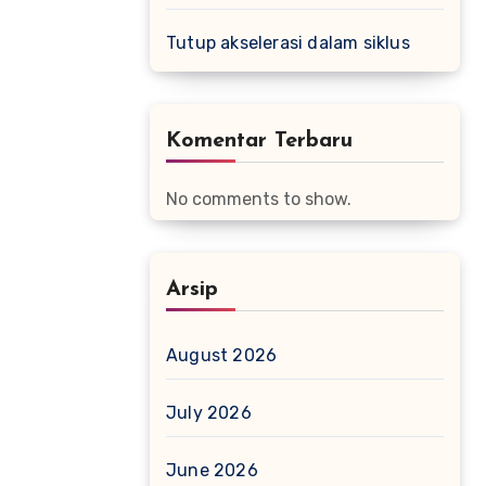
Tutup akselerasi dalam siklus
Komentar Terbaru
No comments to show.
Arsip
August 2026
July 2026
June 2026