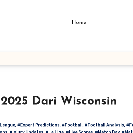
Home
2025 Dari Wisconsin
 League
,
#Expert Predictions
,
#Football
,
#Football Analysis
,
#F
ions
,
#Injury Updates
,
#La Liga
,
#Live Scores
,
#Match Day
,
#Mat