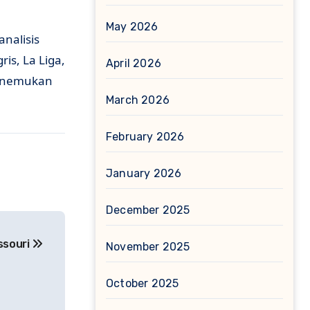
May 2026
analisis
is, La Liga,
April 2026
 menemukan
March 2026
February 2026
January 2026
December 2025
ssouri
November 2025
October 2025