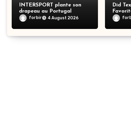
INTERSPORT plante son
Did Tex
drapeau au Portugal
Favorit
NCAA X
forbir
forb
4 August 2026