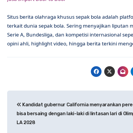
Situs berita olahraga khusus sepak bola adalah platfo
terkait dunia sepak bola. Sering menyajikan liputan m
Serie A, Bundesliga, dan kompetisi internasional se
opini ahli, highlight video, hingga berita terkini m
Post
Kandidat gubernur California menyarankan pe
navigation
bisa bersaing dengan laki-laki di lintasan lari di Oli
LA 2028