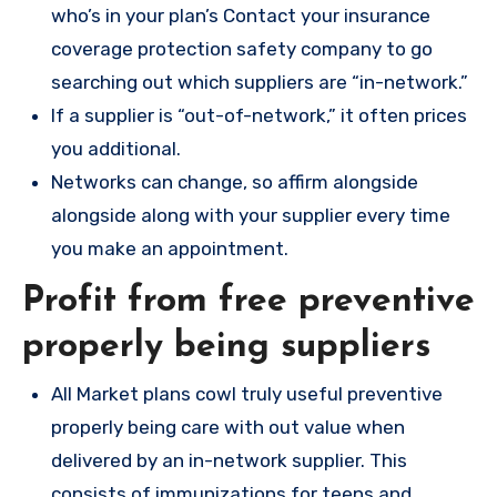
who’s in your plan’s Contact your insurance
coverage protection safety company to go
searching out which suppliers are “in-network.”
If a supplier is “out-of-network,” it often prices
you additional.
Networks can change, so affirm alongside
alongside along with your supplier every time
you make an appointment.
Profit from free preventive
properly being suppliers
All Market plans cowl truly useful preventive
properly being care with out value when
delivered by an in-network supplier. This
consists of immunizations for teens and