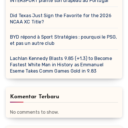
INTERSPORT plante son drapeau au Portugal
Did Texas Just Sign the Favorite for the 2026
NCAA XC Title?
BYD répond à Sport Stratégies : pourquoi le PSG,
et pas un autre club
Lachlan Kennedy Blasts 9.85 (+1.3) to Become
Fastest White Man in History as Emmanuel
Eseme Takes Comm Games Gold in 9.83
Komentar Terbaru
No comments to show.