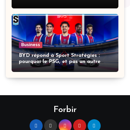
Business
BYD répond à Sport Stratégies :
pourquoi le PSG, et pas un autre
club
Forbir