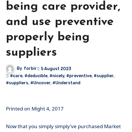
being care provider,
and use preventive
properly being
suppliers
By
forbir
5 August 2023
#care
,
#deducible
,
#nicely
,
#preventive
,
#supplier
,
#suppliers
,
#Uncover
,
#Understand
Printed on
Might 4, 2017
Now that you simply simply’ve purchased Market