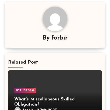
By
forbir
Related Post
Insurance
What’s Miscellaneous Skilled
Obligation?