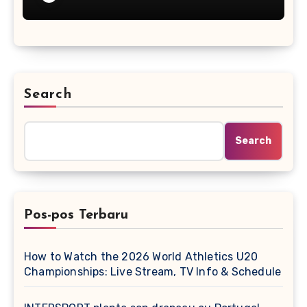
Search
Search
Pos-pos Terbaru
How to Watch the 2026 World Athletics U20
Championships: Live Stream, TV Info & Schedule