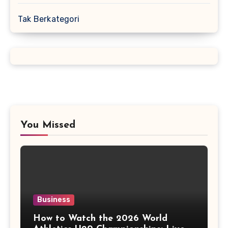
Tak Berkategori
You Missed
Business
How to Watch the 2026 World