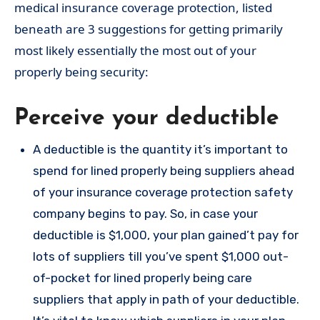
medical insurance coverage protection, listed
beneath are 3 suggestions for getting primarily
most likely essentially the most out of your
properly being security:
Perceive your deductible
A deductible is the quantity it’s important to
spend for lined properly being suppliers ahead
of your insurance coverage protection safety
company begins to pay. So, in case your
deductible is $1,000, your plan gained’t pay for
lots of suppliers till you’ve spent $1,000 out-
of-pocket for lined properly being care
suppliers that apply in path of your deductible.