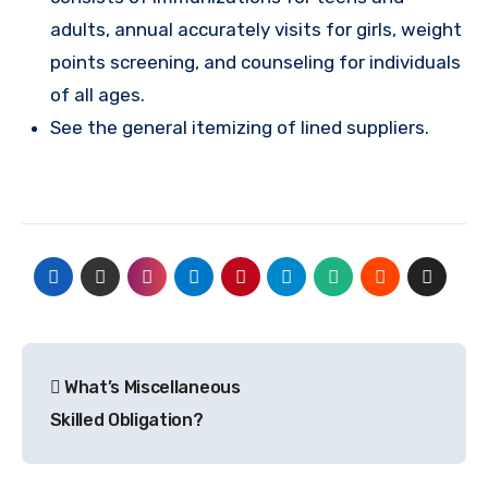
adults, annual accurately visits for girls, weight
points screening, and counseling for individuals
of all ages.
See the general itemizing of lined suppliers.
Post
What’s Miscellaneous
navigation
Skilled Obligation?