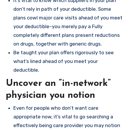
It’s vital to know which suppliers in your plan
don’t rely in path of your deductible. Some
plans cowl major care visits ahead of you meet
your deductible–you merely pay a Fully
completely different plans present reductions
on drugs, together with generic drugs.
Be taught your plan offers rigorously to see
what’s lined ahead of you meet your
deductible.
Uncover an “in-network”
physician you notion
Even for people who don’t want care
appropriate now, it’s vital to go searching a
effectively being care provider you may notion