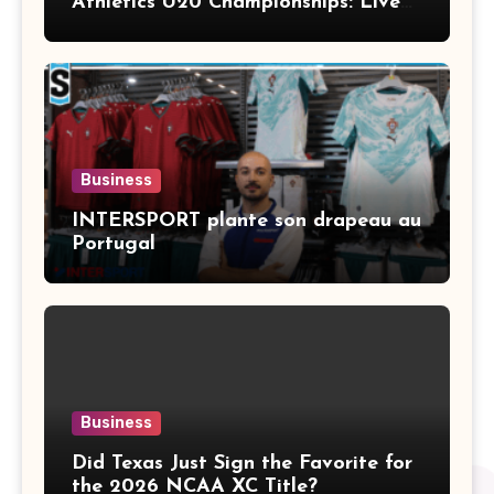
Athletics U20 Championships: Live
Stream, TV Info & Schedule
Business
INTERSPORT plante son drapeau au
Portugal
Business
Did Texas Just Sign the Favorite for
the 2026 NCAA XC Title?