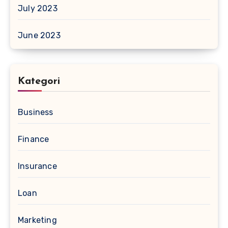
July 2023
June 2023
Kategori
Business
Finance
Insurance
Loan
Marketing