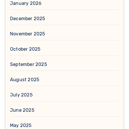
January 2026
December 2025
November 2025
October 2025
September 2025
August 2025
July 2025
June 2025
May 2025