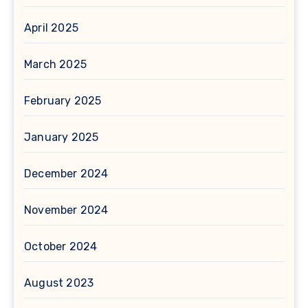
April 2025
March 2025
February 2025
January 2025
December 2024
November 2024
October 2024
August 2023