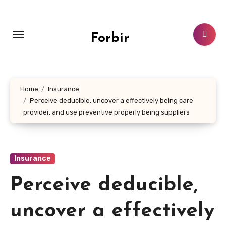
Skip
to
content
Forbir
Home
Insurance
Perceive deducible, uncover a effectively being care
provider, and use preventive properly being suppliers
Insurance
Perceive deducible,
uncover a effectively