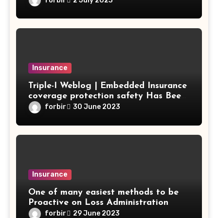
forbir
2 July 2023
Insurance
Triple-I Weblog | Embedded Insurance
coverage protection safety Has Been
Gradual to Bear Fruit for Most
forbir
30 June 2023
Strains of Enterprise
Insurance
One of many easiest methods to be
Proactive on Loss Administration
forbir
29 June 2023