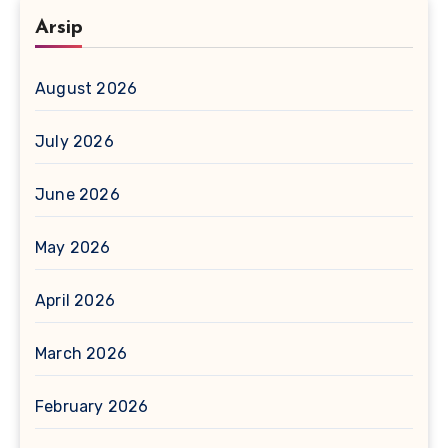
Arsip
August 2026
July 2026
June 2026
May 2026
April 2026
March 2026
February 2026