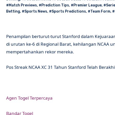
#Match Previews
,
#Prediction Tips
,
#Premier League
,
#Serie
Betting
,
#Sports News
,
#Sports Predictions
,
#Team Form
,
#
Penampilan berturut-turut Stanford dalam Kejuaraan 
di urutan ke-6 di Regional Barat, kehilangan NCAA un
mempertahankan rekor mereka.
Pos Streak NCAA XC 31 Tahun Stanford Telah Berakhi
Agen Togel Terpercaya
Bandar Togel