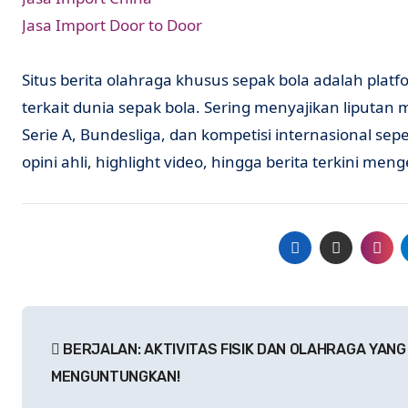
Jasa Import Door to Door
Situs berita olahraga khusus sepak bola adalah platfo
terkait dunia sepak bola. Sering menyajikan liputan m
Serie A, Bundesliga, dan kompetisi internasional se
opini ahli, highlight video, hingga berita terkini m
Post
BERJALAN: AKTIVITAS FISIK DAN OLAHRAGA YANG
navigation
MENGUNTUNGKAN!