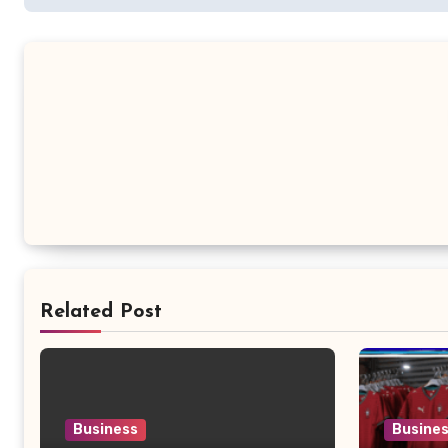
Related Post
Business
Busine