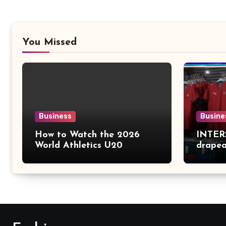
You Missed
Business
Busine
How to Watch the 2026
INTER
World Athletics U20
drapea
Championships: Live Stream,
TV Info & Schedule