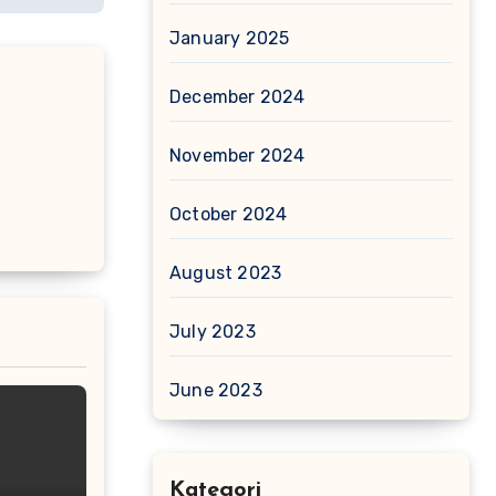
January 2025
December 2024
November 2024
October 2024
August 2023
July 2023
June 2023
Kategori