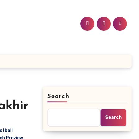
Search
akhir
Search
otball
ch Preview
,