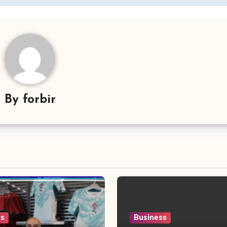
By
forbir
ss
Business