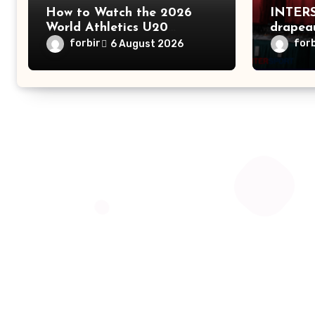
How to Watch the 2026
INTERS
World Athletics U20
drapea
Championships: Live Stream,
forbir
forb
6 August 2026
TV Info & Schedule