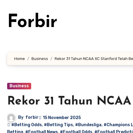
Skip
to
Forbir
content
Home
Business
Rekor 31 Tahun NCAA XC Stanford Telah Be
Business
Rekor 31 Tahun NCAA 
By
forbir
15 November 2025
#Betting Odds
,
#Betting Tips
,
#Bundesliga
,
#Champions 
Betting
,
#Football News
,
#Football Odds
,
#Football Predict