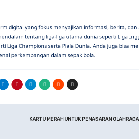
rm digital yang fokus menyajikan informasi, berita, dan 
endalam tentang liga-liga utama dunia seperti Liga Inggr
perti Liga Champions serta Piala Dunia. Anda juga bisa
engenai perkembangan dalam sepak bola.
KARTU MERAH UNTUK PEMASARAN OLAHRAGA