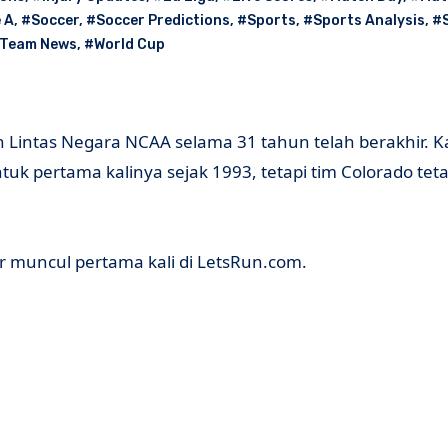
 A
,
#Soccer
,
#Soccer Predictions
,
#Sports
,
#Sports Analysis
,
#
Team News
,
#World Cup
Lintas Negara NCAA selama 31 tahun telah berakhir. Kar
tuk pertama kalinya sejak 1993, tetapi tim Colorado tet
r muncul pertama kali di LetsRun.com.