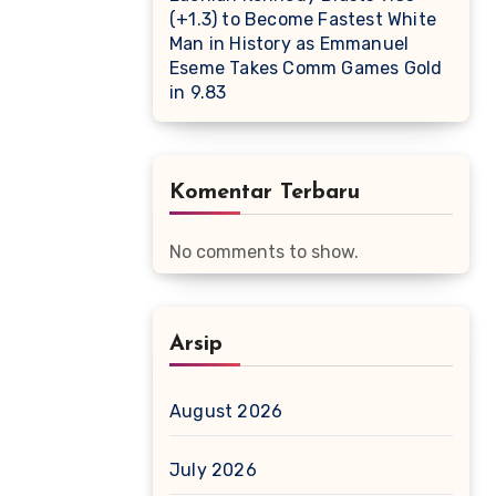
(+1.3) to Become Fastest White
Man in History as Emmanuel
Eseme Takes Comm Games Gold
in 9.83
Komentar Terbaru
No comments to show.
Arsip
August 2026
July 2026