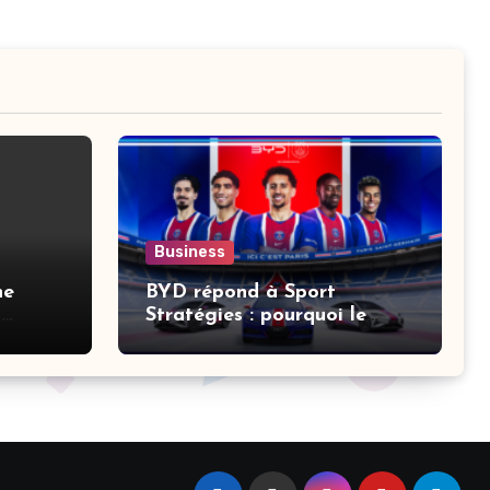
Business
he
BYD répond à Sport
6
Stratégies : pourquoi le
PSG, et pas un autre club