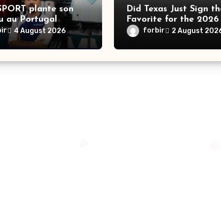
PORT plante son
Did Texas Just Sign th
u au Portugal
Favorite for the 2026
NCAA XC Title?
ir
forbir
4 August 2026
2 August 202