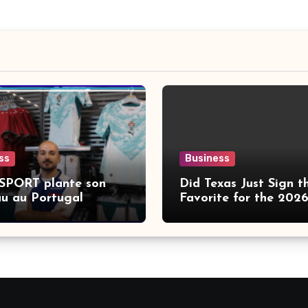
ss
Business
SPORT plante son
Did Texas Just Sign t
u au Portugal
Favorite for the 202
NCAA XC Title?