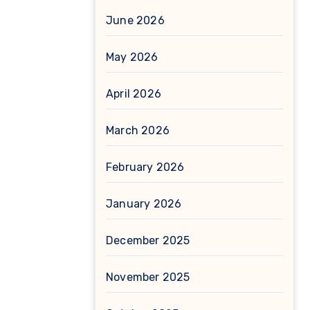
June 2026
May 2026
April 2026
March 2026
February 2026
January 2026
December 2025
November 2025