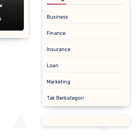
e
Business
6
Finance
Insurance
Loan
Marketing
Tak Berkategori