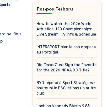
Sports
Pos-pos Terbaru
How to Watch the 2026 World
Athletics U20 Championships:
dinal finis
Live Stream, TV Info & Schedule
ap
INTERSPORT plante son drapeau
au Portugal
Did Texas Just Sign the Favorite
for the 2026 NCAA XC Title?
BYD répond à Sport Stratégies :
pourquoi le PSG, et pas un autre
club
Lachlan Kennedy Blasts 9.85