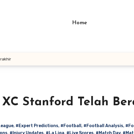
Home
rakhir
XC Stanford Telah Ber
League
,
#Expert Predictions
,
#Football
,
#Football Analysis
,
#Fo
ions
,
#Injury Updates
,
#La Liga
,
#Live Scores
,
#Match Day
,
#Mat