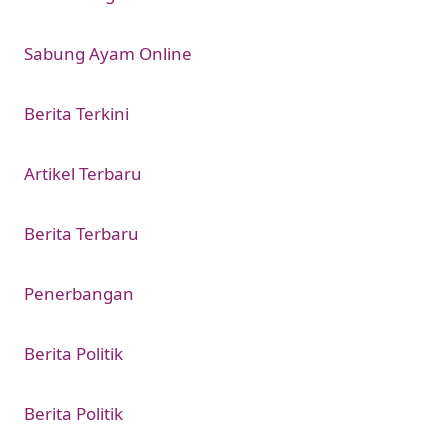
Sabung Ayam Online
Berita Terkini
Artikel Terbaru
Berita Terbaru
Penerbangan
Berita Politik
Berita Politik