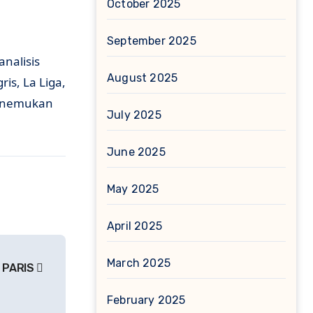
October 2025
September 2025
analisis
August 2025
is, La Liga,
 menemukan
July 2025
June 2025
May 2025
April 2025
March 2025
 PARIS
February 2025