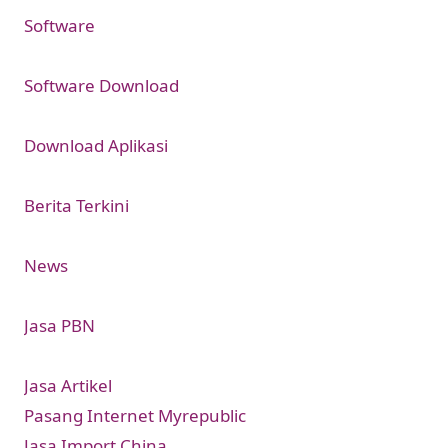
Software
Software Download
Download Aplikasi
Berita Terkini
News
Jasa PBN
Jasa Artikel
Pasang Internet Myrepublic
Jasa Import China