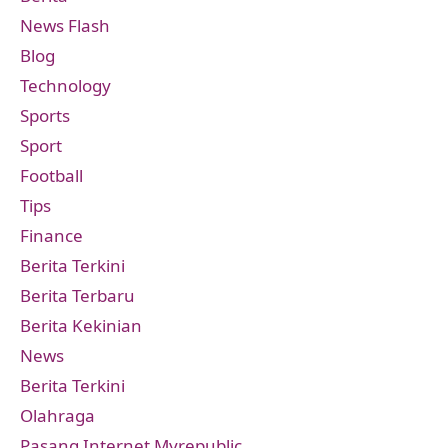
News Flash
Blog
Technology
Sports
Sport
Football
Tips
Finance
Berita Terkini
Berita Terbaru
Berita Kekinian
News
Berita Terkini
Olahraga
Pasang Internet Myrepublic