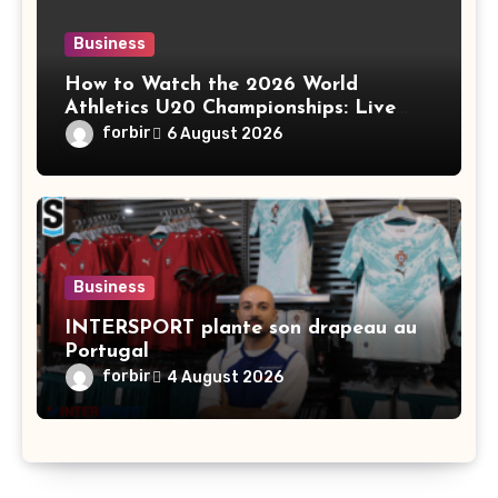
Business
How to Watch the 2026 World
Athletics U20 Championships: Live
Stream, TV Info & Schedule
forbir
6 August 2026
Business
INTERSPORT plante son drapeau au
Portugal
forbir
4 August 2026