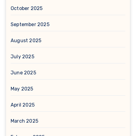
October 2025
September 2025
August 2025
July 2025
June 2025
May 2025
April 2025
March 2025