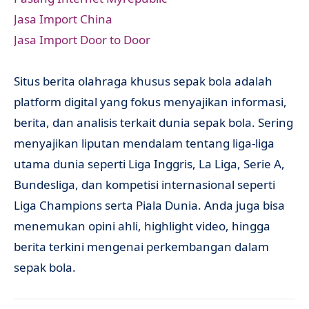
Jasa Import China
Jasa Import Door to Door
Situs berita olahraga khusus sepak bola adalah
platform digital yang fokus menyajikan informasi,
berita, dan analisis terkait dunia sepak bola. Sering
menyajikan liputan mendalam tentang liga-liga
utama dunia seperti Liga Inggris, La Liga, Serie A,
Bundesliga, dan kompetisi internasional seperti
Liga Champions serta Piala Dunia. Anda juga bisa
menemukan opini ahli, highlight video, hingga
berita terkini mengenai perkembangan dalam
sepak bola.