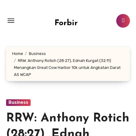
Skip
to
content
Forbir
Home
Business
RRW: Anthony Rotich (28:27), Ednah Kurgat (32:11)
Menangkan Great Cow Harbor 10k untuk Angkatan Darat
AS WCAP
Business
RRW: Anthony Rotich
(28:27), Ednah