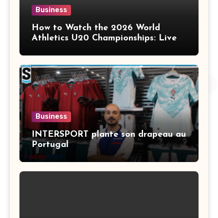
Business
How to Watch the 2026 World
Athletics U20 Championships: Live
Stream, TV Info & Schedule
Business
INTERSPORT plante son drapeau au
Portugal