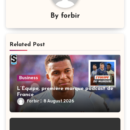
By
forbir
Related Post
Business
L’Équipe, première marque podcast de
France
forbir
8 August 2026