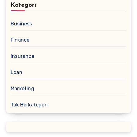
Kategori
Business
Finance
Insurance
Loan
Marketing
Tak Berkategori