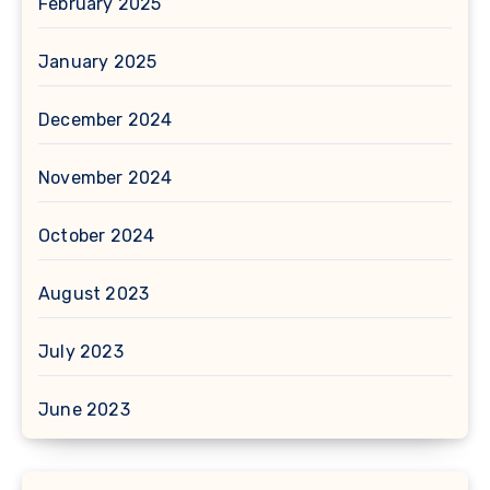
February 2025
January 2025
December 2024
November 2024
October 2024
August 2023
July 2023
June 2023