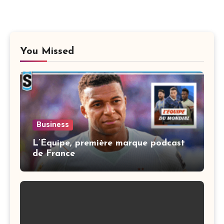
You Missed
Business
L’Équipe, première marque podcast
de France