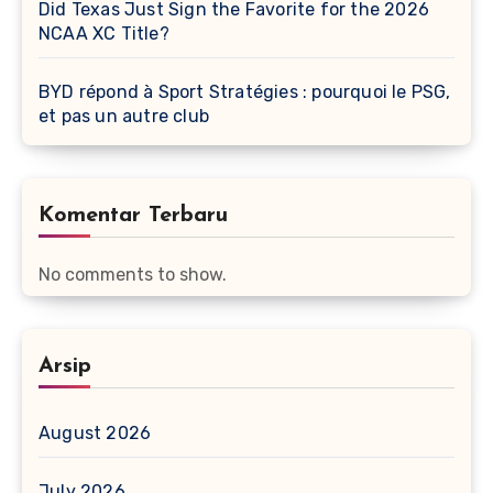
Did Texas Just Sign the Favorite for the 2026
NCAA XC Title?
BYD répond à Sport Stratégies : pourquoi le PSG,
et pas un autre club
Komentar Terbaru
No comments to show.
Arsip
August 2026
July 2026