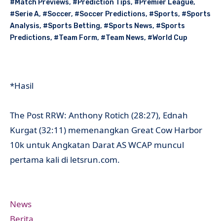
#Match Previews
,
#Prediction Tips
,
#Premier League
,
#Serie A
,
#Soccer
,
#Soccer Predictions
,
#Sports
,
#Sports
Analysis
,
#Sports Betting
,
#Sports News
,
#Sports
Predictions
,
#Team Form
,
#Team News
,
#World Cup
*Hasil
The Post RRW: Anthony Rotich (28:27), Ednah
Kurgat (32:11) memenangkan Great Cow Harbor
10k untuk Angkatan Darat AS WCAP muncul
pertama kali di letsrun.com.
News
Berita