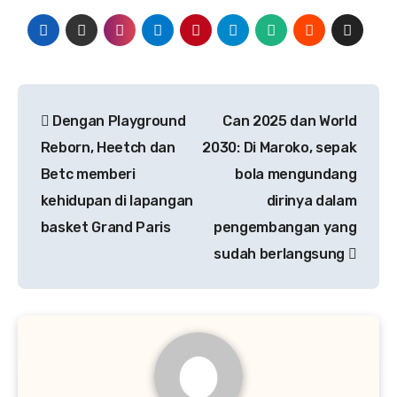
Post
Dengan Playground
Can 2025 dan World
navigation
Reborn, Heetch dan
2030: Di Maroko, sepak
Betc memberi
bola mengundang
kehidupan di lapangan
dirinya dalam
basket Grand Paris
pengembangan yang
sudah berlangsung