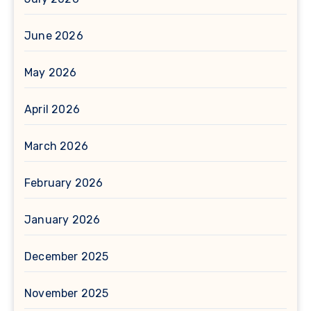
June 2026
May 2026
April 2026
March 2026
February 2026
January 2026
December 2025
November 2025