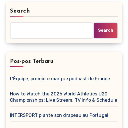
Search
Search
Pos-pos Terbaru
L’Équipe, première marque podcast de France
How to Watch the 2026 World Athletics U20
Championships: Live Stream, TV Info & Schedule
INTERSPORT plante son drapeau au Portugal