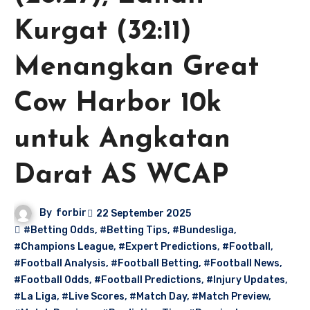
Kurgat (32:11)
Menangkan Great
Cow Harbor 10k
untuk Angkatan
Darat AS WCAP
By
forbir
22 September 2025
#Betting Odds
,
#Betting Tips
,
#Bundesliga
,
#Champions League
,
#Expert Predictions
,
#Football
,
#Football Analysis
,
#Football Betting
,
#Football News
,
#Football Odds
,
#Football Predictions
,
#Injury Updates
,
#La Liga
,
#Live Scores
,
#Match Day
,
#Match Preview
,