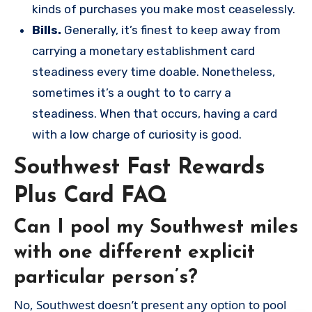
kinds of purchases you make most ceaselessly.
Bills.
Generally, it’s finest to keep away from
carrying a monetary establishment card
steadiness every time doable. Nonetheless,
sometimes it’s a ought to to carry a
steadiness. When that occurs, having a card
with a low charge of curiosity is good.
Southwest Fast Rewards
Plus Card FAQ
Can I pool my Southwest miles
with one different explicit
particular person’s?
No, Southwest doesn’t present any option to pool