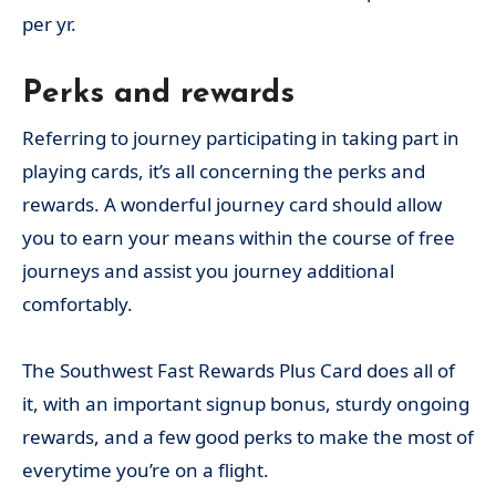
per yr.
Perks and rewards
Referring to journey participating in taking part in
playing cards, it’s all concerning the perks and
rewards. A wonderful journey card should allow
you to earn your means within the course of free
journeys and assist you journey additional
comfortably.
The Southwest Fast Rewards Plus Card does all of
it, with an important signup bonus, sturdy ongoing
rewards, and a few good perks to make the most of
everytime you’re on a flight.