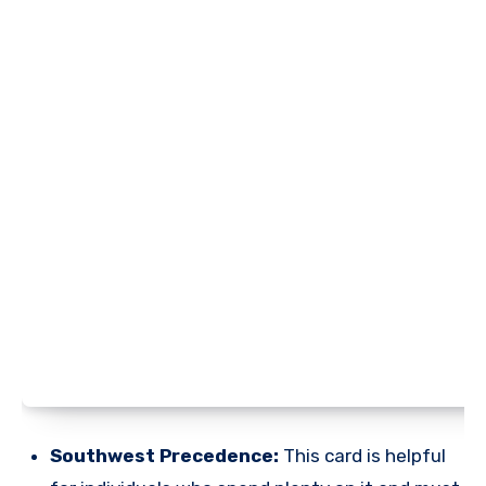
Southwest Precedence:
This card is helpful