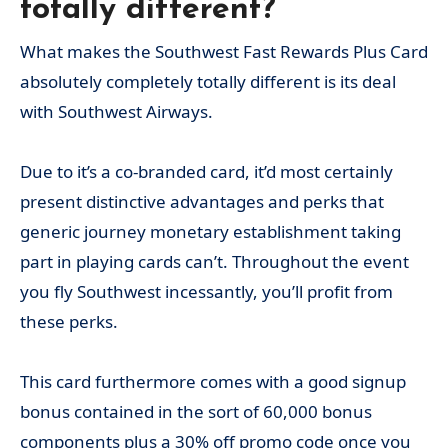
totally different?
What makes the Southwest Fast Rewards Plus Card
absolutely completely totally different is its deal
with Southwest Airways.
Due to it’s a co-branded card, it’d most certainly
present distinctive advantages and perks that
generic journey monetary establishment taking
part in playing cards can’t. Throughout the event
you fly Southwest incessantly, you’ll profit from
these perks.
This card furthermore comes with a good signup
bonus contained in the sort of 60,000 bonus
components plus a 30% off promo code once you