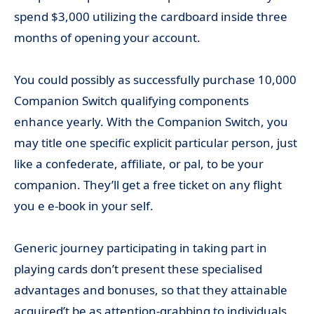
spend $3,000 utilizing the cardboard inside three
months of opening your account.
You could possibly as successfully purchase 10,000
Companion Switch qualifying components
enhance yearly. With the Companion Switch, you
may title one specific explicit particular person, just
like a confederate, affiliate, or pal, to be your
companion. They’ll get a free ticket on any flight
you e e-book in your self.
Generic journey participating in taking part in
playing cards don’t present these specialised
advantages and bonuses, so that they attainable
acquired’t be as attention-grabbing to individuals