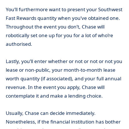
You’ll furthermore want to present your Southwest
Fast Rewards quantity when you’ve obtained one.
Throughout the event you don’t, Chase will
robotically set one up for you for a lot of who’re
authorised.
Lastly, you’ll enter whether or not or not or not you
lease or non-public, your month-to-month lease
worth quantity (if associated), and your full annual
revenue. In the event you apply, Chase will
contemplate it and make a lending choice.
Usually, Chase can decide immediately.
Nonetheless, if the financial institution has bother