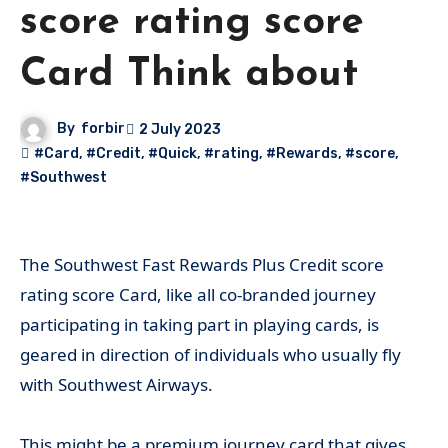
score rating score
Card Think about
By
forbir
2 July 2023
#Card
,
#Credit
,
#Quick
,
#rating
,
#Rewards
,
#score
,
#Southwest
The Southwest Fast Rewards Plus Credit score
rating score Card, like all co-branded journey
participating in taking part in playing cards, is
geared in direction of individuals who usually fly
with Southwest Airways.
This might be a premium journey card that gives