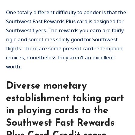
One totally different difficulty to ponder is that the
Southwest Fast Rewards Plus card is designed for
Southwest flyers. The rewards you earn are fairly
rigid and sometimes solely good for Southwest
flights. There are some present card redemption
choices, nonetheless they aren’t an excellent
worth.
Diverse monetary
establishment taking part
in playing cards to the
Southwest Fast Rewards