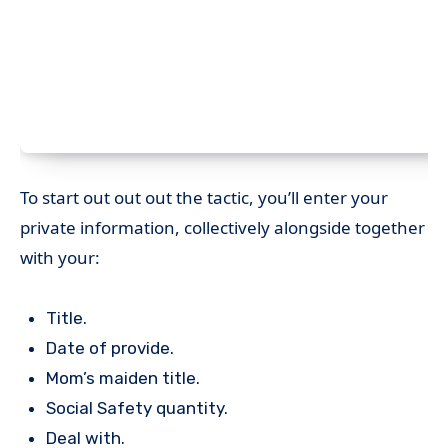
To start out out out the tactic, you’ll enter your
private information, collectively alongside together
with your:
Title.
Date of provide.
Mom’s maiden title.
Social Safety quantity.
Deal with.