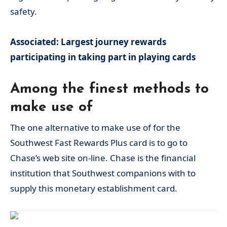
safety.
Associated: Largest journey rewards
participating in taking part in playing cards
Among the finest methods to
make use of
The one alternative to make use of for the
Southwest Fast Rewards Plus card is to go to
Chase’s web site on-line. Chase is the financial
institution that Southwest companions with to
supply this monetary establishment card.