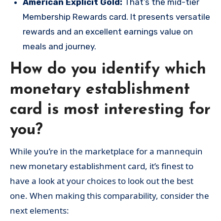
American Explicit Gold:
That’s the mid-tier
Membership Rewards card. It presents versatile
rewards and an excellent earnings value on
meals and journey.
How do you identify which
monetary establishment
card is most interesting for
you?
While you’re in the marketplace for a mannequin
new monetary establishment card, it’s finest to
have a look at your choices to look out the best
one. When making this comparability, consider the
next elements: