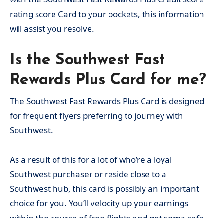
rating score Card to your pockets, this information
will assist you resolve.
Is the Southwest Fast
Rewards Plus Card for me?
The Southwest Fast Rewards Plus Card is designed
for frequent flyers preferring to journey with
Southwest.
As a result of this for a lot of who’re a loyal
Southwest purchaser or reside close to a
Southwest hub, this card is possibly an important
choice for you. You’ll velocity up your earnings
within the course of free flights and get some safe