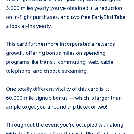
3,000 miles yearly you’ve obtained it, a reduction
on in-flight purchases, and two free EarlyBird Take
a look at-Ins yearly.
This card furthermore incorporates a rewards
growth, offering bonus miles on spending
programs like transit, commuting, web, cable,
telephone, and choose streaming.
One totally different vitality of this card is its
60,000-mile signup bonus — which is larger than
ample to get you a round-trip ticket or two!
Throughout the event you’re occupied with along
with the Southwest Fast Rewards Plus Credit score