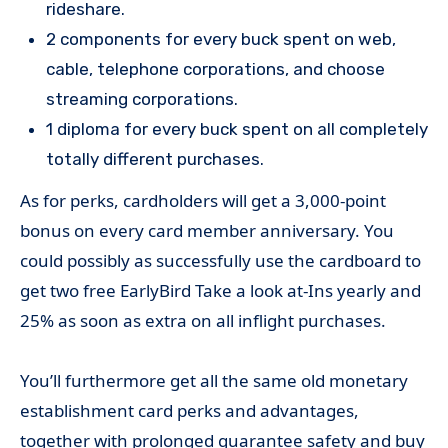
rideshare.
2 components for every buck spent on web,
cable, telephone corporations, and choose
streaming corporations.
1 diploma for every buck spent on all completely
totally different purchases.
As for perks, cardholders will get a 3,000-point
bonus on every card member anniversary. You
could possibly as successfully use the cardboard to
get two free EarlyBird Take a look at-Ins yearly and
25% as soon as extra on all inflight purchases.
You’ll furthermore get all the same old monetary
establishment card perks and advantages,
together with prolonged guarantee safety and buy