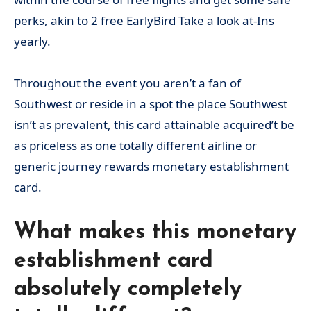
perks, akin to 2 free EarlyBird Take a look at-Ins
yearly.
Throughout the event you aren’t a fan of
Southwest or reside in a spot the place Southwest
isn’t as prevalent, this card attainable acquired’t be
as priceless as one totally different airline or
generic journey rewards monetary establishment
card.
What makes this monetary
establishment card
absolutely completely