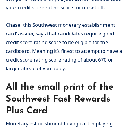
your credit score rating score for no set off.
Chase, this Southwest monetary establishment
card’s issuer, says that candidates require good
credit score rating score to be eligible for the
cardboard. Meaning it’s finest to attempt to have a
credit score rating score rating of about 670 or
larger ahead of you apply.
All the small print of the
Southwest Fast Rewards
Plus Card
Monetary establishment taking part in playing