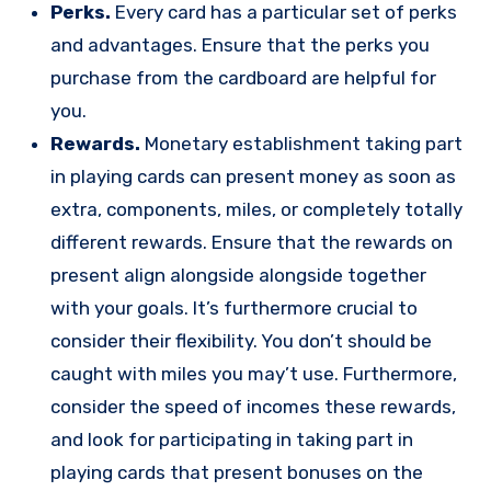
Perks.
Every card has a particular set of perks
and advantages. Ensure that the perks you
purchase from the cardboard are helpful for
you.
Rewards.
Monetary establishment taking part
in playing cards can present money as soon as
extra, components, miles, or completely totally
different rewards. Ensure that the rewards on
present align alongside alongside together
with your goals. It’s furthermore crucial to
consider their flexibility. You don’t should be
caught with miles you may’t use. Furthermore,
consider the speed of incomes these rewards,
and look for participating in taking part in
playing cards that present bonuses on the