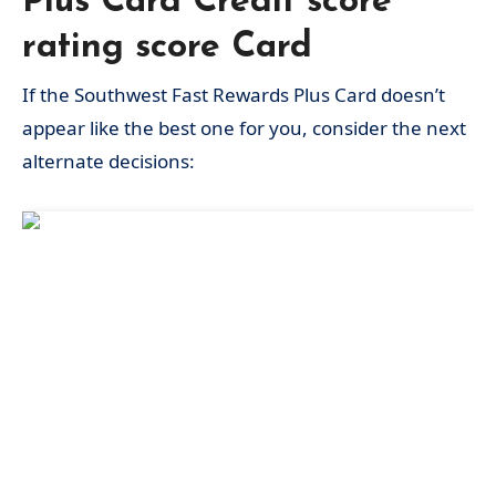
Plus Card Credit score
rating score Card
If the Southwest Fast Rewards Plus Card doesn’t
appear like the best one for you, consider the next
alternate decisions: