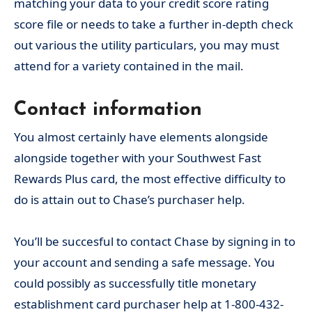
matching your data to your credit score rating
score file or needs to take a further in-depth check
out various the utility particulars, you may must
attend for a variety contained in the mail.
Contact information
You almost certainly have elements alongside
alongside together with your Southwest Fast
Rewards Plus card, the most effective difficulty to
do is attain out to Chase’s purchaser help.
You’ll be succesful to contact Chase by signing in to
your account and sending a safe message. You
could possibly as successfully title monetary
establishment card purchaser help at 1-800-432-