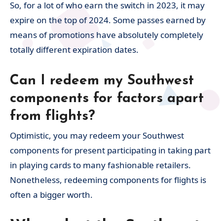
So, for a lot of who earn the switch in 2023, it may
expire on the top of 2024. Some passes earned by
means of promotions have absolutely completely
totally different expiration dates.
Can I redeem my Southwest
components for factors apart
from flights?
Optimistic, you may redeem your Southwest
components for present participating in taking part
in playing cards to many fashionable retailers.
Nonetheless, redeeming components for flights is
often a bigger worth.