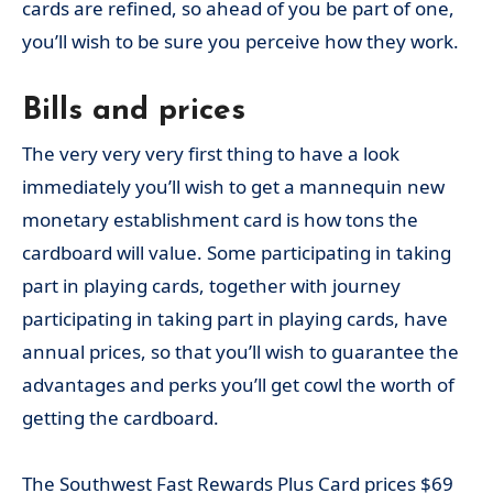
cards are refined, so ahead of you be part of one,
you’ll wish to be sure you perceive how they work.
Bills and prices
The very very very first thing to have a look
immediately you’ll wish to get a mannequin new
monetary establishment card is how tons the
cardboard will value. Some participating in taking
part in playing cards, together with journey
participating in taking part in playing cards, have
annual prices, so that you’ll wish to guarantee the
advantages and perks you’ll get cowl the worth of
getting the cardboard.
The Southwest Fast Rewards Plus Card prices $69