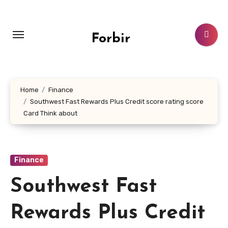
Skip
to
content
Forbir
Home
Finance
Southwest Fast Rewards Plus Credit score rating score
Card Think about
Finance
Southwest Fast
Rewards Plus Credit