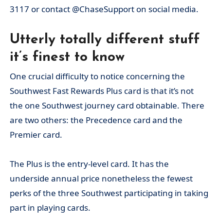
3117 or contact @ChaseSupport on social media.
Utterly totally different stuff
it’s finest to know
One crucial difficulty to notice concerning the
Southwest Fast Rewards Plus card is that it’s not
the one Southwest journey card obtainable. There
are two others: the Precedence card and the
Premier card.
The Plus is the entry-level card. It has the
underside annual price nonetheless the fewest
perks of the three Southwest participating in taking
part in playing cards.