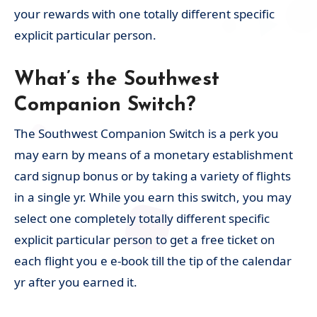
your rewards with one totally different specific
explicit particular person.
What’s the Southwest
Companion Switch?
The Southwest Companion Switch is a perk you
may earn by means of a monetary establishment
card signup bonus or by taking a variety of flights
in a single yr. While you earn this switch, you may
select one completely totally different specific
explicit particular person to get a free ticket on
each flight you e e-book till the tip of the calendar
yr after you earned it.