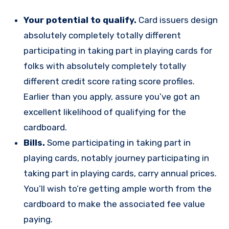
Your potential to qualify.
Card issuers design
absolutely completely totally different
participating in taking part in playing cards for
folks with absolutely completely totally
different credit score rating score profiles.
Earlier than you apply, assure you’ve got an
excellent likelihood of qualifying for the
cardboard.
Bills.
Some participating in taking part in
playing cards, notably journey participating in
taking part in playing cards, carry annual prices.
You’ll wish to’re getting ample worth from the
cardboard to make the associated fee value
paying.