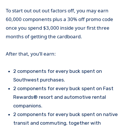
To start out out out factors off, you may earn
60,000 components plus a 30% off promo code
once you spend $3,000 inside your first three
months of getting the cardboard.
After that, you’ll earn:
2 components for every buck spent on
Southwest purchases.
2 components for every buck spent on Fast
Rewards® resort and automotive rental
companions.
2 components for every buck spent on native
transit and commuting, together with