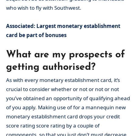
who wish to fly with Southwest.
Associated: Largest monetary establishment
card be part of bonuses
What are my prospects of
getting authorised?
As with every monetary establishment card, it’s
crucial to consider whether or not or not or not
you’ve obtained an opportunity of qualifying ahead
of you apply. Making use of for a mannequin new
monetary establishment card drops your credit
score rating score rating by a couple of
components, so that you just don’t must decrease