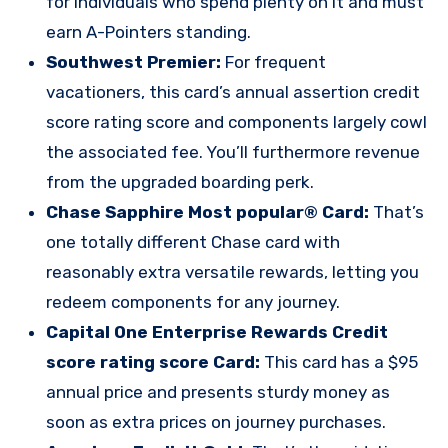
for individuals who spend plenty on it and must
earn A-Pointers standing.
Southwest Premier:
For frequent
vacationers, this card’s annual assertion credit
score rating score and components largely cowl
the associated fee. You’ll furthermore revenue
from the upgraded boarding perk.
Chase Sapphire Most popular® Card
:
That’s
one totally different Chase card with
reasonably extra versatile rewards, letting you
redeem components for any journey.
Capital One Enterprise Rewards Credit
score rating score Card
:
This card has a $95
annual price and presents sturdy money as
soon as extra prices on journey purchases.