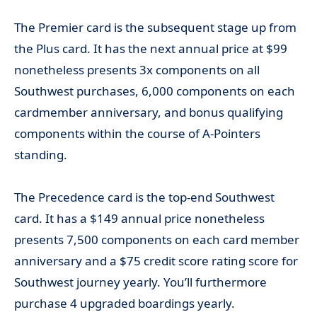
The Premier card is the subsequent stage up from
the Plus card. It has the next annual price at $99
nonetheless presents 3x components on all
Southwest purchases, 6,000 components on each
cardmember anniversary, and bonus qualifying
components within the course of A-Pointers
standing.
The Precedence card is the top-end Southwest
card. It has a $149 annual price nonetheless
presents 7,500 components on each card member
anniversary and a $75 credit score rating score for
Southwest journey yearly. You’ll furthermore
purchase 4 upgraded boardings yearly.