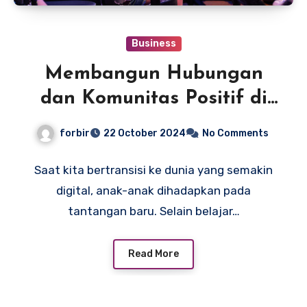
Business
Membangun Hubungan
dan Komunitas Positif di
New Meta Academy
forbir
22 October 2024
No Comments
Saat kita bertransisi ke dunia yang semakin
digital, anak-anak dihadapkan pada
tantangan baru. Selain belajar…
Read More