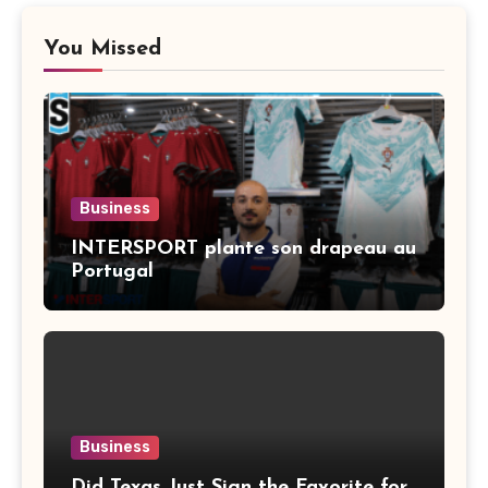
You Missed
Business
INTERSPORT plante son drapeau au
Portugal
Business
Did Texas Just Sign the Favorite for