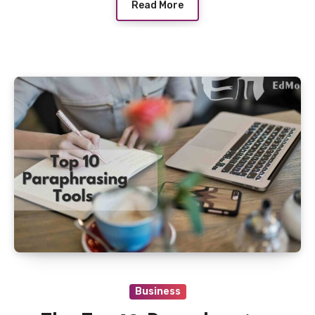
Read More
Business