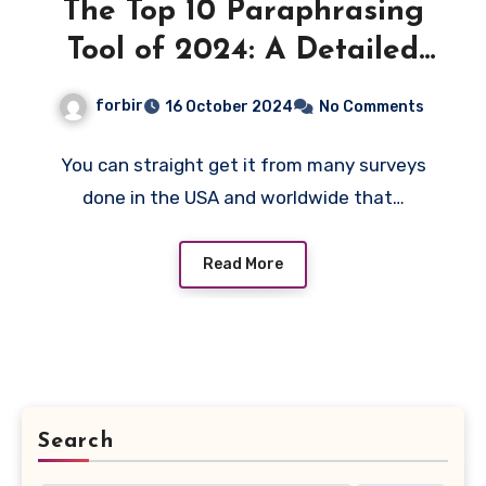
The Top 10 Paraphrasing
Tool of 2024: A Detailed
Expert Guide
forbir
16 October 2024
No Comments
You can straight get it from many surveys
done in the USA and worldwide that…
Read More
Search