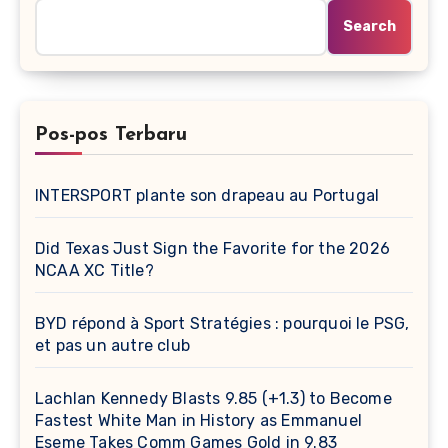
Search
Pos-pos Terbaru
INTERSPORT plante son drapeau au Portugal
Did Texas Just Sign the Favorite for the 2026
NCAA XC Title?
BYD répond à Sport Stratégies : pourquoi le PSG,
et pas un autre club
Lachlan Kennedy Blasts 9.85 (+1.3) to Become
Fastest White Man in History as Emmanuel
Eseme Takes Comm Games Gold in 9.83