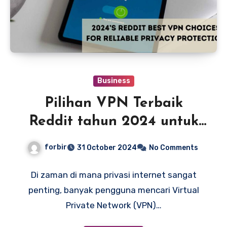
Business
Pilihan VPN Terbaik
Reddit tahun 2024 untuk
Perlindungan Privasi yang
forbir
31 October 2024
No Comments
Andal
Di zaman di mana privasi internet sangat
penting, banyak pengguna mencari Virtual
Private Network (VPN)…