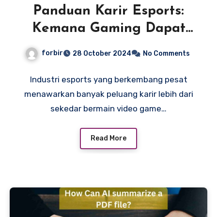
Panduan Karir Esports:
Kemana Gaming Dapat
Membawa Anda?
forbir
28 October 2024
No Comments
Industri esports yang berkembang pesat
menawarkan banyak peluang karir lebih dari
sekedar bermain video game…
Read More