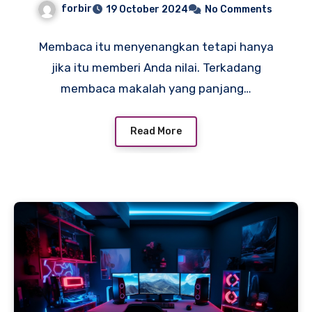
forbir
19 October 2024
No Comments
Membaca itu menyenangkan tetapi hanya
jika itu memberi Anda nilai. Terkadang
membaca makalah yang panjang…
Read More