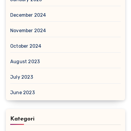
December 2024
November 2024
October 2024
August 2023
July 2023
June 2023
Kategori