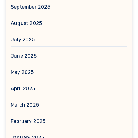
September 2025
August 2025
July 2025
June 2025
May 2025
April 2025
March 2025
February 2025
January 2025