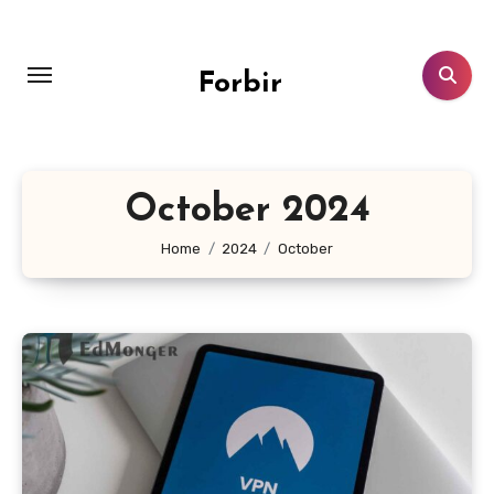
Skip
to
content
Forbir
October 2024
Home
2024
October