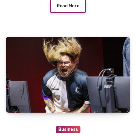
Read More
Business