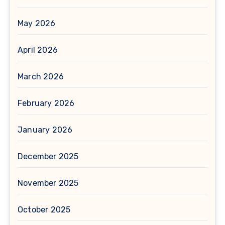
May 2026
April 2026
March 2026
February 2026
January 2026
December 2025
November 2025
October 2025