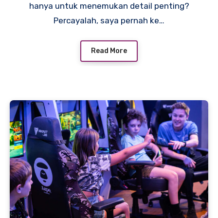
hanya untuk menemukan detail penting?
Percayalah, saya pernah ke…
Read More