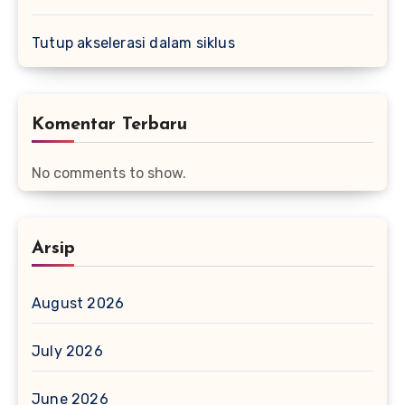
Tutup akselerasi dalam siklus
Komentar Terbaru
No comments to show.
Arsip
August 2026
July 2026
June 2026