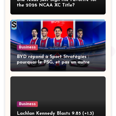
the 2026 NCAA XC Title?
Business
BYD répond à Sport Stratégies :
pourquoi le PSG, et pas un autre
club
Business
Lachlan Kennedy Blasts 9.85 (+1.3)