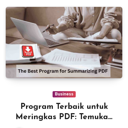
Business
Program Terbaik untuk
Meringkas PDF: Temukan
Alat yang Tepat