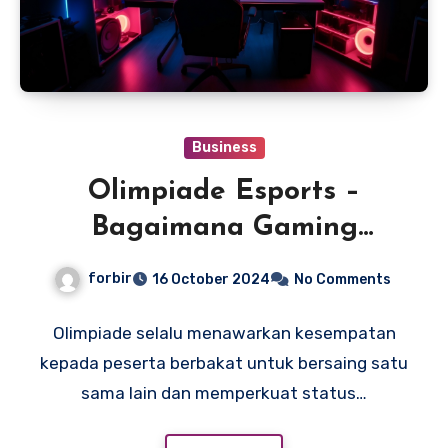
Business
Olimpiade Esports –
Bagaimana Gaming
Menjadi Proyek Olimpiade
forbir
16 October 2024
No Comments
Terbaru?
Olimpiade selalu menawarkan kesempatan
kepada peserta berbakat untuk bersaing satu
sama lain dan memperkuat status…