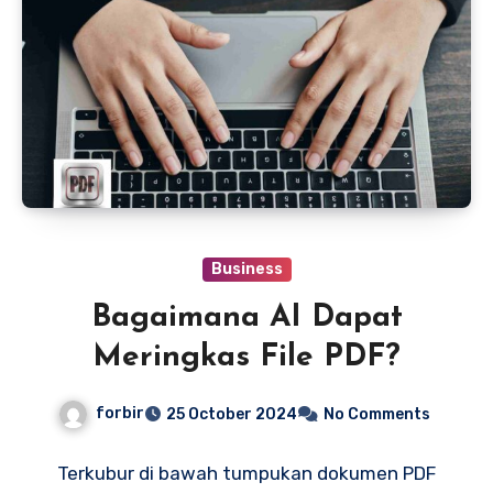
Business
Bagaimana AI Dapat
Meringkas File PDF?
forbir
25 October 2024
No Comments
Terkubur di bawah tumpukan dokumen PDF