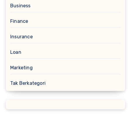
Business
Finance
Insurance
Loan
Marketing
Tak Berkategori