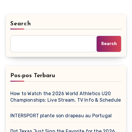
Search
Search
Pos-pos Terbaru
How to Watch the 2026 World Athletics U20
Championships: Live Stream, TV Info & Schedule
INTERSPORT plante son drapeau au Portugal
Did Texas Just Sign the Favorite for the 2026