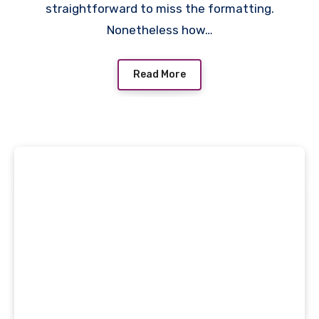
straightforward to miss the formatting.
Nonetheless how…
Read More