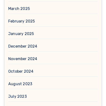
March 2025
February 2025
January 2025
December 2024
November 2024
October 2024
August 2023
July 2023