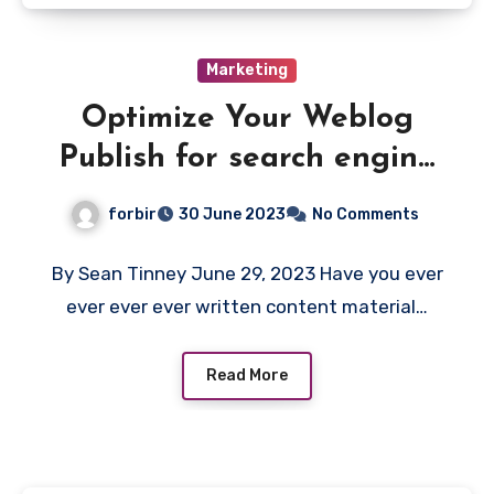
Marketing
Optimize Your Weblog
Publish for search engine
optimization & Go From
forbir
30 June 2023
No Comments
Zero Site visitors to
Month-to-month Progress
By Sean Tinney June 29, 2023 Have you ever
ever ever ever written content material…
Read More