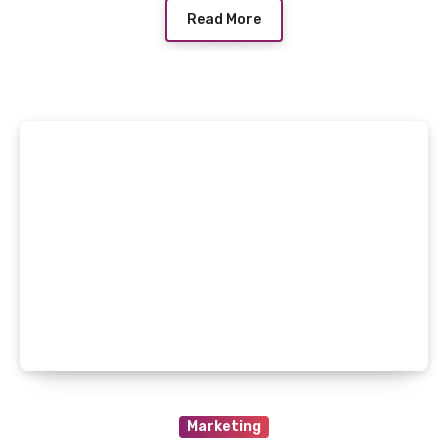
Read More
Marketing