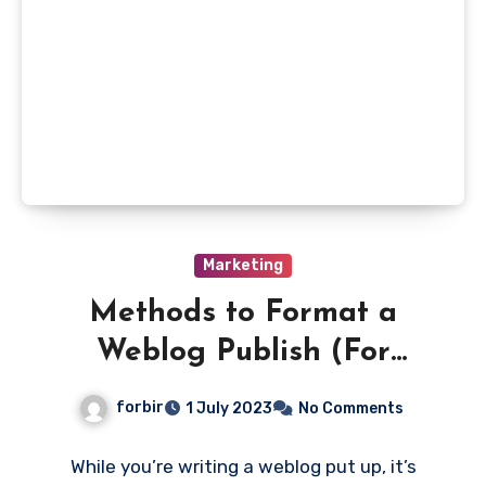
Marketing
Methods to Format a
Weblog Publish (For
Search Success)
forbir
1 July 2023
No Comments
While you’re writing a weblog put up, it’s