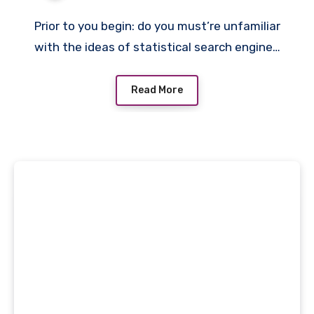
Prior to you begin: do you must’re unfamiliar
with the ideas of statistical search engine…
Read More