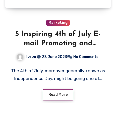
Marketing
5 Inspiring 4th of July E-
mail Promoting and
advertising and marketing
forbir
28 June 2023
No Comments
advertising and marketing
marketing campaign
The 4th of July, moreover generally known as
Independence Day, might be going one of…
Concepts & Examples
Read More