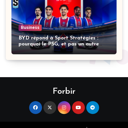
Business
BYD répond à Sport Stratégies :
pourquoi le PSG, et pas un autre
club
Forbir