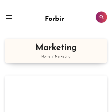
Skip
to
content
Forbir
Marketing
Home
Marketing