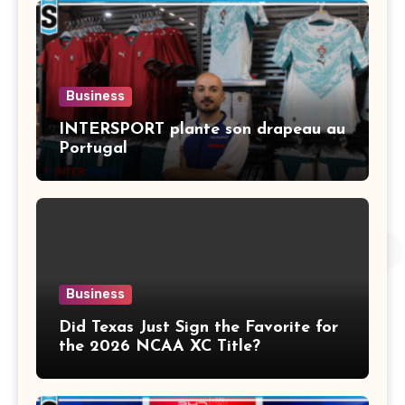
Business
INTERSPORT plante son drapeau au
Portugal
Business
Did Texas Just Sign the Favorite for
the 2026 NCAA XC Title?