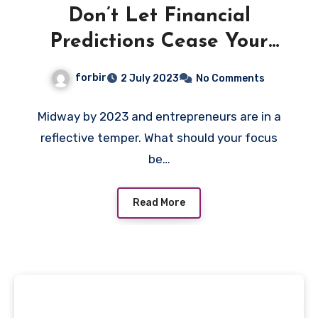
Don’t Let Financial
Predictions Cease Your
Selling and promoting
forbir
2 July 2023
No Comments
Midway by 2023 and entrepreneurs are in a
reflective temper. What should your focus
be…
Read More