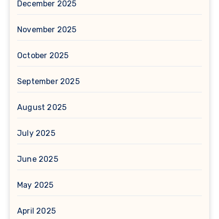
December 2025
November 2025
October 2025
September 2025
August 2025
July 2025
June 2025
May 2025
April 2025