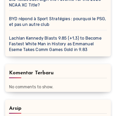
NCAA XC Title?
BYD répond à Sport Stratégies : pourquoi le PSG,
et pas un autre club
Lachlan Kennedy Blasts 9.85 (+1.3) to Become
Fastest White Man in History as Emmanuel
Eseme Takes Comm Games Gold in 9.83
Komentar Terbaru
No comments to show.
Arsip