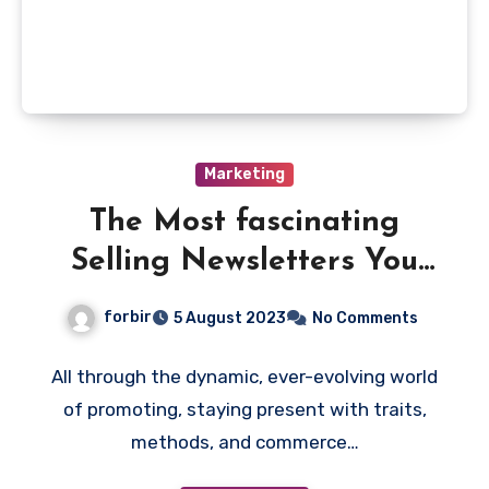
Marketing
The Most fascinating
Selling Newsletters You
Ought to Subscribe To
forbir
5 August 2023
No Comments
All through the dynamic, ever-evolving world
of promoting, staying present with traits,
methods, and commerce…