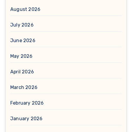
August 2026
July 2026
June 2026
May 2026
April 2026
March 2026
February 2026
January 2026