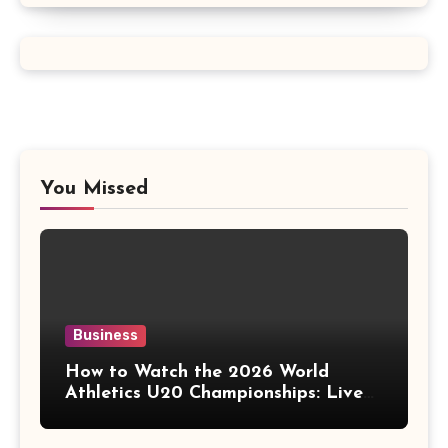
You Missed
Business
How to Watch the 2026 World
Athletics U20 Championships: Live
Stream, TV Info & Schedule