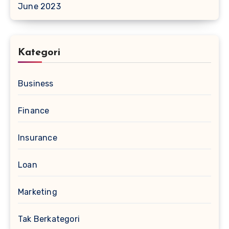
June 2023
Kategori
Business
Finance
Insurance
Loan
Marketing
Tak Berkategori