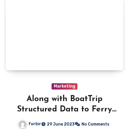
Marketing
Along with BoatTrip
Structured Data to Ferry
Route Pages
forbir
29 June 2023
No Comments