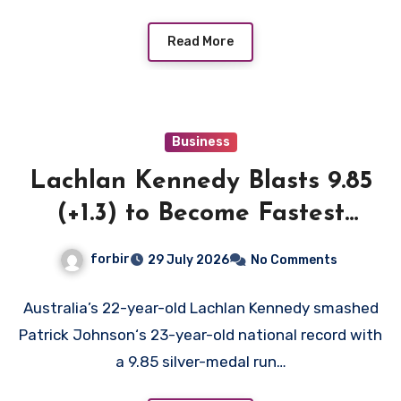
Read More
Business
Lachlan Kennedy Blasts 9.85
(+1.3) to Become Fastest
White Man in History as
forbir
29 July 2026
No Comments
Emmanuel Eseme Takes
Comm Games Gold in 9.83
Australia’s 22-year-old Lachlan Kennedy smashed
Patrick Johnson‘s 23-year-old national record with
a 9.85 silver-medal run…