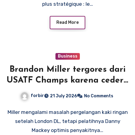
plus stratégique : le…
Read More
Business
Brandon Miller tergores dari
USATF Champs karena cedera
pergelangan kaki, tetapi
forbir
21 July 2026
No Comments
pelatih Mackey optimis rekor
Amerika adalah suatu
Miller mengalami masalah pergelangan kaki ringan
setelah London DL, tetapi pelatihnya Danny
kemungkinan
Mackey optimis penyakitnya…