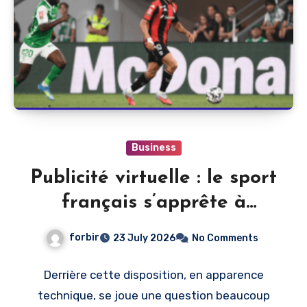
Business
Publicité virtuelle : le sport
français s’apprête à
monétiser l’image du direct
forbir
23 July 2026
No Comments
Derrière cette disposition, en apparence
technique, se joue une question beaucoup