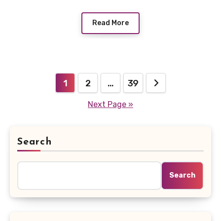
Read More
Posts
1
2
…
39
pagination
Next Page »
Search
Search