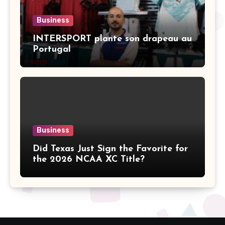
Business
INTERSPORT plante son drapeau au
Portugal
Business
Did Texas Just Sign the Favorite for
the 2026 NCAA XC Title?