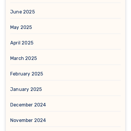
June 2025
May 2025
April 2025
March 2025
February 2025
January 2025
December 2024
November 2024