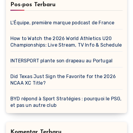
Pos-pos Terbaru
L’Équipe, première marque podcast de France
How to Watch the 2026 World Athletics U20
Championships: Live Stream, TV Info & Schedule
INTERSPORT plante son drapeau au Portugal
Did Texas Just Sign the Favorite for the 2026
NCAA XC Title?
BYD répond à Sport Stratégies : pourquoi le PSG,
et pas un autre club
Komentar Terbaru