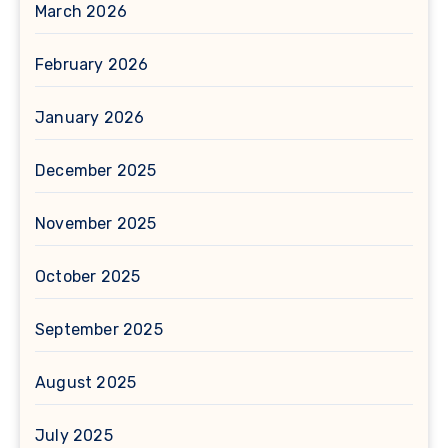
March 2026
February 2026
January 2026
December 2025
November 2025
October 2025
September 2025
August 2025
July 2025