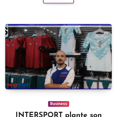
Business
INTERSPORT plante son