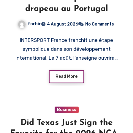
drapeau au Portugal
forbir
4 August 2026
No Comments
INTERSPORT France franchit une étape
symbolique dans son développement
international. Le 7 août, l’enseigne ouvrira…
Read More
Business
Did Texas Just Sign the