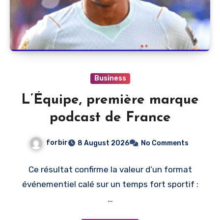
Business
L’Équipe, première marque
podcast de France
forbir
8 August 2026
No Comments
Ce résultat confirme la valeur d’un format
événementiel calé sur un temps fort sportif :
…