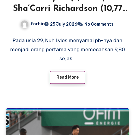
Sha’Carri Richardson (10,77
SB) menerangi New York
forbir
25 July 2026
No Comments
dengan waktu 100m terdepan
di Dunia dan AS
Pada usia 29, Nuh Lyles menyamai pb-nya dan
menjadi orang pertama yang memecahkan 9,80
sejak…
Read More