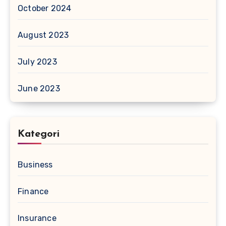
October 2024
August 2023
July 2023
June 2023
Kategori
Business
Finance
Insurance