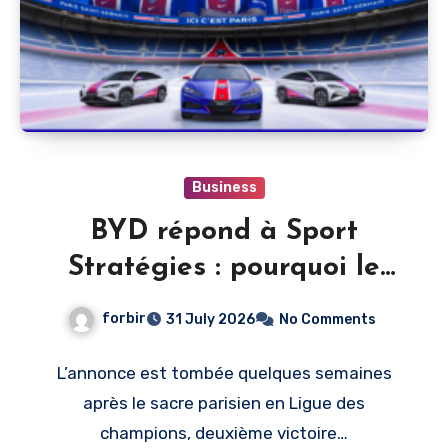
Business
BYD répond à Sport
Stratégies : pourquoi le
PSG, et pas un autre club
forbir
31 July 2026
No Comments
L’annonce est tombée quelques semaines
après le sacre parisien en Ligue des
champions, deuxième victoire…