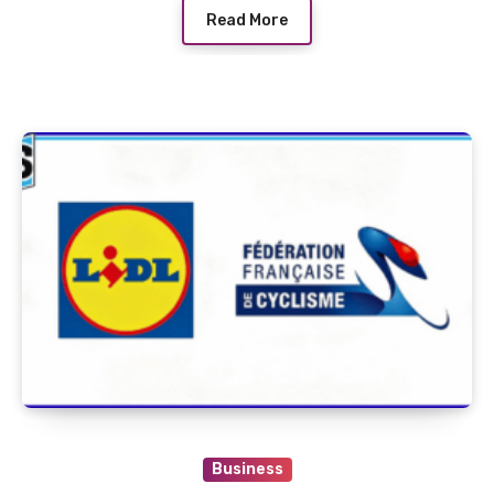
Read More
Business