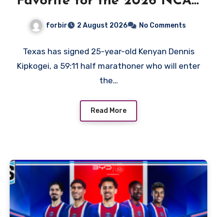
Favorite for the 2026 NCAA
XC Title?
forbir
2 August 2026
No Comments
Texas has signed 25-year-old Kenyan Dennis
Kipkogei, a 59:11 half marathoner who will enter
the…
Read More