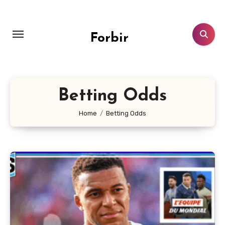
Skip
to
content
Forbir
Betting Odds
Home
Betting Odds