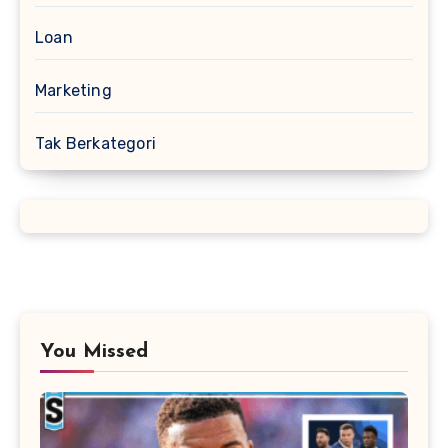
Loan
Marketing
Tak Berkategori
You Missed