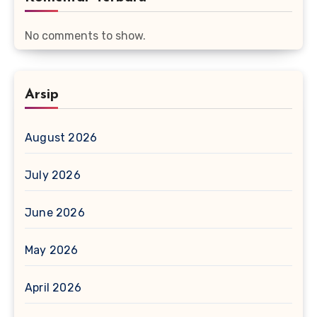
No comments to show.
Arsip
August 2026
July 2026
June 2026
May 2026
April 2026