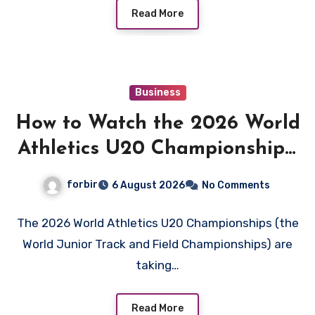
Read More
Business
How to Watch the 2026 World
Athletics U20 Championships:
Live Stream, TV Info &
forbir
6 August 2026
No Comments
Schedule
The 2026 World Athletics U20 Championships (the
World Junior Track and Field Championships) are
taking…
Read More