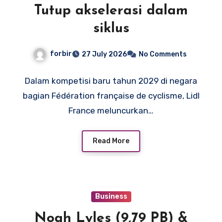
Tutup akselerasi dalam
siklus
forbir
27 July 2026
No Comments
Dalam kompetisi baru tahun 2029 di negara
bagian Fédération française de cyclisme, Lidl
France meluncurkan…
Read More
Business
Noah Lyles (9,79 PB) &