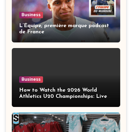
Business
L’Équipe, première marque podcast
de France
Business
How to Watch the 2026 World
Athletics U20 Championships: Live
Stream, TV Info & Schedule