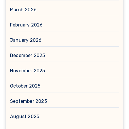
March 2026
February 2026
January 2026
December 2025
November 2025
October 2025
September 2025
August 2025