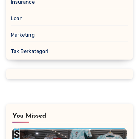
Insurance
Loan
Marketing
Tak Berkategori
You Missed