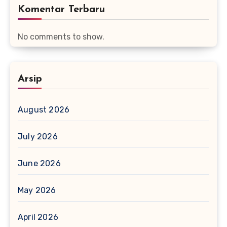
Komentar Terbaru
No comments to show.
Arsip
August 2026
July 2026
June 2026
May 2026
April 2026