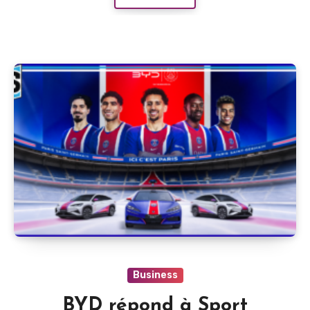
Business
BYD répond à Sport