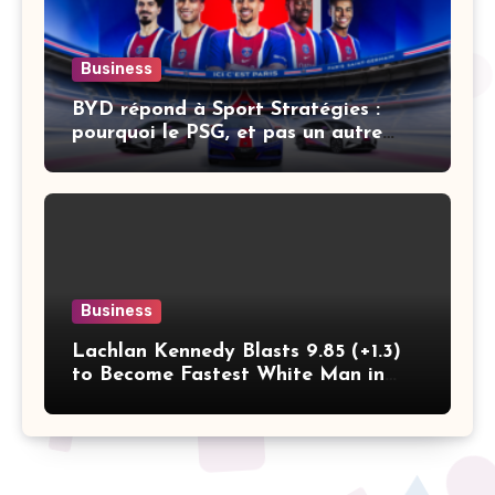
Business
BYD répond à Sport Stratégies :
pourquoi le PSG, et pas un autre
club
Business
Lachlan Kennedy Blasts 9.85 (+1.3)
to Become Fastest White Man in
History as Emmanuel Eseme Takes
Comm Games Gold in 9.83