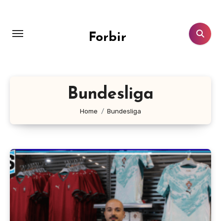
Skip
to
content
Forbir
Bundesliga
Home
Bundesliga