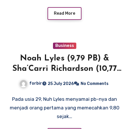
Read More
Business
Noah Lyles (9,79 PB) &
Sha’Carri Richardson (10,77
SB) menerangi New York
forbir
25 July 2026
No Comments
dengan waktu 100m terdepan
di Dunia dan AS
Pada usia 29, Nuh Lyles menyamai pb-nya dan
menjadi orang pertama yang memecahkan 9,80
sejak…