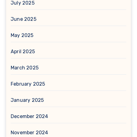
July 2025
June 2025
May 2025
April 2025
March 2025
February 2025
January 2025
December 2024
November 2024