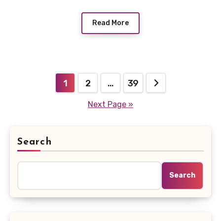
Read More
Posts
1
2
…
39
pagination
Next Page »
Search
Search