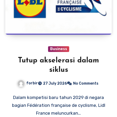
Business
Tutup akselerasi dalam
siklus
forbir
27 July 2026
No Comments
Dalam kompetisi baru tahun 2029 di negara
bagian Fédération française de cyclisme, Lidl
France meluncurkan…