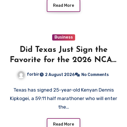
Read More
Business
Did Texas Just Sign the
Favorite for the 2026 NCAA
XC Title?
forbir
2 August 2026
No Comments
Texas has signed 25-year-old Kenyan Dennis
Kipkogei, a 59:11 half marathoner who will enter
the…
Read More