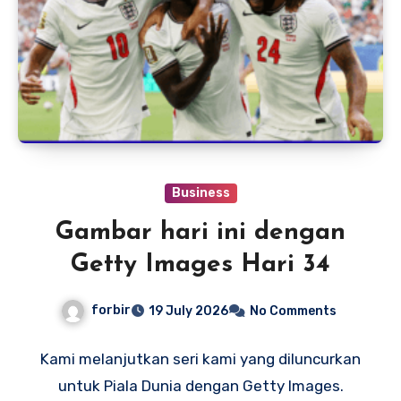
Business
Gambar hari ini dengan
Getty Images Hari 34
forbir
19 July 2026
No Comments
Kami melanjutkan seri kami yang diluncurkan
untuk Piala Dunia dengan Getty Images.