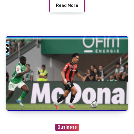
Read More
Business