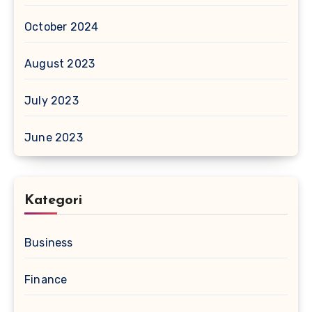
October 2024
August 2023
July 2023
June 2023
Kategori
Business
Finance