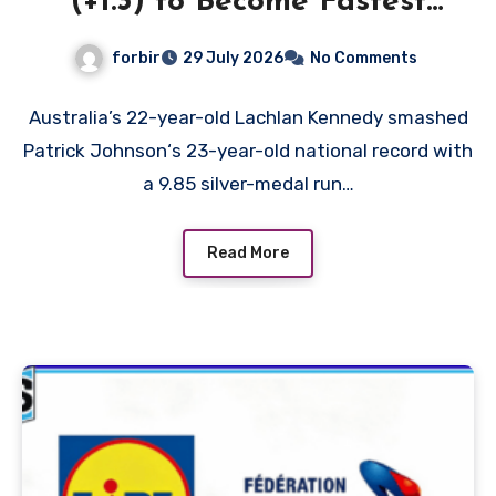
(+1.3) to Become Fastest
White Man in History as
forbir
29 July 2026
No Comments
Emmanuel Eseme Takes
Comm Games Gold in 9.83
Australia’s 22-year-old Lachlan Kennedy smashed
Patrick Johnson‘s 23-year-old national record with
a 9.85 silver-medal run…
Read More