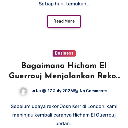
Setiap hari, temukan…
Read More
Business
Bagaimana Hicham El
Guerrouj Menjalankan Rekor
Dunia Legendarisnya 3:43.13
forbir
17 July 2026
No Comments
Mil
Sebelum upaya rekor Josh Kerr di London, kami
meninjau kembali caranya Hicham El Guerrouj
berlari…