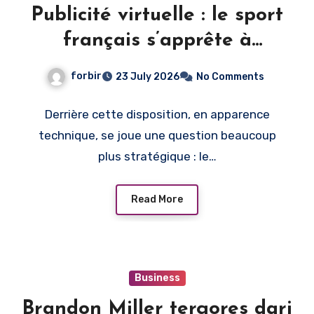
Publicité virtuelle : le sport
français s’apprête à
monétiser l’image du direct
forbir
23 July 2026
No Comments
Derrière cette disposition, en apparence
technique, se joue une question beaucoup
plus stratégique : le…
Read More
Business
Brandon Miller tergores dari