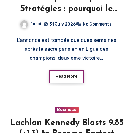
Stratégies : pourquoi le
PSG, et pas un autre club
forbir
31 July 2026
No Comments
L’annonce est tombée quelques semaines
après le sacre parisien en Ligue des
champions, deuxième victoire…
Read More
Business
Lachlan Kennedy Blasts 9.85