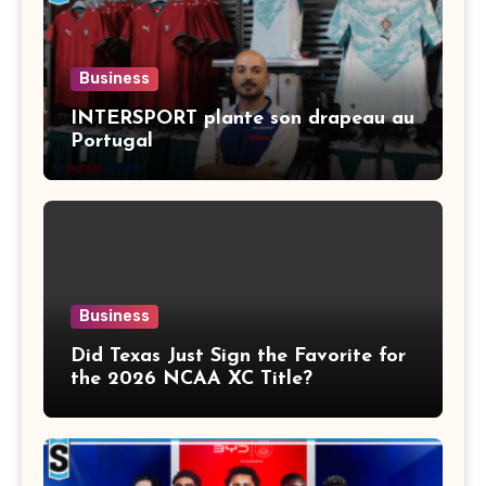
Business
INTERSPORT plante son drapeau au
Portugal
Business
Did Texas Just Sign the Favorite for
the 2026 NCAA XC Title?