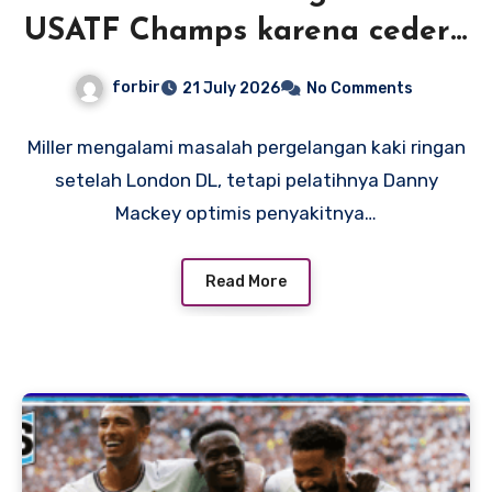
USATF Champs karena cedera
pergelangan kaki, tetapi
forbir
21 July 2026
No Comments
pelatih Mackey optimis rekor
Amerika adalah suatu
Miller mengalami masalah pergelangan kaki ringan
setelah London DL, tetapi pelatihnya Danny
kemungkinan
Mackey optimis penyakitnya…
Read More