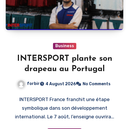
Business
INTERSPORT plante son
drapeau au Portugal
forbir
4 August 2026
No Comments
INTERSPORT France franchit une étape
symbolique dans son développement
international. Le 7 août, l’enseigne ouvrira…