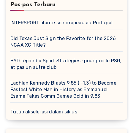
Pos-pos Terbaru
INTERSPORT plante son drapeau au Portugal
Did Texas Just Sign the Favorite for the 2026
NCAA XC Title?
BYD répond à Sport Stratégies : pourquoi le PSG,
et pas un autre club
Lachlan Kennedy Blasts 9.85 (+1.3) to Become
Fastest White Man in History as Emmanuel
Eseme Takes Comm Games Gold in 9.83
Tutup akselerasi dalam siklus