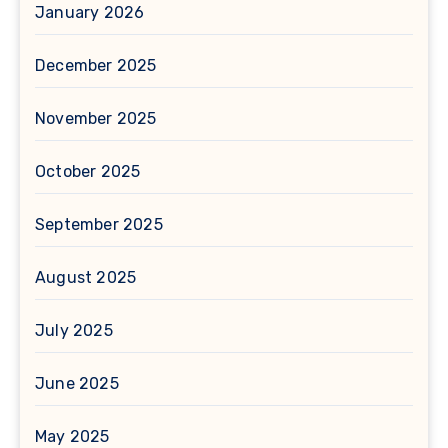
January 2026
December 2025
November 2025
October 2025
September 2025
August 2025
July 2025
June 2025
May 2025