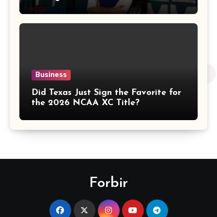
Business
Did Texas Just Sign the Favorite for
the 2026 NCAA XC Title?
Forbir