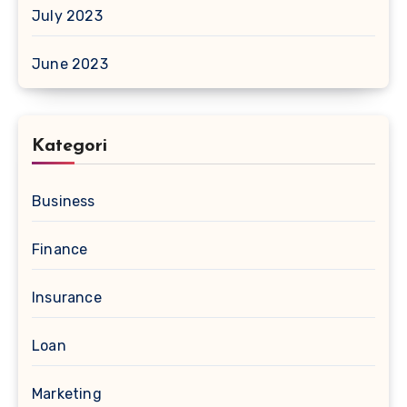
July 2023
June 2023
Kategori
Business
Finance
Insurance
Loan
Marketing