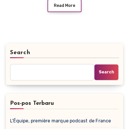
Read More
Search
Search
Pos-pos Terbaru
L’Équipe, première marque podcast de France