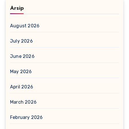
Arsip
August 2026
July 2026
June 2026
May 2026
April 2026
March 2026
February 2026