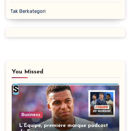
Tak Berkategori
You Missed
Business
L’Équipe, première marque podcast