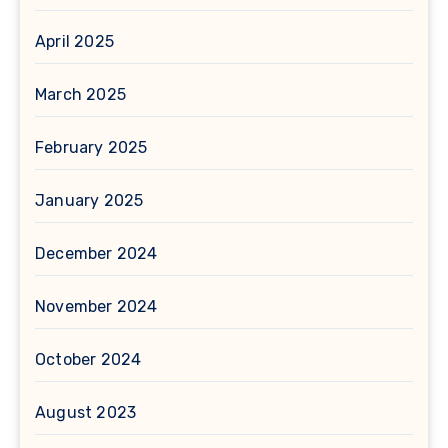
April 2025
March 2025
February 2025
January 2025
December 2024
November 2024
October 2024
August 2023