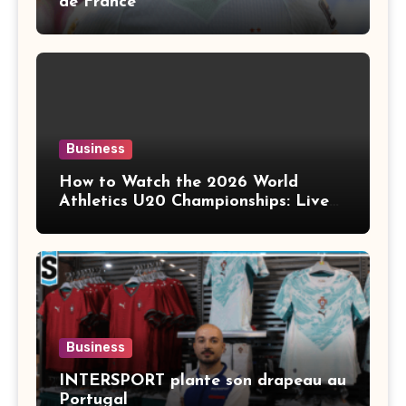
de France
Business
How to Watch the 2026 World
Athletics U20 Championships: Live
Stream, TV Info & Schedule
Business
INTERSPORT plante son drapeau au
Portugal