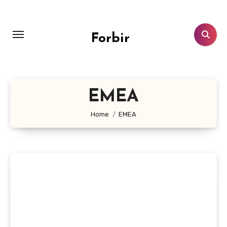
Skip
to
content
Forbir
EMEA
Home
EMEA