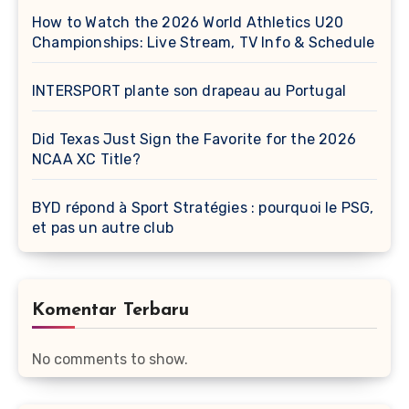
How to Watch the 2026 World Athletics U20
Championships: Live Stream, TV Info & Schedule
INTERSPORT plante son drapeau au Portugal
Did Texas Just Sign the Favorite for the 2026
NCAA XC Title?
BYD répond à Sport Stratégies : pourquoi le PSG,
et pas un autre club
Komentar Terbaru
No comments to show.