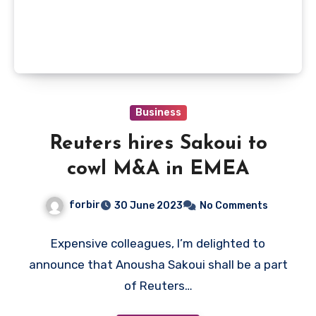
Business
Reuters hires Sakoui to
cowl M&A in EMEA
forbir
30 June 2023
No Comments
Expensive colleagues, I’m delighted to
announce that Anousha Sakoui shall be a part
of Reuters…