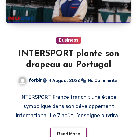
Business
INTERSPORT plante son
drapeau au Portugal
forbir
4 August 2026
No Comments
INTERSPORT France franchit une étape
symbolique dans son développement
international. Le 7 août, l’enseigne ouvrira…
Read More