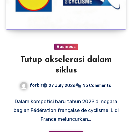
Business
Tutup akselerasi dalam
siklus
forbir
27 July 2026
No Comments
Dalam kompetisi baru tahun 2029 di negara
bagian Fédération française de cyclisme, Lidl
France meluncurkan…