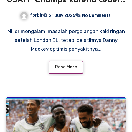
USATF Champs karena cedera
pergelangan kaki, tetapi
forbir
21 July 2026
No Comments
pelatih Mackey optimis rekor
Amerika adalah suatu
Miller mengalami masalah pergelangan kaki ringan
setelah London DL, tetapi pelatihnya Danny
kemungkinan
Mackey optimis penyakitnya…
Read More