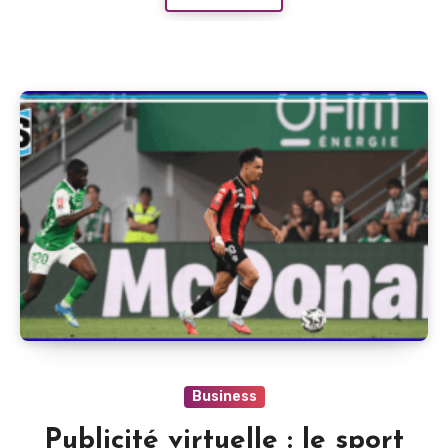
Business
Publicité virtuelle : le sport