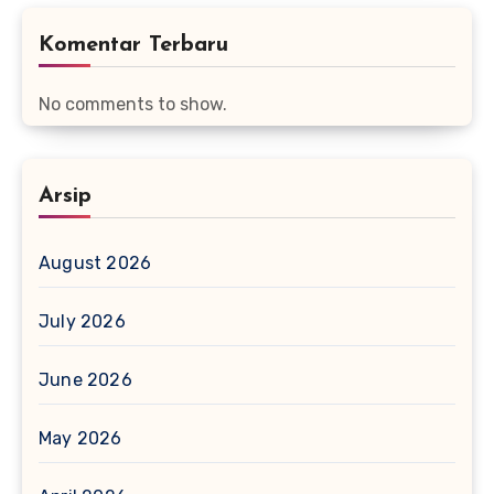
Komentar Terbaru
No comments to show.
Arsip
August 2026
July 2026
June 2026
May 2026