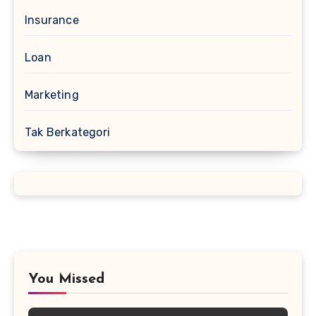
Insurance
Loan
Marketing
Tak Berkategori
You Missed