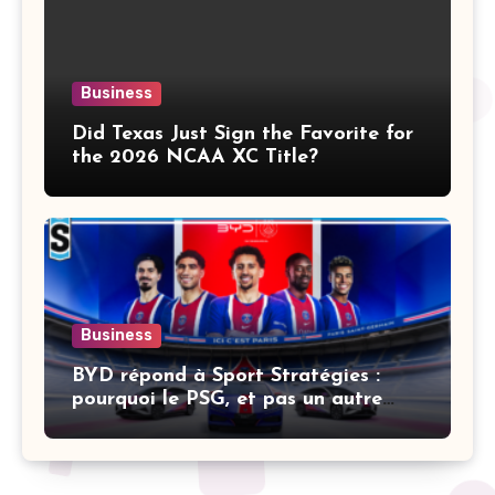
Business
Did Texas Just Sign the Favorite for
the 2026 NCAA XC Title?
Business
BYD répond à Sport Stratégies :
pourquoi le PSG, et pas un autre
club