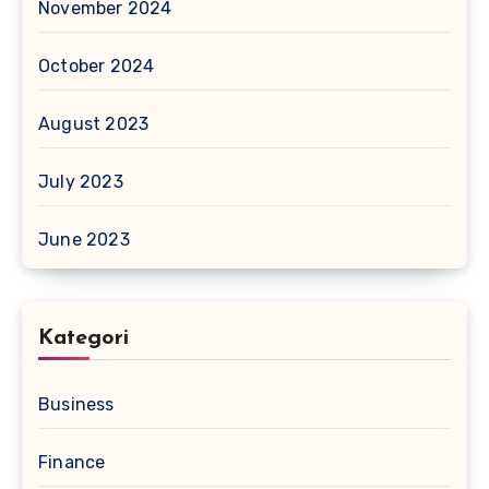
November 2024
October 2024
August 2023
July 2023
June 2023
Kategori
Business
Finance