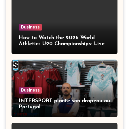
Business
How to Watch the 2026 World
Athletics U20 Championships: Live
Stream, TV Info & Schedule
Business
INTERSPORT plante son drapeau au
Portugal