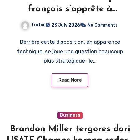
français s’apprête à
monétiser l’image du direct
forbir
23 July 2026
No Comments
Derrière cette disposition, en apparence
technique, se joue une question beaucoup
plus stratégique : le…
Read More
Business
Brandon Miller tergores dari