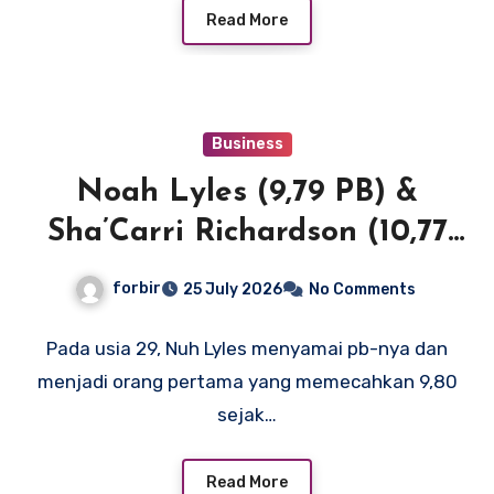
Read More
Business
Noah Lyles (9,79 PB) &
Sha’Carri Richardson (10,77
SB) menerangi New York
forbir
25 July 2026
No Comments
dengan waktu 100m terdepan
di Dunia dan AS
Pada usia 29, Nuh Lyles menyamai pb-nya dan
menjadi orang pertama yang memecahkan 9,80
sejak…
Read More