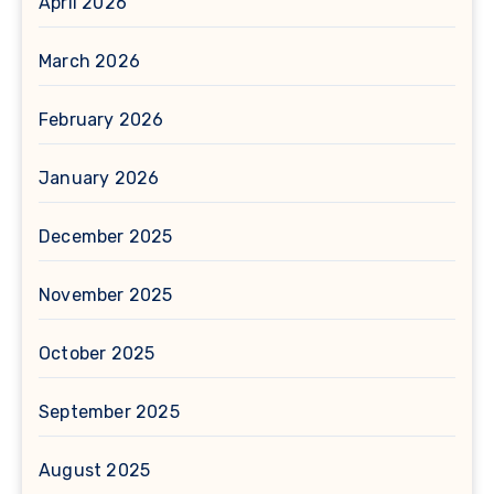
April 2026
March 2026
February 2026
January 2026
December 2025
November 2025
October 2025
September 2025
August 2025