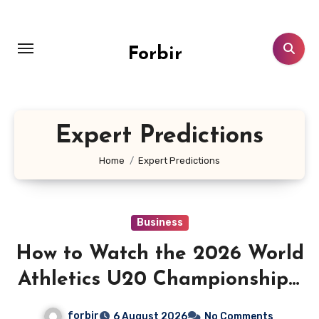
Skip
to
content
Forbir
Expert Predictions
Home
Expert Predictions
Business
How to Watch the 2026 World
Athletics U20 Championships:
Live Stream, TV Info &
forbir
6 August 2026
No Comments