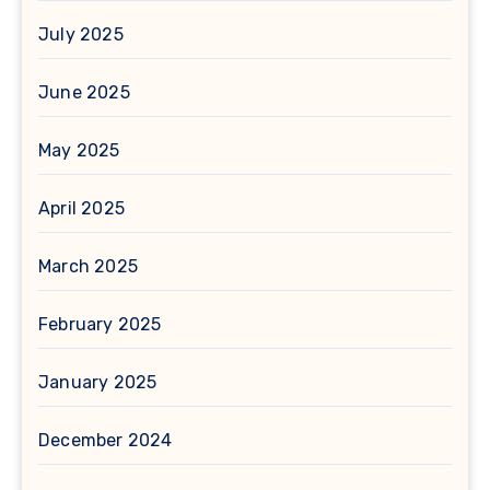
July 2025
June 2025
May 2025
April 2025
March 2025
February 2025
January 2025
December 2024