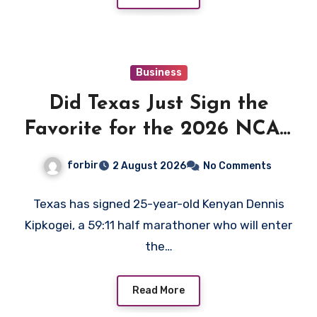
Business
Did Texas Just Sign the
Favorite for the 2026 NCAA
XC Title?
forbir
2 August 2026
No Comments
Texas has signed 25-year-old Kenyan Dennis
Kipkogei, a 59:11 half marathoner who will enter
the…
Read More