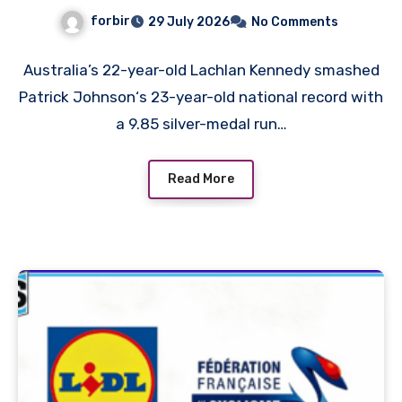
White Man in History as
forbir
29 July 2026
No Comments
Emmanuel Eseme Takes
Comm Games Gold in 9.83
Australia’s 22-year-old Lachlan Kennedy smashed
Patrick Johnson‘s 23-year-old national record with
a 9.85 silver-medal run…
Read More