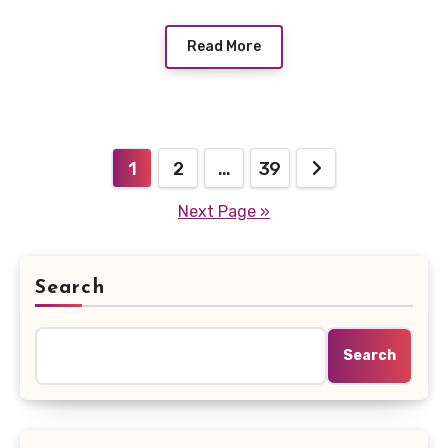
Read More
Posts
1
2
…
39
pagination
Next Page »
Search
Search