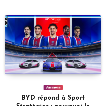
Business
BYD répond à Sport