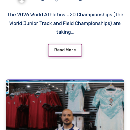
Schedule
The 2026 World Athletics U20 Championships (the
World Junior Track and Field Championships) are
taking…
Read More