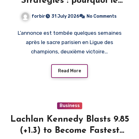
Stratégies : pourquoi le
PSG, et pas un autre club
forbir
31 July 2026
No Comments
L’annonce est tombée quelques semaines
après le sacre parisien en Ligue des
champions, deuxième victoire…
Read More
Business
Lachlan Kennedy Blasts 9.85
(+1.3) to Become Fastest