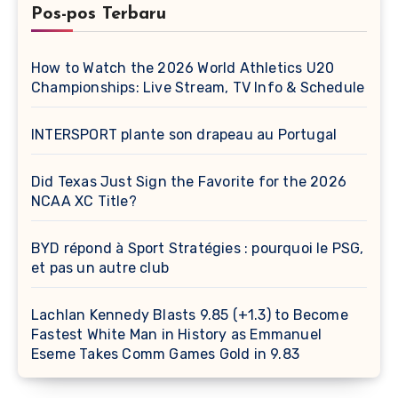
Pos-pos Terbaru
How to Watch the 2026 World Athletics U20
Championships: Live Stream, TV Info & Schedule
INTERSPORT plante son drapeau au Portugal
Did Texas Just Sign the Favorite for the 2026
NCAA XC Title?
BYD répond à Sport Stratégies : pourquoi le PSG,
et pas un autre club
Lachlan Kennedy Blasts 9.85 (+1.3) to Become
Fastest White Man in History as Emmanuel
Eseme Takes Comm Games Gold in 9.83