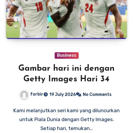
Business
Gambar hari ini dengan
Getty Images Hari 34
forbir
19 July 2026
No Comments
Kami melanjutkan seri kami yang diluncurkan
untuk Piala Dunia dengan Getty Images.
Setiap hari, temukan…