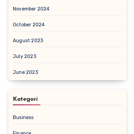
November 2024
October 2024
August 2023
July 2023
June 2023
Kategori
Business
Finance