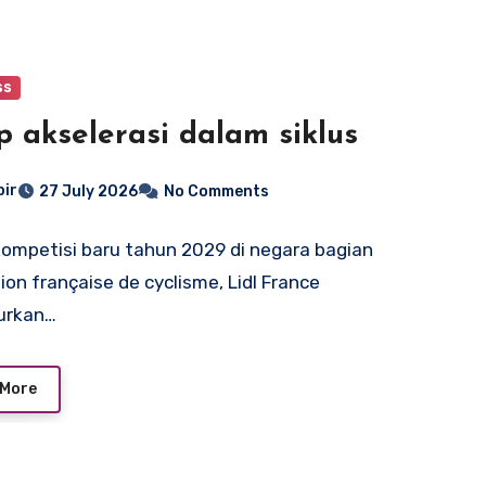
ss
p akselerasi dalam siklus
bir
27 July 2026
No Comments
ompetisi baru tahun 2029 di negara bagian
ion française de cyclisme, Lidl France
urkan…
 More