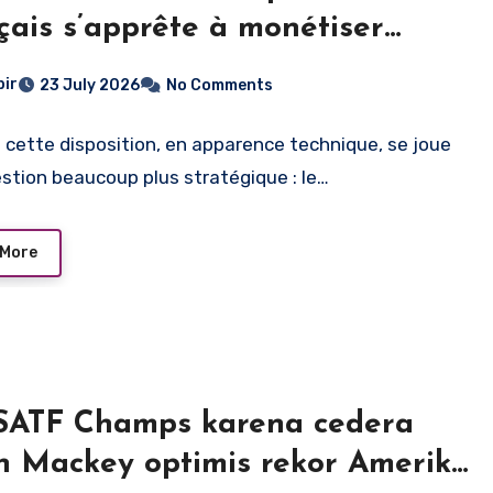
çais s’apprête à monétiser
age du direct
bir
23 July 2026
No Comments
e cette disposition, en apparence technique, se joue
stion beaucoup plus stratégique : le…
 More
USATF Champs karena cedera
ih Mackey optimis rekor Amerika