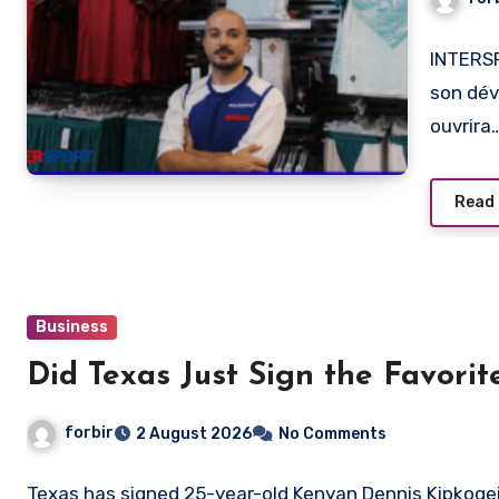
INTERSP
son dév
ouvrira
Read
Business
Did Texas Just Sign the Favori
forbir
2 August 2026
No Comments
Texas has signed 25-year-old Kenyan Dennis Kipkogei,