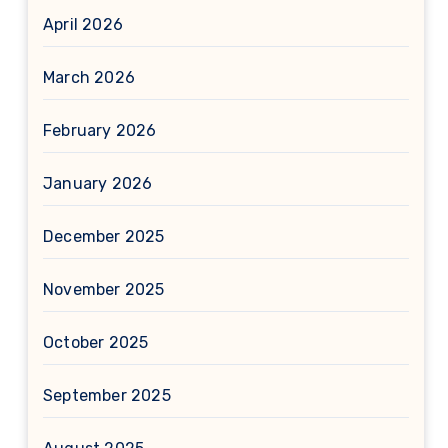
April 2026
March 2026
February 2026
January 2026
December 2025
November 2025
October 2025
September 2025