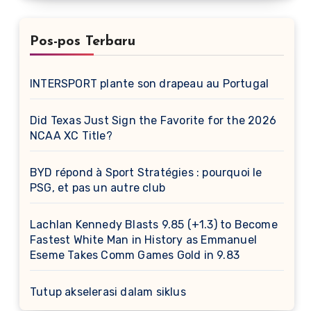
Pos-pos Terbaru
INTERSPORT plante son drapeau au Portugal
Did Texas Just Sign the Favorite for the 2026
NCAA XC Title?
BYD répond à Sport Stratégies : pourquoi le
PSG, et pas un autre club
Lachlan Kennedy Blasts 9.85 (+1.3) to Become
Fastest White Man in History as Emmanuel
Eseme Takes Comm Games Gold in 9.83
Tutup akselerasi dalam siklus