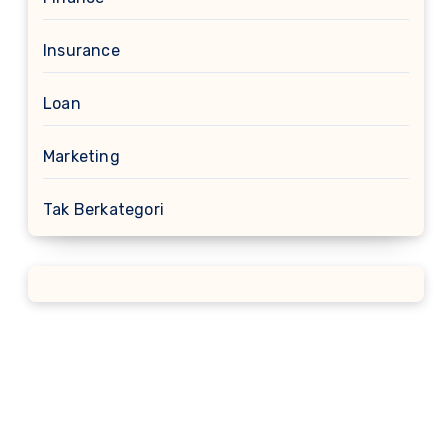
Insurance
Loan
Marketing
Tak Berkategori