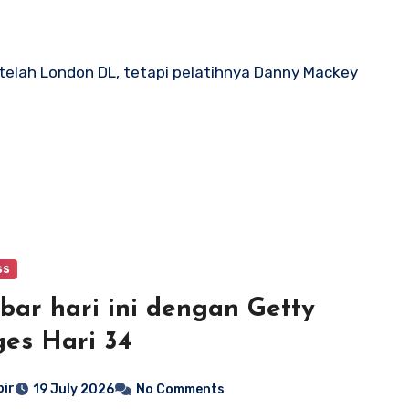
etelah London DL, tetapi pelatihnya Danny Mackey
ss
ar hari ini dengan Getty
es Hari 34
bir
19 July 2026
No Comments