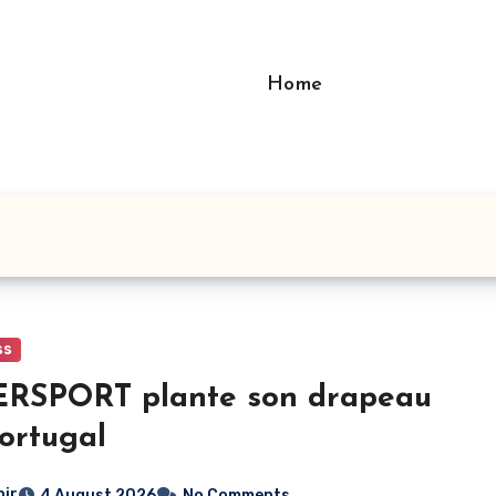
Home
ss
ERSPORT plante son drapeau
ortugal
bir
4 August 2026
No Comments