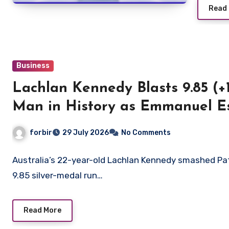
Read
Business
Lachlan Kennedy Blasts 9.85 (+
Man in History as Emmanuel 
in 9.83
forbir
29 July 2026
No Comments
Australia’s 22-year-old Lachlan Kennedy smashed Pat
9.85 silver-medal run…
Read More