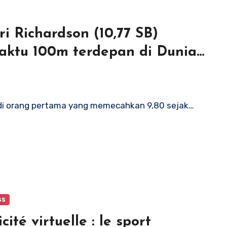
i Richardson (10,77 SB)
ktu 100m terdepan di Dunia
adi orang pertama yang memecahkan 9,80 sejak…
ss
cité virtuelle : le sport