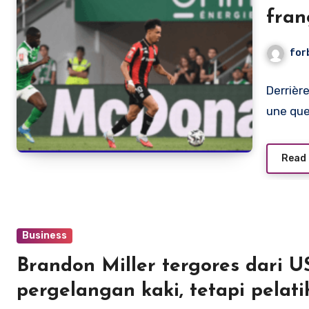
fran
l’im
for
Derrièr
une que
Read
Business
Brandon Miller tergores dari 
pergelangan kaki, tetapi pelat