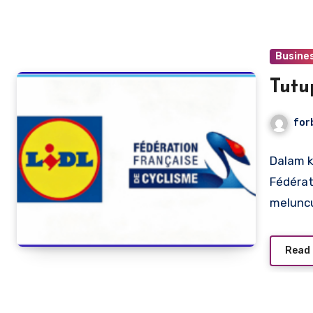
Busine
Tutu
for
Dalam k
Fédérat
melunc
Read