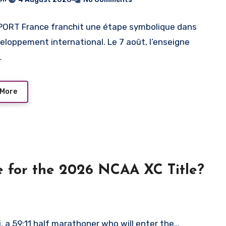
ORT France franchit une étape symbolique dans
eloppement international. Le 7 août, l’enseigne
…
 More
te for the 2026 NCAA XC Title?
 a 59:11 half marathoner who will enter the…