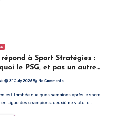
ss
répond à Sport Stratégies :
quoi le PSG, et pas un autre
bir
31 July 2026
No Comments
ce est tombée quelques semaines après le sacre
n en Ligue des champions, deuxième victoire…