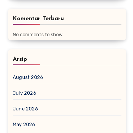
Komentar Terbaru
No comments to show.
Arsip
August 2026
July 2026
June 2026
May 2026