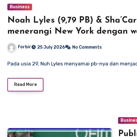
Business
Noah Lyles (9,79 PB) & Sha’Carr
menerangi New York dengan wa
dan AS
forbir
25 July 2026
No Comments
Pada usia 29, Nuh Lyles menyamai pb-nya dan menj
Read More
Busine
Publi