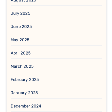
August 2025
July 2025
June 2025
May 2025
April 2025
March 2025
February 2025
January 2025
December 2024