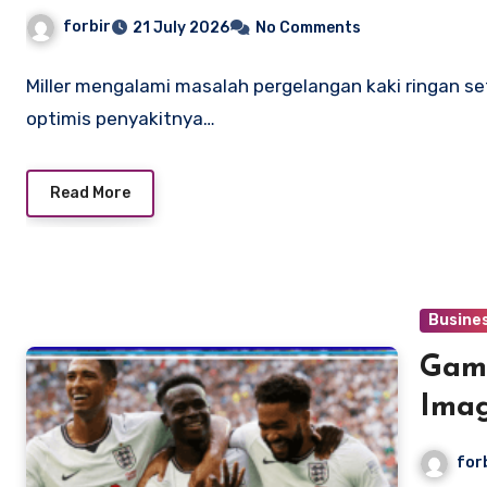
adalah suatu kemungkinan
forbir
21 July 2026
No Comments
Miller mengalami masalah pergelangan kaki ringan s
optimis penyakitnya…
Read More
Busine
Gamb
Imag
for