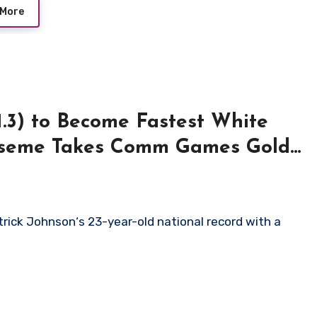
 More
1.3) to Become Fastest White
Eseme Takes Comm Games Gold
rick Johnson‘s 23-year-old national record with a