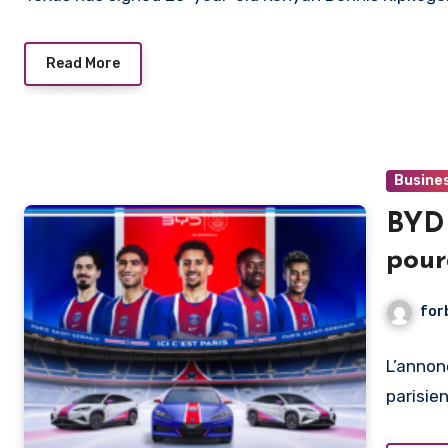
Read More
Busine
BYD 
pour
club
for
L’annon
parisie