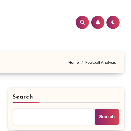
Home
Football Analysis
Search
Search