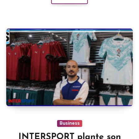
Business
INTERSPORT plante son