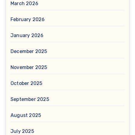
March 2026
February 2026
January 2026
December 2025
November 2025
October 2025
September 2025
August 2025
July 2025