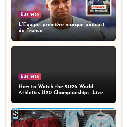
Business
L’Équipe, première marque podcast
de France
Business
How to Watch the 2026 World
Athletics U20 Championships: Live
Stream, TV Info & Schedule