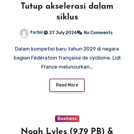
Tutup akselerasi dalam
siklus
forbir
27 July 2026
No Comments
Dalam kompetisi baru tahun 2029 di negara
bagian Fédération française de cyclisme, Lidl
France meluncurkan…
Read More
Business
Noah Lyles (9,79 PB) &