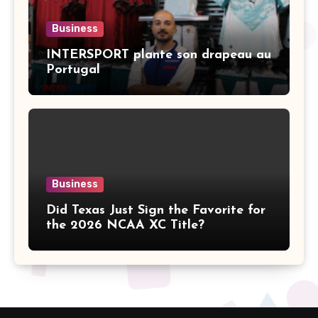
Business
INTERSPORT plante son drapeau au
Portugal
Business
Did Texas Just Sign the Favorite for
the 2026 NCAA XC Title?