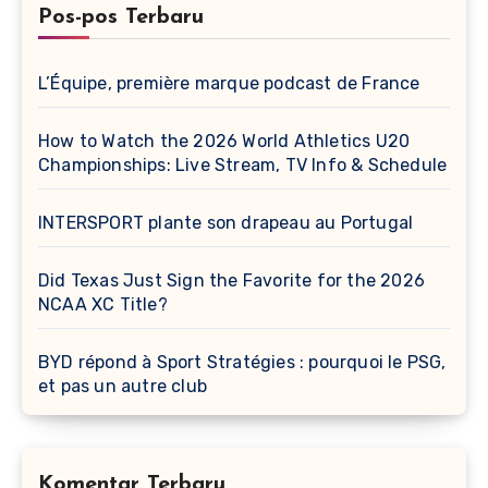
Pos-pos Terbaru
L’Équipe, première marque podcast de France
How to Watch the 2026 World Athletics U20
Championships: Live Stream, TV Info & Schedule
INTERSPORT plante son drapeau au Portugal
Did Texas Just Sign the Favorite for the 2026
NCAA XC Title?
BYD répond à Sport Stratégies : pourquoi le PSG,
et pas un autre club
Komentar Terbaru