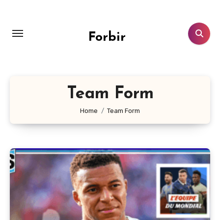
Skip
to
content
Forbir
Team Form
Home
Team Form