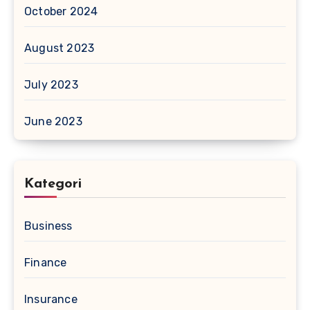
October 2024
August 2023
July 2023
June 2023
Kategori
Business
Finance
Insurance