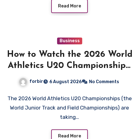
Read More
Business
How to Watch the 2026 World
Athletics U20 Championships:
Live Stream, TV Info &
forbir
6 August 2026
No Comments
Schedule
The 2026 World Athletics U20 Championships (the
World Junior Track and Field Championships) are
taking…
Read More