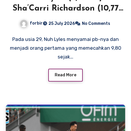
Sha’Carri Richardson (10,77
SB) menerangi New York
forbir
25 July 2026
No Comments
dengan waktu 100m terdepan
di Dunia dan AS
Pada usia 29, Nuh Lyles menyamai pb-nya dan
menjadi orang pertama yang memecahkan 9,80
sejak…
Read More