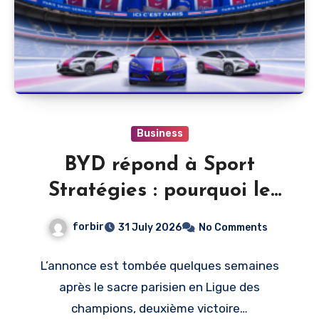
Business
BYD répond à Sport
Stratégies : pourquoi le
PSG, et pas un autre club
forbir
31 July 2026
No Comments
L’annonce est tombée quelques semaines
après le sacre parisien en Ligue des
champions, deuxième victoire…