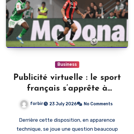
Business
Publicité virtuelle : le sport
français s’apprête à
monétiser l’image du direct
forbir
23 July 2026
No Comments
Derrière cette disposition, en apparence
technique, se joue une question beaucoup