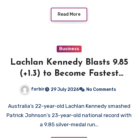
Read More
Business
Lachlan Kennedy Blasts 9.85
(+1.3) to Become Fastest
White Man in History as
forbir
29 July 2026
No Comments
Emmanuel Eseme Takes
Comm Games Gold in 9.83
Australia’s 22-year-old Lachlan Kennedy smashed
Patrick Johnson‘s 23-year-old national record with
a 9.85 silver-medal run…