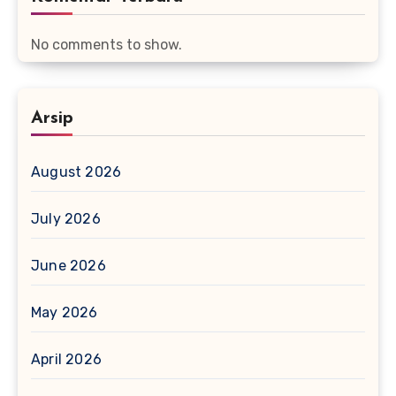
No comments to show.
Arsip
August 2026
July 2026
June 2026
May 2026
April 2026