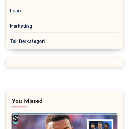
Loan
Marketing
Tak Berkategori
You Missed