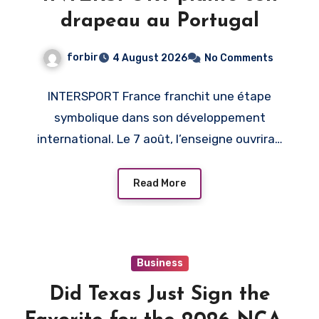
drapeau au Portugal
forbir
4 August 2026
No Comments
INTERSPORT France franchit une étape
symbolique dans son développement
international. Le 7 août, l’enseigne ouvrira…
Read More
Business
Did Texas Just Sign the