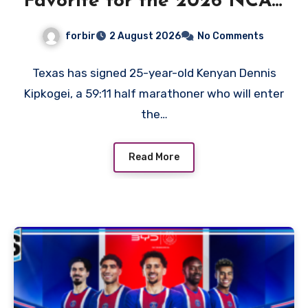
Favorite for the 2026 NCAA
XC Title?
forbir
2 August 2026
No Comments
Texas has signed 25-year-old Kenyan Dennis
Kipkogei, a 59:11 half marathoner who will enter
the…
Read More