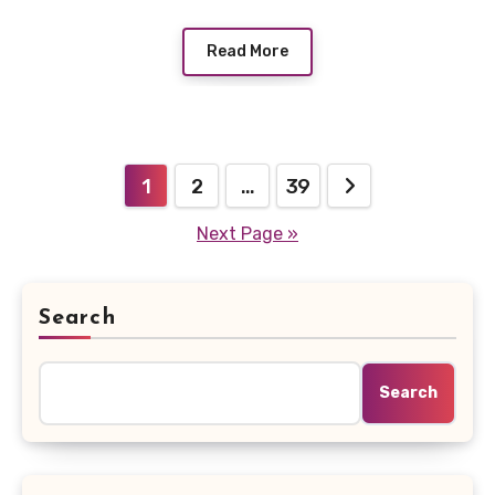
Read More
Posts
1
2
…
39
pagination
Next Page »
Search
Search