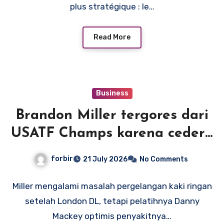
plus stratégique : le…
Read More
Business
Brandon Miller tergores dari
USATF Champs karena cedera
pergelangan kaki, tetapi
forbir
21 July 2026
No Comments
pelatih Mackey optimis rekor
Amerika adalah suatu
Miller mengalami masalah pergelangan kaki ringan
setelah London DL, tetapi pelatihnya Danny
kemungkinan
Mackey optimis penyakitnya…