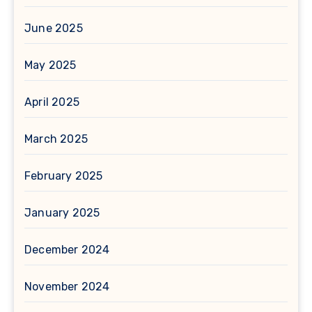
June 2025
May 2025
April 2025
March 2025
February 2025
January 2025
December 2024
November 2024