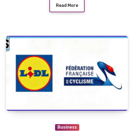
Read More
Business