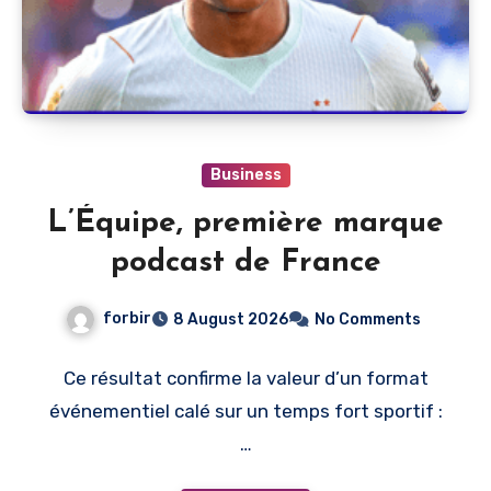
Business
L’Équipe, première marque
podcast de France
forbir
8 August 2026
No Comments
Ce résultat confirme la valeur d’un format
événementiel calé sur un temps fort sportif :
…