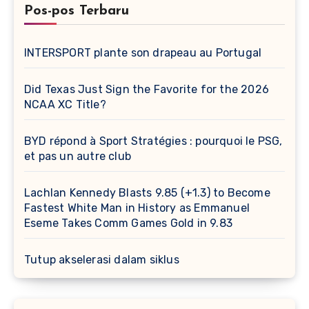
Pos-pos Terbaru
INTERSPORT plante son drapeau au Portugal
Did Texas Just Sign the Favorite for the 2026
NCAA XC Title?
BYD répond à Sport Stratégies : pourquoi le PSG,
et pas un autre club
Lachlan Kennedy Blasts 9.85 (+1.3) to Become
Fastest White Man in History as Emmanuel
Eseme Takes Comm Games Gold in 9.83
Tutup akselerasi dalam siklus