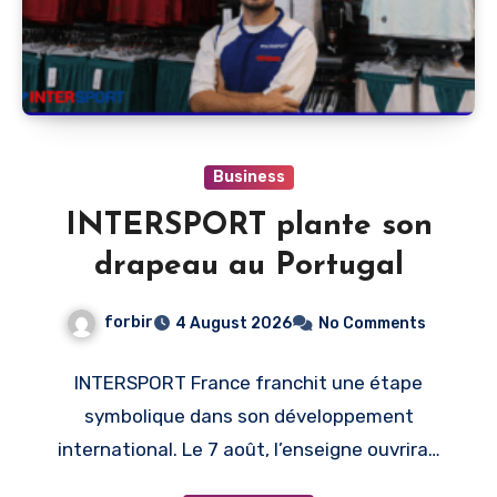
Business
INTERSPORT plante son
drapeau au Portugal
forbir
4 August 2026
No Comments
INTERSPORT France franchit une étape
symbolique dans son développement
international. Le 7 août, l’enseigne ouvrira…