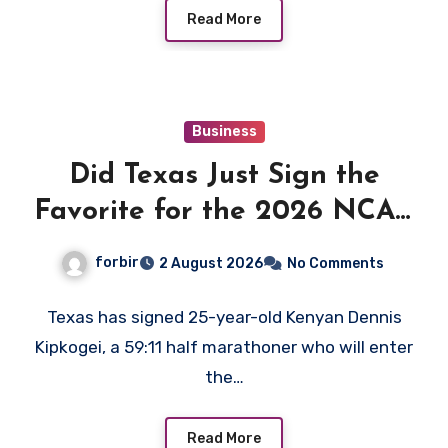
Read More
Business
Did Texas Just Sign the
Favorite for the 2026 NCAA
XC Title?
forbir
2 August 2026
No Comments
Texas has signed 25-year-old Kenyan Dennis
Kipkogei, a 59:11 half marathoner who will enter
the…
Read More