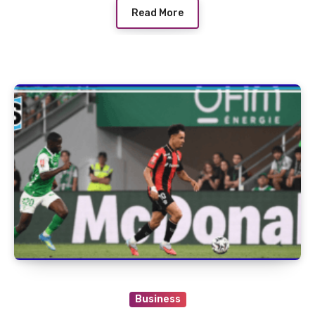
Read More
Business