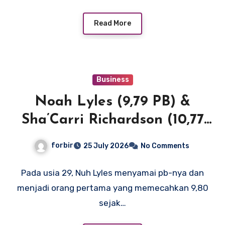
Read More
Business
Noah Lyles (9,79 PB) &
Sha’Carri Richardson (10,77
SB) menerangi New York
forbir
25 July 2026
No Comments
dengan waktu 100m terdepan
di Dunia dan AS
Pada usia 29, Nuh Lyles menyamai pb-nya dan
menjadi orang pertama yang memecahkan 9,80
sejak…