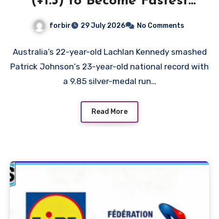
(+1.3) to Become Fastest
White Man in History as
forbir
29 July 2026
No Comments
Emmanuel Eseme Takes
Comm Games Gold in 9.83
Australia’s 22-year-old Lachlan Kennedy smashed
Patrick Johnson‘s 23-year-old national record with
a 9.85 silver-medal run…
Read More