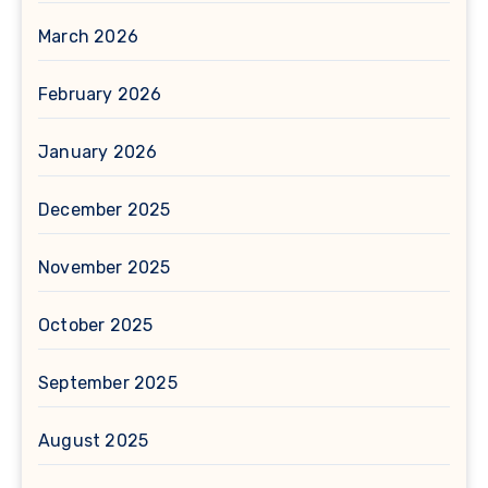
March 2026
February 2026
January 2026
December 2025
November 2025
October 2025
September 2025
August 2025