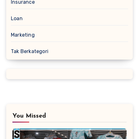
Insurance
Loan
Marketing
Tak Berkategori
You Missed