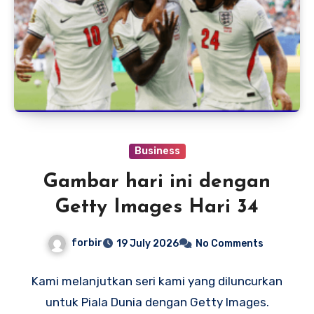
Business
Gambar hari ini dengan
Getty Images Hari 34
forbir
19 July 2026
No Comments
Kami melanjutkan seri kami yang diluncurkan
untuk Piala Dunia dengan Getty Images.