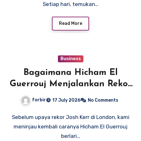
Setiap hari, temukan…
Read More
Business
Bagaimana Hicham El
Guerrouj Menjalankan Rekor
Dunia Legendarisnya 3:43.13
forbir
17 July 2026
No Comments
Mil
Sebelum upaya rekor Josh Kerr di London, kami
meninjau kembali caranya Hicham El Guerrouj
berlari…