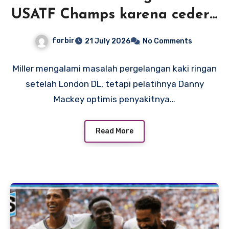
USATF Champs karena cedera
pergelangan kaki, tetapi
forbir
21 July 2026
No Comments
pelatih Mackey optimis rekor
Amerika adalah suatu
Miller mengalami masalah pergelangan kaki ringan
setelah London DL, tetapi pelatihnya Danny
kemungkinan
Mackey optimis penyakitnya…
Read More