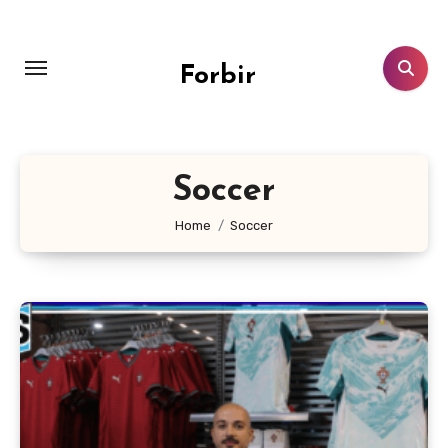
Skip
to
content
Forbir
Soccer
Home
Soccer