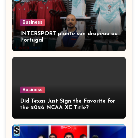
Business
INTERSPORT plante son drapeau au
Portugal
Business
Did Texas Just Sign the Favorite for
the 2026 NCAA XC Title?