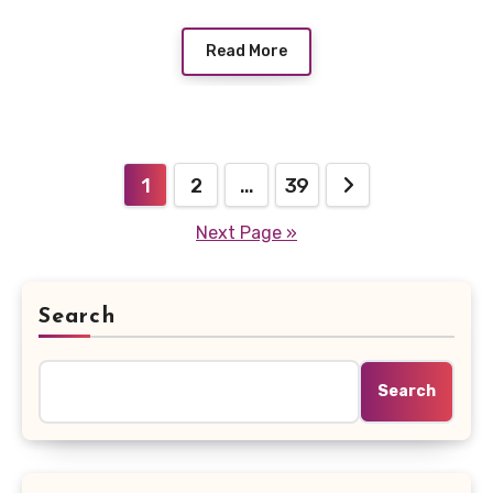
Read More
Posts
1
2
…
39
pagination
Next Page »
Search
Search