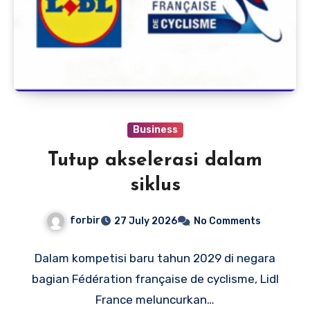
Business
Tutup akselerasi dalam
siklus
forbir
27 July 2026
No Comments
Dalam kompetisi baru tahun 2029 di negara
bagian Fédération française de cyclisme, Lidl
France meluncurkan…