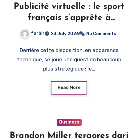
Publicité virtuelle : le sport
français s’apprête à
monétiser l’image du direct
forbir
23 July 2026
No Comments
Derrière cette disposition, en apparence
technique, se joue une question beaucoup
plus stratégique : le…
Read More
Business
Brandon Miller tergores dari