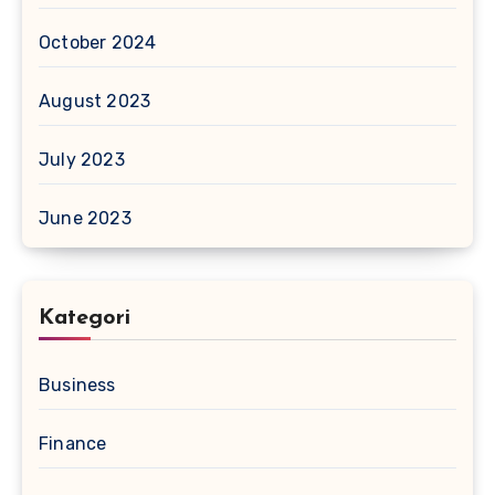
October 2024
August 2023
July 2023
June 2023
Kategori
Business
Finance