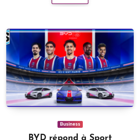
Business
BYD répond à Sport