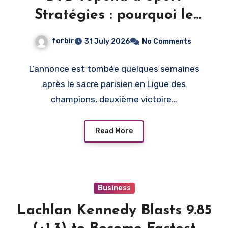
Stratégies : pourquoi le
PSG, et pas un autre club
forbir
31 July 2026
No Comments
L’annonce est tombée quelques semaines
après le sacre parisien en Ligue des
champions, deuxième victoire…
Read More
Business
Lachlan Kennedy Blasts 9.85