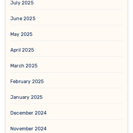
July 2025
June 2025
May 2025
April 2025
March 2025
February 2025
January 2025
December 2024
November 2024