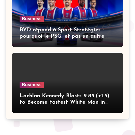
Business
BYD répond à Sport Stratégies :
pourquoi le PSG, et pas un autre
club
Business
Lachlan Kennedy Blasts 9.85 (+1.3)
to Become Fastest White Man in
History as Emmanuel Eseme Takes
Comm Games Gold in 9.83