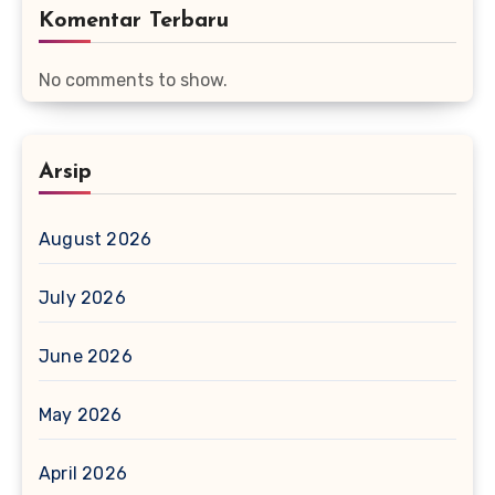
Komentar Terbaru
No comments to show.
Arsip
August 2026
July 2026
June 2026
May 2026
April 2026