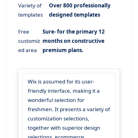
Variety of
Over 800 professionally
templates
designed templates
Free
Sure- for the primary 12
customiz
months on constructive
ed area
premium plans.
Wix is assumed for its user-
friendly interface, making it a
wonderful selection for
freshmen. It presents a variety of
customization selections,
together with superior design
selections, ecommerce