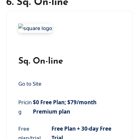
6. Sq. On-line
Sq. On-line
Go to Site
Pricin
$0 Free Plan; $79/month
g
Premium plan
Free
Free Plan + 30-day Free
plan/trial
Trial