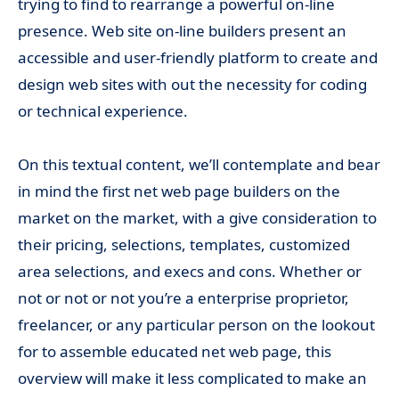
trying to find to rearrange a powerful on-line
presence. Web site on-line builders present an
accessible and user-friendly platform to create and
design web sites with out the necessity for coding
or technical experience.
On this textual content, we’ll contemplate and bear
in mind the first net web page builders on the
market on the market, with a give consideration to
their pricing, selections, templates, customized
area selections, and execs and cons. Whether or
not or not or not you’re a enterprise proprietor,
freelancer, or any particular person on the lookout
for to assemble educated net web page, this
overview will make it less complicated to make an