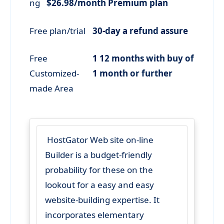
ng
$26.98/month Premium plan
Free plan/trial
30-day a refund assure
Free
1 12 months with buy of
Customized-
1 month or further
made Area
HostGator Web site on-line
Builder is a budget-friendly
probability for these on the
lookout for a easy and easy
website-building expertise. It
incorporates elementary