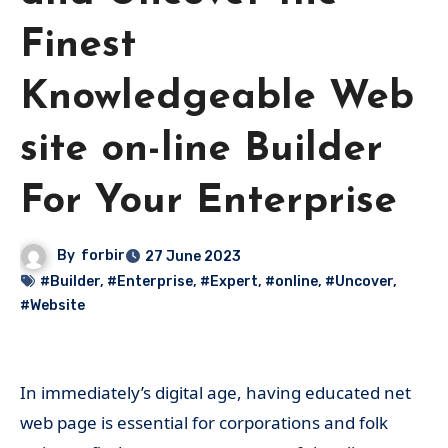
Finest
Knowledgeable Web
site on-line Builder
For Your Enterprise
By
forbir
27 June 2023
#Builder
,
#Enterprise
,
#Expert
,
#online
,
#Uncover
,
#Website
In immediately’s digital age, having educated net
web page is essential for corporations and folk