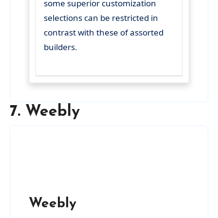
some superior customization
selections can be restricted in
contrast with these of assorted
builders.
7. Weebly
Weebly