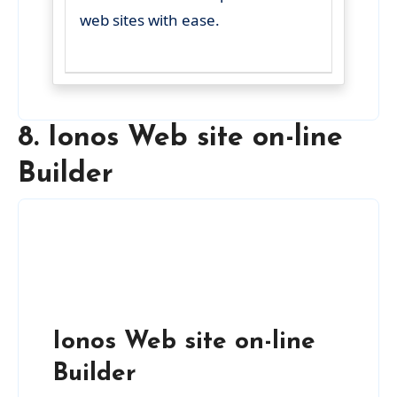
web sites with ease.
8. Ionos Web site on-line
Builder
Ionos Web site on-line
Builder