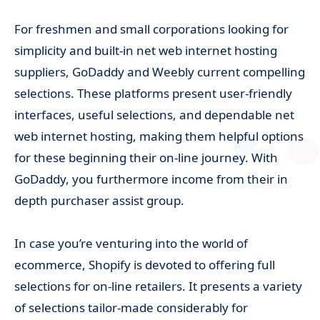
For freshmen and small corporations looking for
simplicity and built-in net web internet hosting
suppliers, GoDaddy and Weebly current compelling
selections. These platforms present user-friendly
interfaces, useful selections, and dependable net
web internet hosting, making them helpful options
for these beginning their on-line journey. With
GoDaddy, you furthermore income from their in
depth purchaser assist group.
In case you’re venturing into the world of
ecommerce, Shopify is devoted to offering full
selections for on-line retailers. It presents a variety
of selections tailor-made considerably for