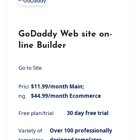
GoDaddy Web site on-
line Builder
Go to Site
Prici
$11.99/month Main;
ng
$44.99/month Ecommerce
Free plan/trial
30 day free trial
Variety of
Over 100 professionally
templates
designed templates