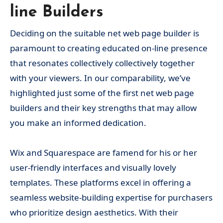
line Builders
Deciding on the suitable net web page builder is
paramount to creating educated on-line presence
that resonates collectively collectively together
with your viewers. In our comparability, we’ve
highlighted just some of the first net web page
builders and their key strengths that may allow
you make an informed dedication.
Wix and Squarespace are famend for his or her
user-friendly interfaces and visually lovely
templates. These platforms excel in offering a
seamless website-building expertise for purchasers
who prioritize design aesthetics. With their