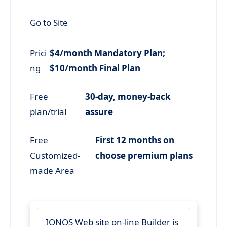
Go to Site
Prici
$4/month Mandatory Plan;
ng
$10/month Final Plan
Free
30-day, money-back
plan/trial
assure
Free
First 12 months on
Customized-
choose premium plans
made Area
IONOS Web site on-line Builder is