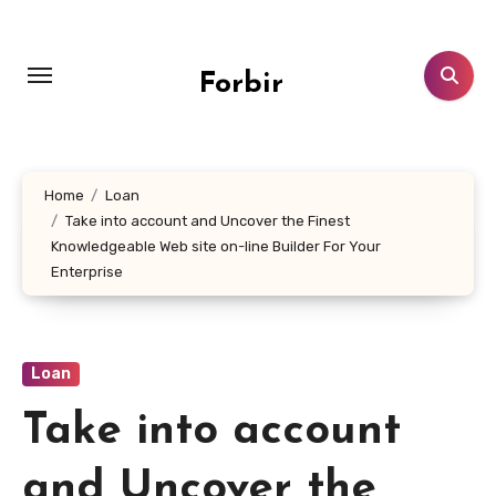
Skip
to
content
Forbir
Home
Loan
Take into account and Uncover the Finest
Knowledgeable Web site on-line Builder For Your
Enterprise
Loan
Take into account
and Uncover the