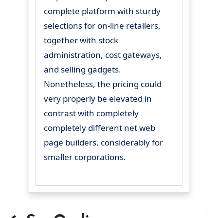
complete platform with sturdy
selections for on-line retailers,
together with stock
administration, cost gateways,
and selling gadgets.
Nonetheless, the pricing could
very properly be elevated in
contrast with completely
completely different net web
page builders, considerably for
smaller corporations.