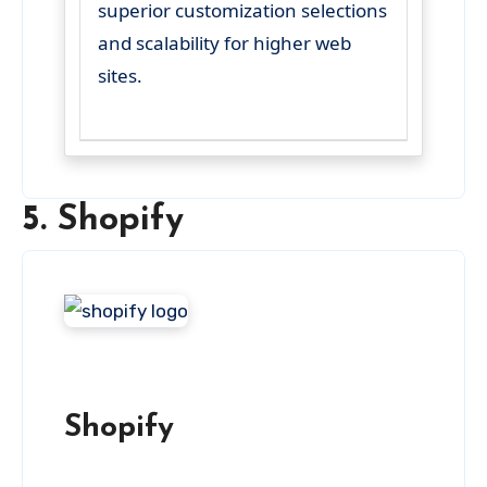
superior customization selections
and scalability for higher web
sites.
5. Shopify
Shopify