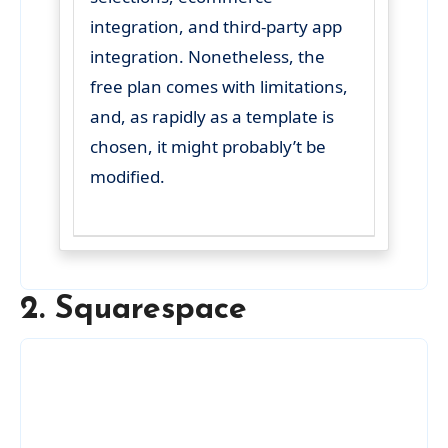
integration, and third-party app
integration. Nonetheless, the
free plan comes with limitations,
and, as rapidly as a template is
chosen, it might probably’t be
modified.
2. Squarespace