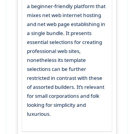
a beginner-friendly platform that
mixes net web internet hosting
and net web page establishing in
a single bundle. It presents
essential selections for creating
professional web sites,
nonetheless its template
selections can be further
restricted in contrast with these
of assorted builders. It’s relevant
for small corporations and folk
looking for simplicity and
luxurious.