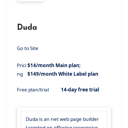
Duda
Go to Site
Prici
$14/month Main plan;
ng
$149/month White Label plan
Free plan/trial
14-day free trial
Duda is an net web page builder
targeted on offering responsive