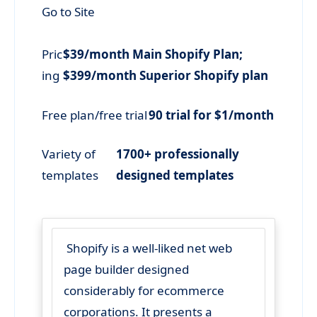
Go to Site
Pric
$39/month Main Shopify Plan;
ing
$399/month Superior Shopify plan
Free plan/free trial
90 trial for $1/month
Variety of
1700+ professionally
templates
designed templates
Shopify is a well-liked net web
page builder designed
considerably for ecommerce
corporations. It presents a