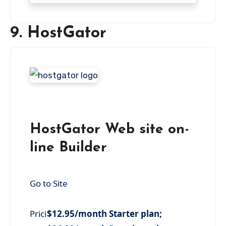
9. HostGator
HostGator Web site on-
line Builder
Go to Site
Prici
$12.95/month Starter plan;