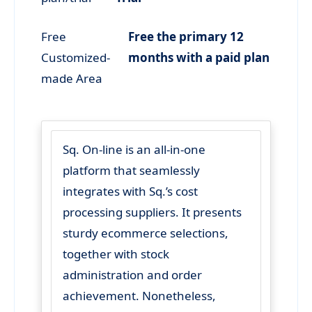
Free
Free the primary 12
Customized-
months with a paid plan
made Area
Sq. On-line is an all-in-one
platform that seamlessly
integrates with Sq.’s cost
processing suppliers. It presents
sturdy ecommerce selections,
together with stock
administration and order
achievement. Nonetheless,