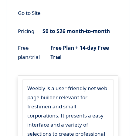
Go to Site
Pricing
$0 to $26 month-to-month
Free
Free Plan + 14-day Free
plan/trial
Trial
Weebly is a user-friendly net web
page builder relevant for
freshmen and small
corporations. It presents a easy
interface and a variety of
selections to create professional