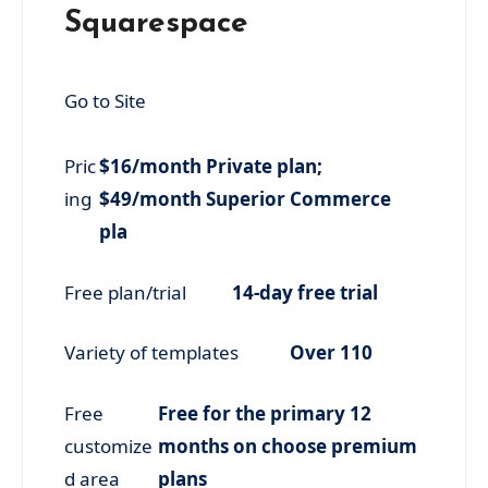
Squarespace
Go to Site
Pric
$16/month Private plan;
ing
$49/month Superior Commerce
pla
Free plan/trial
14-day free trial
Variety of templates
Over 110
Free
Free for the primary 12
customize
months on choose premium
d area
plans