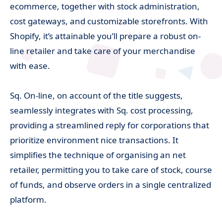
ecommerce, together with stock administration,
cost gateways, and customizable storefronts. With
Shopify, it’s attainable you’ll prepare a robust on-
line retailer and take care of your merchandise
with ease.
Sq. On-line, on account of the title suggests,
seamlessly integrates with Sq. cost processing,
providing a streamlined reply for corporations that
prioritize environment nice transactions. It
simplifies the technique of organising an net
retailer, permitting you to take care of stock, course
of funds, and observe orders in a single centralized
platform.