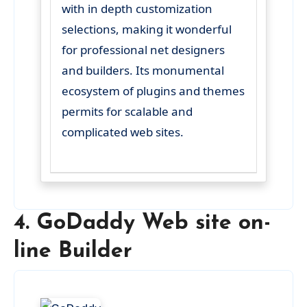
with in depth customization
selections, making it wonderful
for professional net designers
and builders. Its monumental
ecosystem of plugins and themes
permits for scalable and
complicated web sites.
4. GoDaddy Web site on-
line Builder