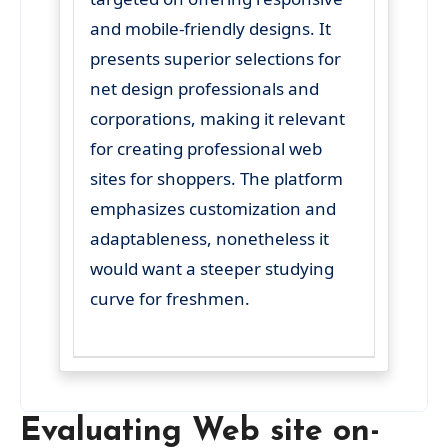
and mobile-friendly designs. It
presents superior selections for
net design professionals and
corporations, making it relevant
for creating professional web
sites for shoppers. The platform
emphasizes customization and
adaptableness, nonetheless it
would want a steeper studying
curve for freshmen.
Evaluating Web site on-