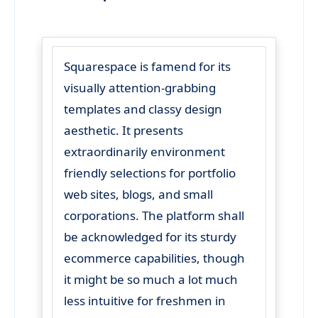
Squarespace is famend for its
visually attention-grabbing
templates and classy design
aesthetic. It presents
extraordinarily environment
friendly selections for portfolio
web sites, blogs, and small
corporations. The platform shall
be acknowledged for its sturdy
ecommerce capabilities, though
it might be so much a lot much
less intuitive for freshmen in