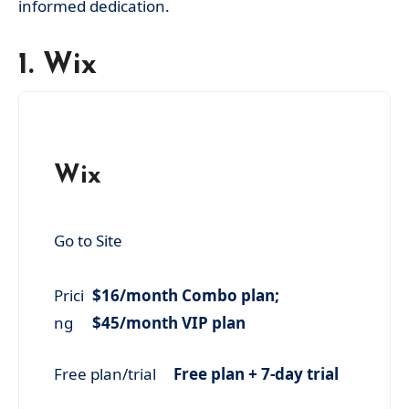
informed dedication.
1. Wix
Wix
Go to Site
Prici
$16/month Combo plan;
ng
$45/month VIP plan
Free plan/trial
Free plan + 7-day trial