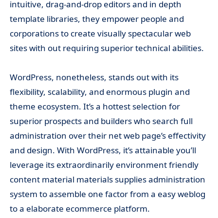
intuitive, drag-and-drop editors and in depth
template libraries, they empower people and
corporations to create visually spectacular web
sites with out requiring superior technical abilities.
WordPress, nonetheless, stands out with its
flexibility, scalability, and enormous plugin and
theme ecosystem. It’s a hottest selection for
superior prospects and builders who search full
administration over their net web page’s effectivity
and design. With WordPress, it’s attainable you’ll
leverage its extraordinarily environment friendly
content material materials supplies administration
system to assemble one factor from a easy weblog
to a elaborate ecommerce platform.