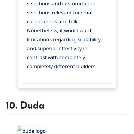
selections and customization
selections relevant for small
corporations and folk.
Nonetheless, it would want
limitations regarding scalability
and superior effectivity in
contrast with completely
completely different builders.
10. Duda