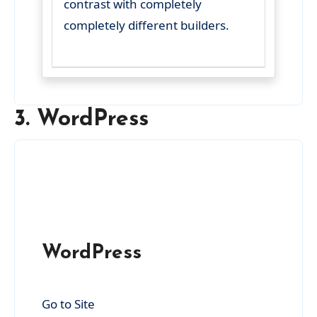
contrast with completely
completely different builders.
3. WordPress
WordPress
Go to Site