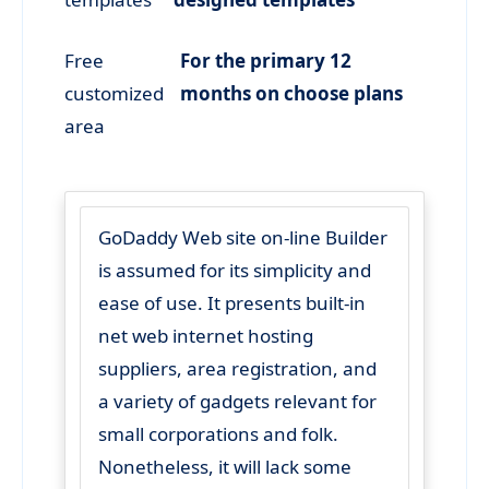
Free
For the primary 12
customized
months on choose plans
area
GoDaddy Web site on-line Builder
is assumed for its simplicity and
ease of use. It presents built-in
net web internet hosting
suppliers, area registration, and
a variety of gadgets relevant for
small corporations and folk.
Nonetheless, it will lack some