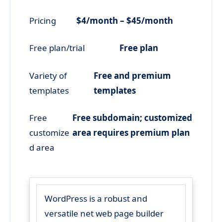
Pricing
$4/month – $45/month
Free plan/trial
Free plan
Variety of
Free and premium
templates
templates
Free
Free subdomain; customized
customize
area requires premium plan
d area
WordPress is a robust and
versatile net web page builder