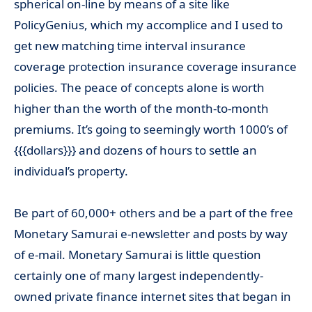
spherical on-line by means of a site like
PolicyGenius, which my accomplice and I used to
get new matching time interval insurance
coverage protection insurance coverage insurance
policies. The peace of concepts alone is worth
higher than the worth of the month-to-month
premiums. It’s going to seemingly worth 1000’s of
{{{dollars}}} and dozens of hours to settle an
individual’s property.
Be part of 60,000+ others and be a part of the free
Monetary Samurai e-newsletter and posts by way
of e-mail. Monetary Samurai is little question
certainly one of many largest independently-
owned private finance internet sites that began in