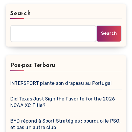
Search
Search
Pos-pos Terbaru
INTERSPORT plante son drapeau au Portugal
Did Texas Just Sign the Favorite for the 2026
NCAA XC Title?
BYD répond à Sport Stratégies : pourquoi le PSG,
et pas un autre club