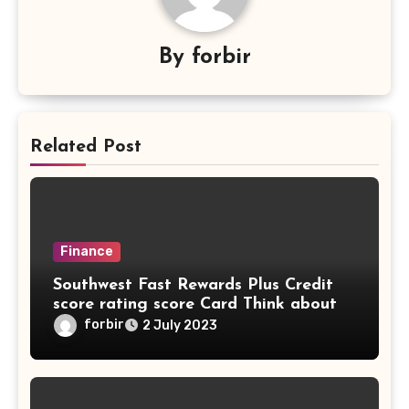
By
forbir
Related Post
Finance
Southwest Fast Rewards Plus Credit
score rating score Card Think about
forbir
2 July 2023