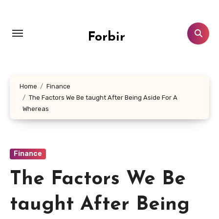
Skip
to
content
Forbir
Home
Finance
The Factors We Be taught After Being Aside For A
Whereas
Finance
The Factors We Be
taught After Being