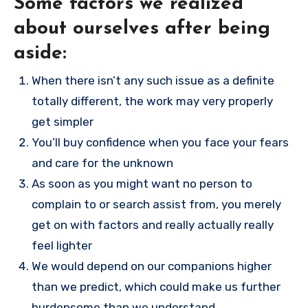
Some factors we realized
about ourselves after being
aside:
When there isn’t any such issue as a definite
totally different, the work may very properly
get simpler
You’ll buy confidence when you face your fears
and care for the unknown
As soon as you might want no person to
complain to or search assist from, you merely
get on with factors and really actually really
feel lighter
We would depend on our companions higher
than we predict, which could make us further
burdensome than we understand