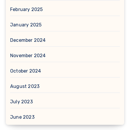
February 2025
January 2025
December 2024
November 2024
October 2024
August 2023
July 2023
June 2023