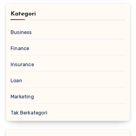
Kategori
Business
Finance
Insurance
Loan
Marketing
Tak Berkategori