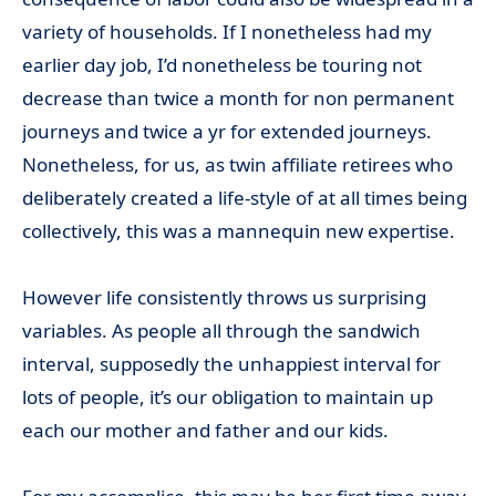
variety of households. If I nonetheless had my
earlier day job, I’d nonetheless be touring not
decrease than twice a month for non permanent
journeys and twice a yr for extended journeys.
Nonetheless, for us, as twin affiliate retirees who
deliberately created a life-style of at all times being
collectively, this was a mannequin new expertise.
However life consistently throws us surprising
variables. As people all through the sandwich
interval, supposedly the unhappiest interval for
lots of people, it’s our obligation to maintain up
each our mother and father and our kids.