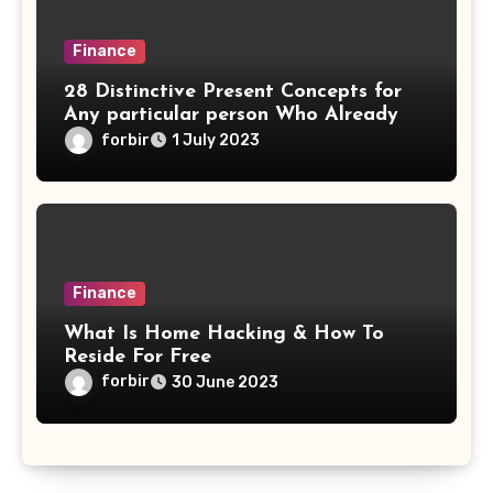
Finance
28 Distinctive Present Concepts for
Any particular person Who Already
Has Every issue
forbir
1 July 2023
Finance
What Is Home Hacking & How To
Reside For Free
forbir
30 June 2023