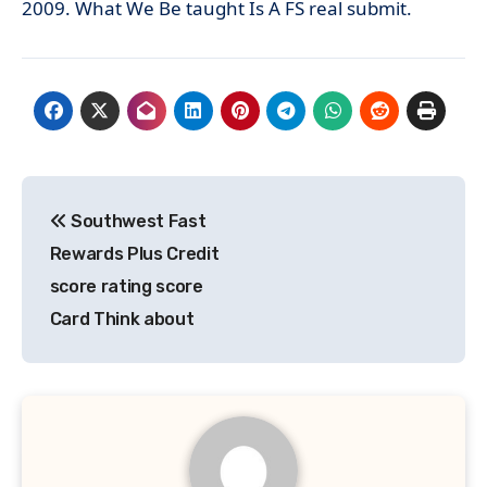
2009. What We Be taught Is A FS real submit.
Post
Southwest Fast
navigation
Rewards Plus Credit
score rating score
Card Think about