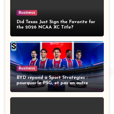
Business
Did Texas Just Sign the Favorite for
the 2026 NCAA XC Title?
Business
BYD répond à Sport Stratégies :
pourquoi le PSG, et pas un autre
club