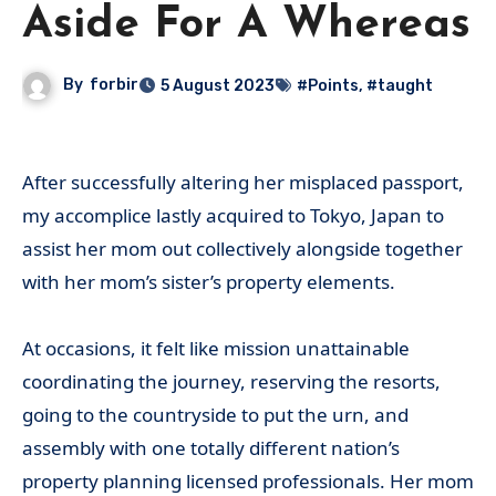
Aside For A Whereas
By
forbir
5 August 2023
#Points
,
#taught
After successfully altering her misplaced passport,
my accomplice lastly acquired to Tokyo, Japan to
assist her mom out collectively alongside together
with her mom’s sister’s property elements.
At occasions, it felt like mission unattainable
coordinating the journey, reserving the resorts,
going to the countryside to put the urn, and
assembly with one totally different nation’s
property planning licensed professionals. Her mom