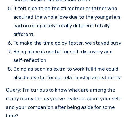
It felt nice to be the #1 mother or father who
acquired the whole love due to the youngsters
had no completely totally different totally
different
To make the time go by faster, we stayed busy
Being alone is useful for self-discovery and
self-reflection
Going as soon as extra to work full time could
also be useful for our relationship and stability
Query: I’m curious to know what are among the
many many things you’ve realized about your self
and your companion after being aside for some
time?