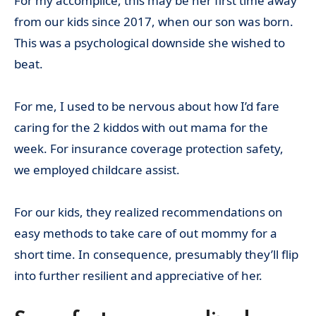
For my accomplice, this may be her first time away
from our kids since 2017, when our son was born.
This was a psychological downside she wished to
beat.
For me, I used to be nervous about how I’d fare
caring for the 2 kiddos with out mama for the
week. For insurance coverage protection safety,
we employed childcare assist.
For our kids, they realized recommendations on
easy methods to take care of out mommy for a
short time. In consequence, presumably they’ll flip
into further resilient and appreciative of her.