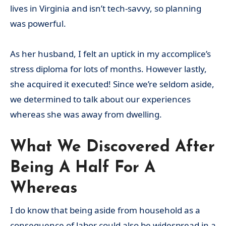
lives in Virginia and isn’t tech-savvy, so planning
was powerful.
As her husband, I felt an uptick in my accomplice’s
stress diploma for lots of months. However lastly,
she acquired it executed! Since we’re seldom aside,
we determined to talk about our experiences
whereas she was away from dwelling.
What We Discovered After
Being A Half For A
Whereas
I do know that being aside from household as a
consequence of labor could also be widespread in a