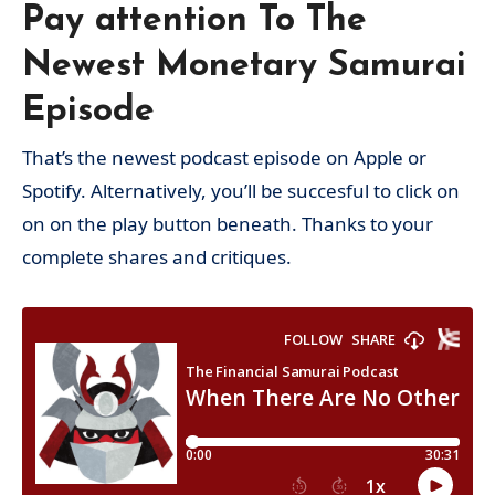
Pay attention To The
Newest Monetary Samurai
Episode
That’s the newest podcast episode on Apple or
Spotify. Alternatively, you’ll be succesful to click on
on on the play button beneath. Thanks to your
complete shares and critiques.