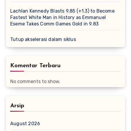
Lachlan Kennedy Blasts 9.85 (+1.3) to Become
Fastest White Man in History as Emmanuel
Eseme Takes Comm Games Gold in 9.83
Tutup akselerasi dalam siklus
Komentar Terbaru
No comments to show.
Arsip
August 2026