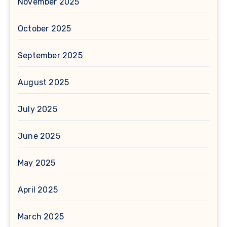
November 2025
October 2025
September 2025
August 2025
July 2025
June 2025
May 2025
April 2025
March 2025