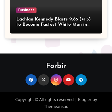
Business
Lachlan Kennedy Blasts 9.85 (+1.3)
to Become Fastest White Man in
History as Emmanuel Eseme Takes
Comm Games Gold in 9.83
Forbir
Copyright © All rights reserved
|
Blogier
by
Themeansar
.