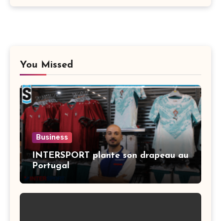
You Missed
Business
INTERSPORT plante son drapeau au
Portugal