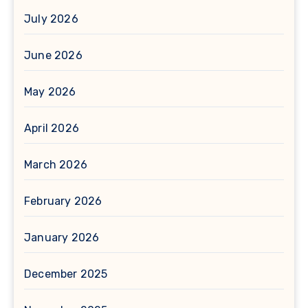
July 2026
June 2026
May 2026
April 2026
March 2026
February 2026
January 2026
December 2025