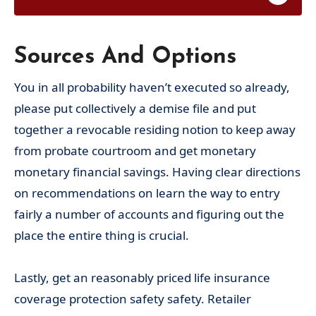
Sources And Options
You in all probability haven’t executed so already,
please put collectively a demise file and put
together a revocable residing notion to keep away
from probate courtroom and get monetary
monetary financial savings. Having clear directions
on recommendations on learn the way to entry
fairly a number of accounts and figuring out the
place the entire thing is crucial.
Lastly, get an reasonably priced life insurance
coverage protection safety safety. Retailer