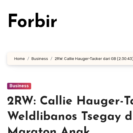
Skip
to
Forbir
content
Home
Business
2RW: Callie Hauger-Tacker dari GB (2:30:43
Business
2RW: Callie Hauger-Ta
Weldlibanos Tsegay da
Maraton Anak.