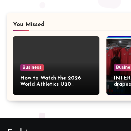
You Missed
Business
Busine
How to Watch the 2026
INTER
World Athletics U20
drapea
Championships: Live Stream,
TV Info & Schedule