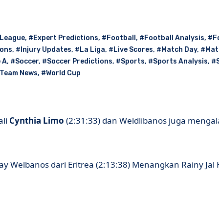
 League
,
#Expert Predictions
,
#Football
,
#Football Analysis
,
#F
ions
,
#Injury Updates
,
#La Liga
,
#Live Scores
,
#Match Day
,
#Mat
 A
,
#Soccer
,
#Soccer Predictions
,
#Sports
,
#Sports Analysis
,
#
Team News
,
#World Cup
ali
Cynthia Limo
(2:31:33) dan Weldlibanos juga mengal
egay Welbanos dari Eritrea (2:13:38) Menangkan Rainy Jal