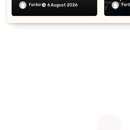
Championships: Live Stream,
forbir
forb
6 August 2026
TV Info & Schedule