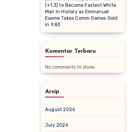
(+1.3) to Become Fastest White
Man in History as Emmanuel
Eseme Takes Comm Games Gold
in 9.83
Komentar Terbaru
No comments to show.
Arsip
August 2026
July 2026