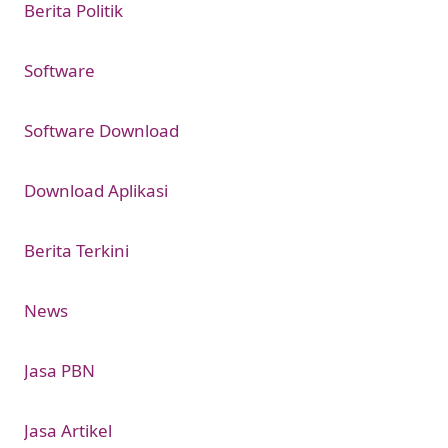
Berita Politik
Software
Software Download
Download Aplikasi
Berita Terkini
News
Jasa PBN
Jasa Artikel