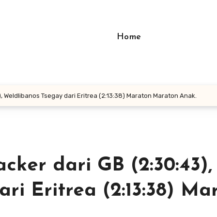
Home
), Weldlibanos Tsegay dari Eritrea (2:13:38) Maraton Maraton Anak.
cker dari GB (2:30:43),
ri Eritrea (2:13:38) Ma