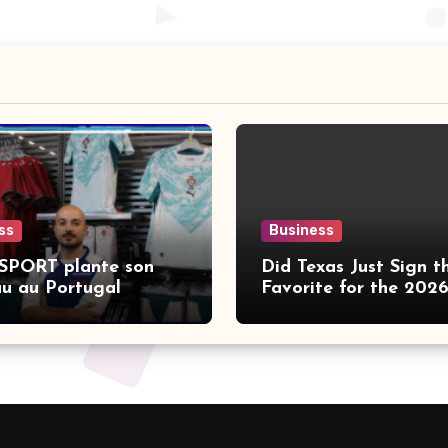
ss
Business
SPORT plante son
Did Texas Just Sign t
u au Portugal
Favorite for the 202
NCAA XC Title?