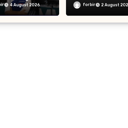
NCAA XC Title?
ir
forbir
4 August 2026
2 August 20