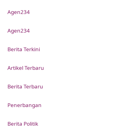
Agen234
Agen234
Berita Terkini
Artikel Terbaru
Berita Terbaru
Penerbangan
Berita Politik