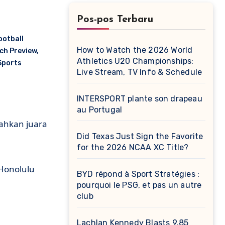
Pos-pos Terbaru
ootball
How to Watch the 2026 World
ch Preview
,
Athletics U20 Championships:
Sports
Live Stream, TV Info & Schedule
INTERSPORT plante son drapeau
au Portugal
ahkan juara
Did Texas Just Sign the Favorite
for the 2026 NCAA XC Title?
 Honolulu
BYD répond à Sport Stratégies :
pourquoi le PSG, et pas un autre
club
Lachlan Kennedy Blasts 9.85