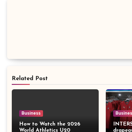
Related Post
Business
Busine
How to Watch the 2026
INTERS
World Athletics U20
drapea