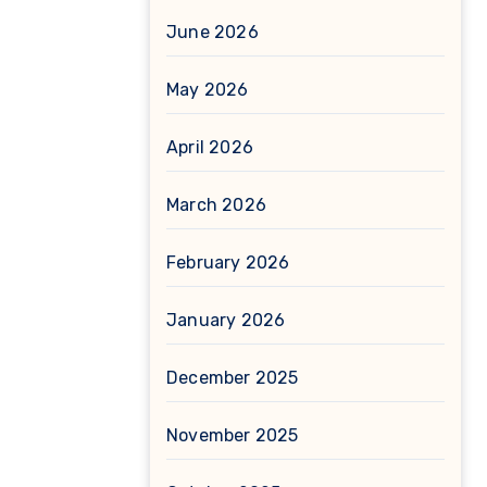
June 2026
May 2026
April 2026
March 2026
February 2026
January 2026
December 2025
November 2025