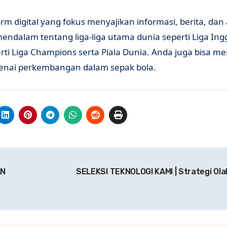
rm digital yang fokus menyajikan informasi, berita, dan 
endalam tentang liga-liga utama dunia seperti Liga Inggr
perti Liga Champions serta Piala Dunia. Anda juga bisa
engenai perkembangan dalam sepak bola.
AN
SELEKSI TEKNOLOGI KAMI | Strategi Ol