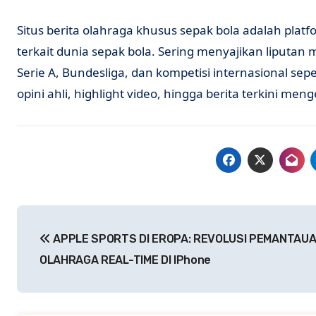
Situs berita olahraga khusus sepak bola adalah platfo
terkait dunia sepak bola. Sering menyajikan liputan m
Serie A, Bundesliga, dan kompetisi internasional se
opini ahli, highlight video, hingga berita terkini m
Post
APPLE SPORTS DI EROPA: REVOLUSI PEMANTAU
navigation
OLAHRAGA REAL-TIME DI IPhone