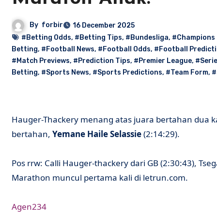
By
forbir
16 December 2025
#Betting Odds
,
#Betting Tips
,
#Bundesliga
,
#Champions
Betting
,
#Football News
,
#Football Odds
,
#Football Predict
#Match Previews
,
#Prediction Tips
,
#Premier League
,
#Serie
Betting
,
#Sports News
,
#Sports Predictions
,
#Team Form
,
#
Hauger-Thackery menang atas juara bertahan dua k
bertahan,
Yemane Haile Selassie
(2:14:29).
Pos rrw: Calli Hauger-thackery dari GB (2:30:43), Ts
Marathon muncul pertama kali di letrun.com.
Agen234