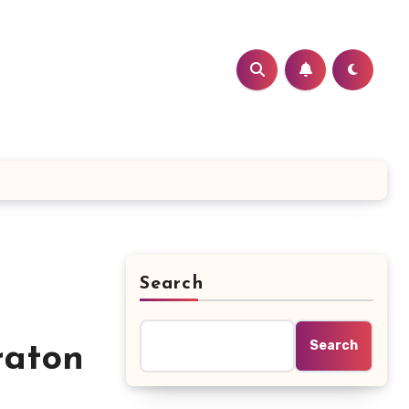
Search
Search
raton