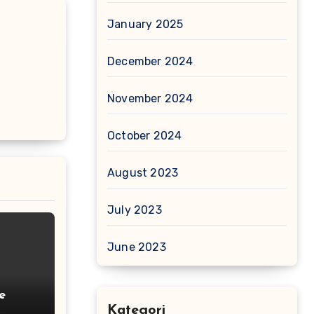
January 2025
December 2024
November 2024
October 2024
August 2023
July 2023
June 2023
e
Kategori