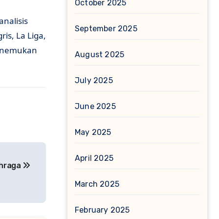
October 2025
analisis
September 2025
is, La Liga,
 menemukan
August 2025
July 2025
June 2025
May 2025
April 2025
ahraga
March 2025
February 2025