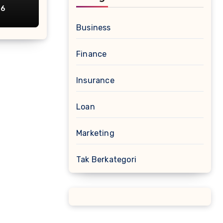
26
Business
Finance
Insurance
Loan
Marketing
Tak Berkategori