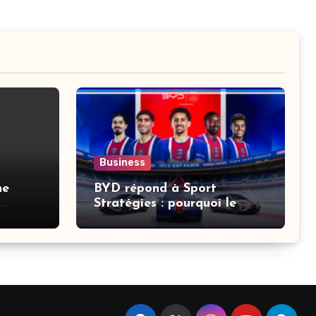
Business
he
BYD répond à Sport
6
Stratégies : pourquoi le
PSG, et pas un autre club