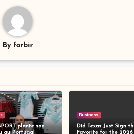
By
forbir
ss
Business
PORT plante son
Did Texas Just Sign th
u au Portugal
Favorite for the 2026