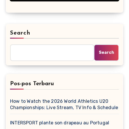
Search
Search
Pos-pos Terbaru
How to Watch the 2026 World Athletics U20
Championships: Live Stream, TV Info & Schedule
INTERSPORT plante son drapeau au Portugal