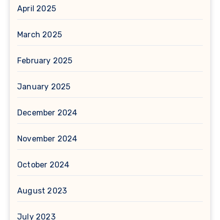
April 2025
March 2025
February 2025
January 2025
December 2024
November 2024
October 2024
August 2023
July 2023