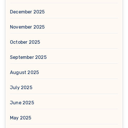
December 2025
November 2025
October 2025
September 2025
August 2025
July 2025
June 2025
May 2025