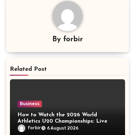
By
forbir
Related Post
Business
How to Watch the 2026 World
Athletics U20 Championships: Live
Stream, TV Info & Schedule
forbir
6 August 2026