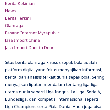
Berita Kekinian
News
Berita Terkini
Olahraga
Pasang Internet Myrepublic
Jasa Import China
Jasa Import Door to Door
Situs berita olahraga khusus sepak bola adalah
platform digital yang fokus menyajikan informasi,
berita, dan analisis terkait dunia sepak bola. Sering
menyajikan liputan mendalam tentang liga-liga
utama dunia seperti Liga Inggris, La Liga, Serie A,
Bundesliga, dan kompetisi internasional seperti
Liga Champions serta Piala Dunia. Anda juga bisa