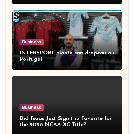
Stream, TV Info & Schedule
Business
INTERSPORT plante son drapeau au
Portugal
Business
Did Texas Just Sign the Favorite for
the 2026 NCAA XC Title?