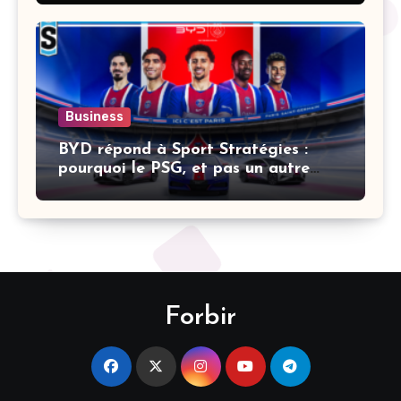
Business
BYD répond à Sport Stratégies :
pourquoi le PSG, et pas un autre
club
Forbir