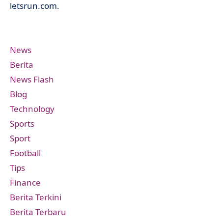
letsrun.com.
News
Berita
News Flash
Blog
Technology
Sports
Sport
Football
Tips
Finance
Berita Terkini
Berita Terbaru