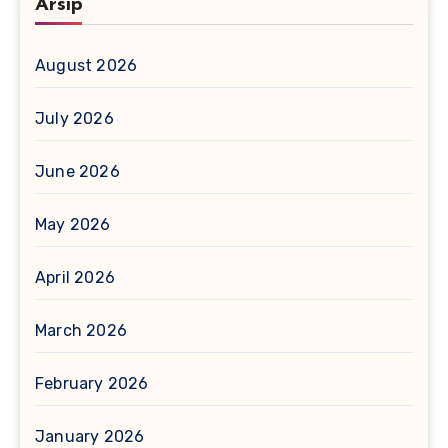
Arsip
August 2026
July 2026
June 2026
May 2026
April 2026
March 2026
February 2026
January 2026