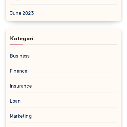
June 2023
Kategori
Business
Finance
Insurance
Loan
Marketing