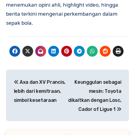
menemukan opini ahli, highlight video, hingga
berita terkini mengenai perkembangan dalam
sepak bola.
Post
Axa dan XV Prancis,
Keunggulan sebagai
navigation
lebih dari kemitraan,
mesin: Toyota
simbol kesetaraan
dikaitkan dengan Losc,
Cador of Ligue 1