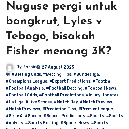
Nuguse pergi untuk
bangkrut, Lyles v
Tebogo, bisakah
Fisher menang 3K?
By
forbir
27 August 2025
#Betting Odds
,
#Betting Tips
,
#Bundesliga
,
#Champions League
,
#Expert Predictions
,
#Football
,
#Football Analysis
,
#Football Betting
,
#Football News
,
#Football Odds
,
#Football Predictions
,
#Injury Updates
,
#La Liga
,
#Live Scores
,
#Match Day
,
#Match Preview
,
#Match Previews
,
#Prediction Tips
,
#Premier League
,
#Serie A
,
#Soccer
,
#Soccer Predictions
,
#Sports
,
#Sports
Analysis
,
#Sports Betting
,
#Sports News
,
#Sports