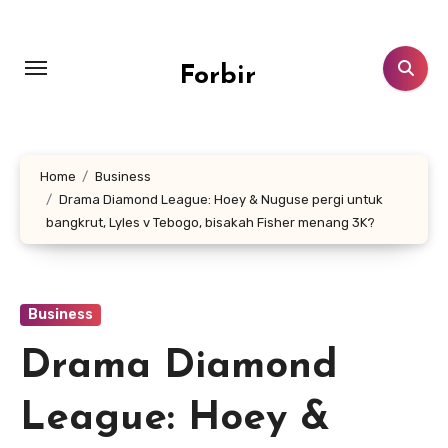
Skip
to
content
Forbir
Home
Business
Drama Diamond League: Hoey & Nuguse pergi untuk
bangkrut, Lyles v Tebogo, bisakah Fisher menang 3K?
Business
Drama Diamond
League: Hoey &