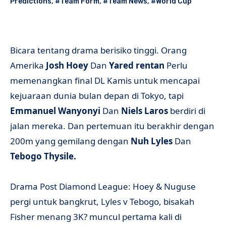
Predictions
,
#Team Form
,
#Team News
,
#World Cup
Bicara tentang drama berisiko tinggi. Orang
Amerika
Josh Hoey
Dan
Yared rentan
Perlu
memenangkan final DL Kamis untuk mencapai
kejuaraan dunia bulan depan di Tokyo, tapi
Emmanuel Wanyonyi
Dan
Niels Laros
berdiri di
jalan mereka. Dan pertemuan itu berakhir dengan
200m yang gemilang dengan
Nuh Lyles
Dan
Tebogo Thysile.
Drama Post Diamond League: Hoey & Nuguse
pergi untuk bangkrut, Lyles v Tebogo, bisakah
Fisher menang 3K? muncul pertama kali di