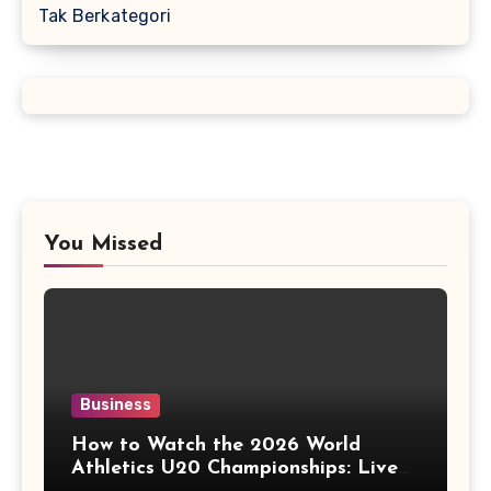
Tak Berkategori
You Missed
Business
How to Watch the 2026 World
Athletics U20 Championships: Live