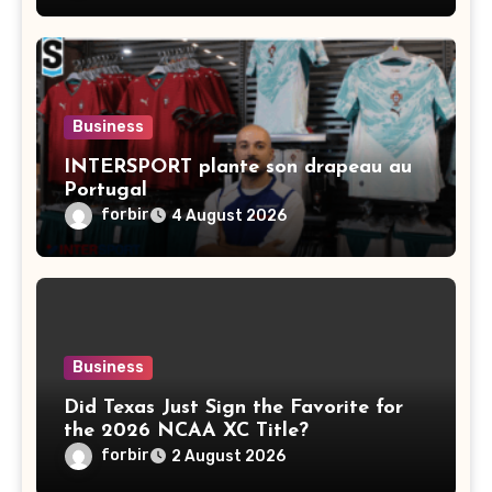
Business
INTERSPORT plante son drapeau au
Portugal
forbir
4 August 2026
Business
Did Texas Just Sign the Favorite for
the 2026 NCAA XC Title?
forbir
2 August 2026