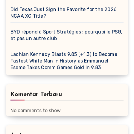
Did Texas Just Sign the Favorite for the 2026
NCAA XC Title?
BYD répond à Sport Stratégies : pourquoi le PSG,
et pas un autre club
Lachlan Kennedy Blasts 9.85 (+1.3) to Become
Fastest White Man in History as Emmanuel
Eseme Takes Comm Games Gold in 9.83
Komentar Terbaru
No comments to show.