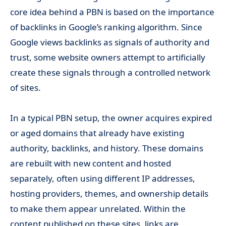
core idea behind a PBN is based on the importance
of backlinks in Google’s ranking algorithm. Since
Google views backlinks as signals of authority and
trust, some website owners attempt to artificially
create these signals through a controlled network
of sites.
In a typical PBN setup, the owner acquires expired
or aged domains that already have existing
authority, backlinks, and history. These domains
are rebuilt with new content and hosted
separately, often using different IP addresses,
hosting providers, themes, and ownership details
to make them appear unrelated. Within the
content published on these sites, links are