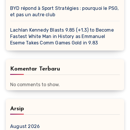
BYD répond à Sport Stratégies : pourquoi le PSG,
et pas un autre club
Lachlan Kennedy Blasts 9.85 (+1.3) to Become
Fastest White Man in History as Emmanuel
Eseme Takes Comm Games Gold in 9.83
Komentar Terbaru
No comments to show.
Arsip
August 2026