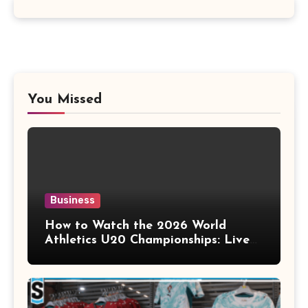
You Missed
Business
How to Watch the 2026 World
Athletics U20 Championships: Live
Stream, TV Info & Schedule