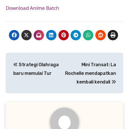
Download Anime Batch
Post
Strategi Olahraga
Mini Transat: La
navigation
baru memulai Tur
Rochelle mendapatkan
kembali kendali