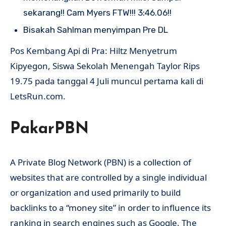
sekarang!! Cam Myers FTW!!! 3:46.06!!
Bisakah Sahlman menyimpan Pre DL
Pos Kembang Api di Pra: Hiltz Menyetrum
Kipyegon, Siswa Sekolah Menengah Taylor Rips
19.75 pada tanggal 4 Juli muncul pertama kali di
LetsRun.com.
PakarPBN
A Private Blog Network (PBN) is a collection of
websites that are controlled by a single individual
or organization and used primarily to build
backlinks to a “money site” in order to influence its
ranking in search engines such as Google. The