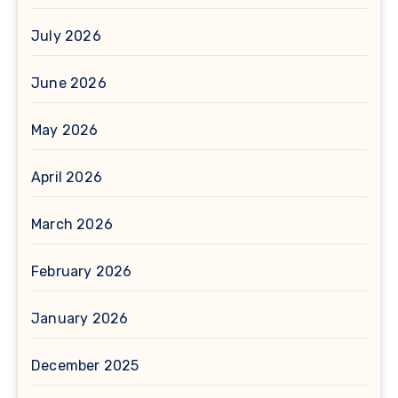
July 2026
June 2026
May 2026
April 2026
March 2026
February 2026
January 2026
December 2025