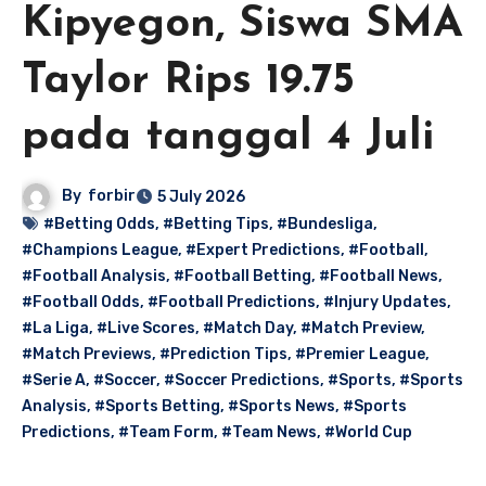
Kipyegon, Siswa SMA
Taylor Rips 19.75
pada tanggal 4 Juli
By
forbir
5 July 2026
#Betting Odds
,
#Betting Tips
,
#Bundesliga
,
#Champions League
,
#Expert Predictions
,
#Football
,
#Football Analysis
,
#Football Betting
,
#Football News
,
#Football Odds
,
#Football Predictions
,
#Injury Updates
,
#La Liga
,
#Live Scores
,
#Match Day
,
#Match Preview
,
#Match Previews
,
#Prediction Tips
,
#Premier League
,
#Serie A
,
#Soccer
,
#Soccer Predictions
,
#Sports
,
#Sports
Analysis
,
#Sports Betting
,
#Sports News
,
#Sports
Predictions
,
#Team Form
,
#Team News
,
#World Cup