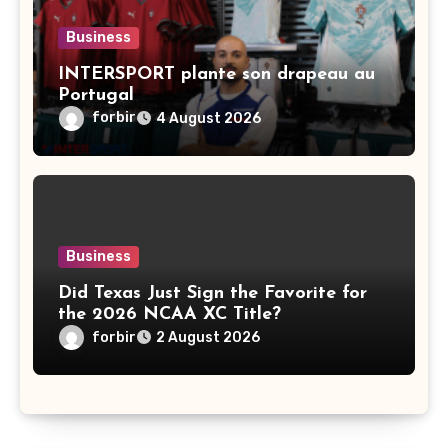
Business
INTERSPORT plante son drapeau au
Portugal
forbir
4 August 2026
Business
Did Texas Just Sign the Favorite for
the 2026 NCAA XC Title?
forbir
2 August 2026