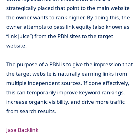
strategically placed that point to the main website
the owner wants to rank higher. By doing this, the
owner attempts to pass link equity (also known as
“link juice”) from the PBN sites to the target
website.
The purpose of a PBN is to give the impression that
the target website is naturally earning links from
multiple independent sources. If done effectively,
this can temporarily improve keyword rankings,
increase organic visibility, and drive more traffic
from search results.
Jasa Backlink