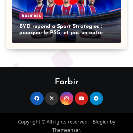
Business
BYD répond à Sport Stratégies :
pourquoi le PSG, et pas un autre
club
Forbir
Copyright © All rights reserved
|
Blogier
by
Themeansar
.