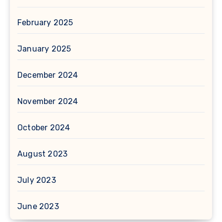
February 2025
January 2025
December 2024
November 2024
October 2024
August 2023
July 2023
June 2023