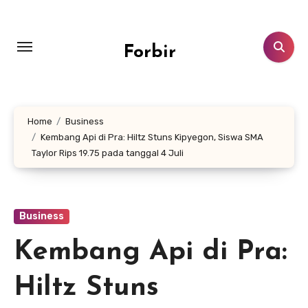
Skip
to
content
Forbir
Home
Business
Kembang Api di Pra: Hiltz Stuns Kipyegon, Siswa SMA
Taylor Rips 19.75 pada tanggal 4 Juli
Business
Kembang Api di Pra:
Hiltz Stuns