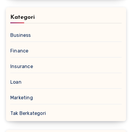
Kategori
Business
Finance
Insurance
Loan
Marketing
Tak Berkategori