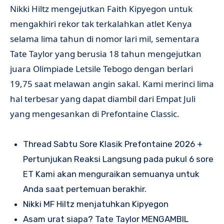
Nikki Hiltz mengejutkan Faith Kipyegon untuk
mengakhiri rekor tak terkalahkan atlet Kenya
selama lima tahun di nomor lari mil, sementara
Tate Taylor yang berusia 18 tahun mengejutkan
juara Olimpiade Letsile Tebogo dengan berlari
19,75 saat melawan angin sakal. Kami merinci lima
hal terbesar yang dapat diambil dari Empat Juli
yang mengesankan di Prefontaine Classic.
Thread Sabtu Sore Klasik Prefontaine 2026 +
Pertunjukan Reaksi Langsung pada pukul 6 sore
ET Kami akan menguraikan semuanya untuk
Anda saat pertemuan berakhir.
Nikki MF Hiltz menjatuhkan Kipyegon
Asam urat siapa? Tate Taylor MENGAMBIL