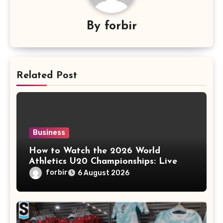
By
forbir
Related Post
Business
How to Watch the 2026 World
Athletics U20 Championships: Live
Stream, TV Info & Schedule
forbir
6 August 2026