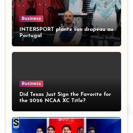
Business
INTERSPORT plante son drapeau au
Portugal
Business
Did Texas Just Sign the Favorite for
the 2026 NCAA XC Title?