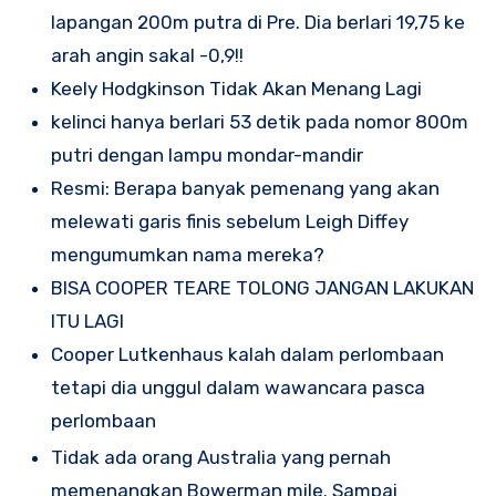
lapangan 200m putra di Pre. Dia berlari 19,75 ke
arah angin sakal -0,9!!
Keely Hodgkinson Tidak Akan Menang Lagi
kelinci hanya berlari 53 detik pada nomor 800m
putri dengan lampu mondar-mandir
Resmi: Berapa banyak pemenang yang akan
melewati garis finis sebelum Leigh Diffey
mengumumkan nama mereka?
BISA COOPER TEARE TOLONG JANGAN LAKUKAN
ITU LAGI
Cooper Lutkenhaus kalah dalam perlombaan
tetapi dia unggul dalam wawancara pasca
perlombaan
Tidak ada orang Australia yang pernah
memenangkan Bowerman mile. Sampai