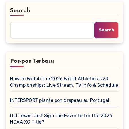
Search
Search
Pos-pos Terbaru
How to Watch the 2026 World Athletics U20
Championships: Live Stream, TV Info & Schedule
INTERSPORT plante son drapeau au Portugal
Did Texas Just Sign the Favorite for the 2026
NCAA XC Title?