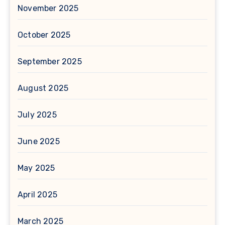
November 2025
October 2025
September 2025
August 2025
July 2025
June 2025
May 2025
April 2025
March 2025