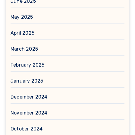
June 2025
May 2025
April 2025
March 2025
February 2025
January 2025
December 2024
November 2024
October 2024