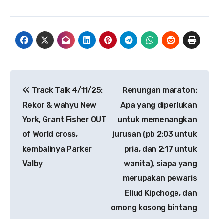
Post
Track Talk 4/11/25:
Renungan maraton:
navigation
Rekor & wahyu New
Apa yang diperlukan
York, Grant Fisher OUT
untuk memenangkan
of World cross,
jurusan (pb 2:03 untuk
kembalinya Parker
pria, dan 2:17 untuk
Valby
wanita), siapa yang
merupakan pewaris
Eliud Kipchoge, dan
omong kosong bintang