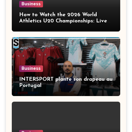
Business
How to Watch the 2026 World
Athletics U20 Championships: Live
Stream, TV Info & Schedule
Business
INTERSPORT plante son drapeau au
Portugal