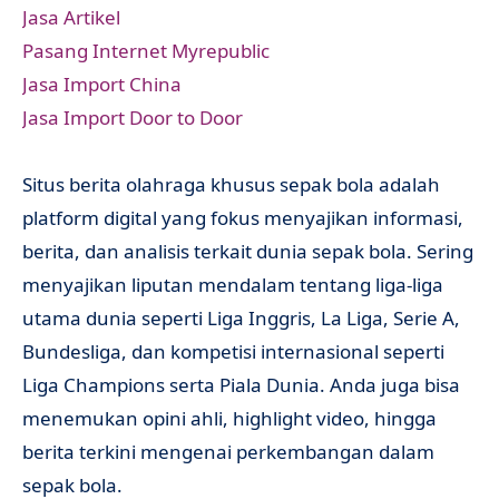
Jasa Artikel
Pasang Internet Myrepublic
Jasa Import China
Jasa Import Door to Door
Situs berita olahraga khusus sepak bola adalah
platform digital yang fokus menyajikan informasi,
berita, dan analisis terkait dunia sepak bola. Sering
menyajikan liputan mendalam tentang liga-liga
utama dunia seperti Liga Inggris, La Liga, Serie A,
Bundesliga, dan kompetisi internasional seperti
Liga Champions serta Piala Dunia. Anda juga bisa
menemukan opini ahli, highlight video, hingga
berita terkini mengenai perkembangan dalam
sepak bola.