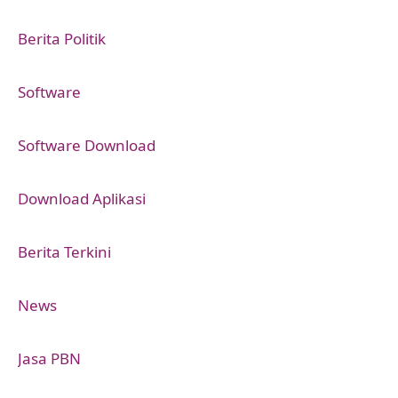
Berita Politik
Software
Software Download
Download Aplikasi
Berita Terkini
News
Jasa PBN