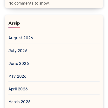
No comments to show.
Arsip
August 2026
July 2026
June 2026
May 2026
April 2026
March 2026