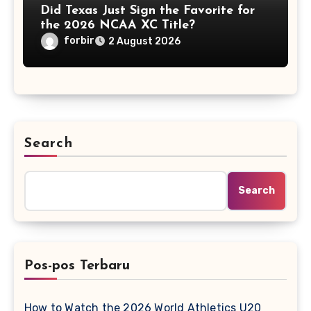
Did Texas Just Sign the Favorite for
the 2026 NCAA XC Title?
forbir
2 August 2026
Search
Search
Pos-pos Terbaru
How to Watch the 2026 World Athletics U20