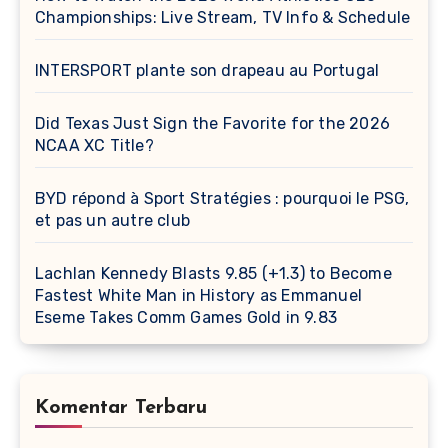
Championships: Live Stream, TV Info & Schedule
INTERSPORT plante son drapeau au Portugal
Did Texas Just Sign the Favorite for the 2026
NCAA XC Title?
BYD répond à Sport Stratégies : pourquoi le PSG,
et pas un autre club
Lachlan Kennedy Blasts 9.85 (+1.3) to Become
Fastest White Man in History as Emmanuel
Eseme Takes Comm Games Gold in 9.83
Komentar Terbaru