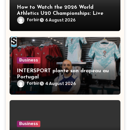
How to Watch the 2026 World
Athletics U20 Championships: Live
Stream, TV Info & Schedule
forbir
6 August 2026
Business
INTERSPORT plante son drapeau au
Portugal
forbir
4 August 2026
Business