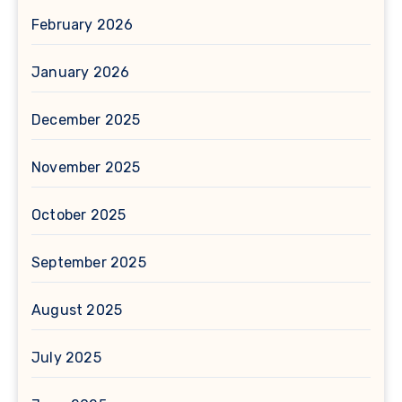
February 2026
January 2026
December 2025
November 2025
October 2025
September 2025
August 2025
July 2025