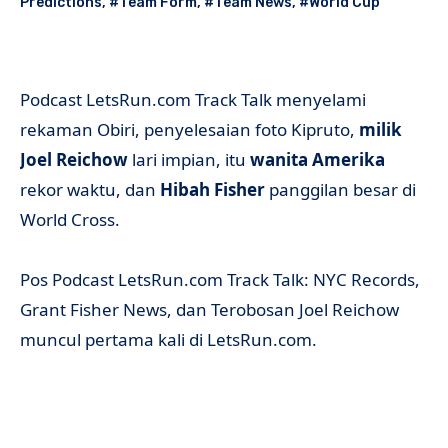
Predictions
,
#Team Form
,
#Team News
,
#World Cup
Podcast LetsRun.com Track Talk menyelami
rekaman Obiri, penyelesaian foto Kipruto,
milik
Joel Reichow
lari impian, itu
wanita Amerika
rekor waktu, dan
Hibah Fisher
panggilan besar di
World Cross.
Pos Podcast LetsRun.com Track Talk: NYC Records,
Grant Fisher News, dan Terobosan Joel Reichow
muncul pertama kali di LetsRun.com.