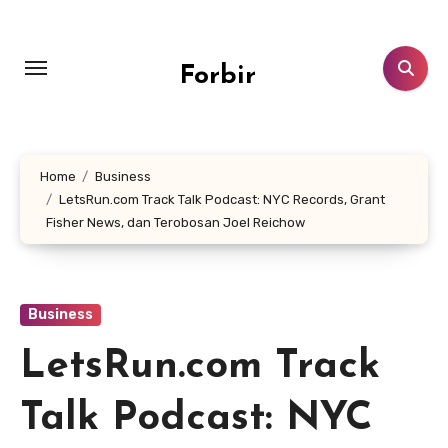
Skip
to
content
Forbir
Home
Business
LetsRun.com Track Talk Podcast: NYC Records, Grant
Fisher News, dan Terobosan Joel Reichow
Business
LetsRun.com Track
Talk Podcast: NYC