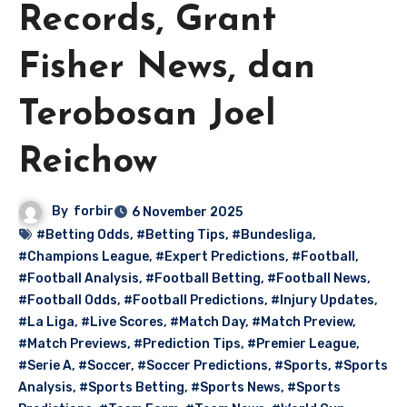
Records, Grant
Fisher News, dan
Terobosan Joel
Reichow
By
forbir
6 November 2025
#Betting Odds
,
#Betting Tips
,
#Bundesliga
,
#Champions League
,
#Expert Predictions
,
#Football
,
#Football Analysis
,
#Football Betting
,
#Football News
,
#Football Odds
,
#Football Predictions
,
#Injury Updates
,
#La Liga
,
#Live Scores
,
#Match Day
,
#Match Preview
,
#Match Previews
,
#Prediction Tips
,
#Premier League
,
#Serie A
,
#Soccer
,
#Soccer Predictions
,
#Sports
,
#Sports
Analysis
,
#Sports Betting
,
#Sports News
,
#Sports