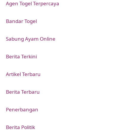
Agen Togel Terpercaya
Bandar Togel
Sabung Ayam Online
Berita Terkini
Artikel Terbaru
Berita Terbaru
Penerbangan
Berita Politik