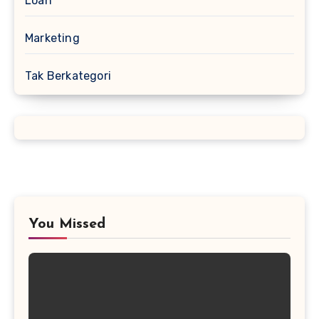
Loan
Marketing
Tak Berkategori
You Missed