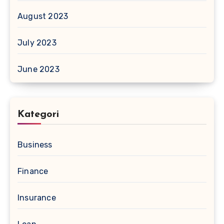
August 2023
July 2023
June 2023
Kategori
Business
Finance
Insurance