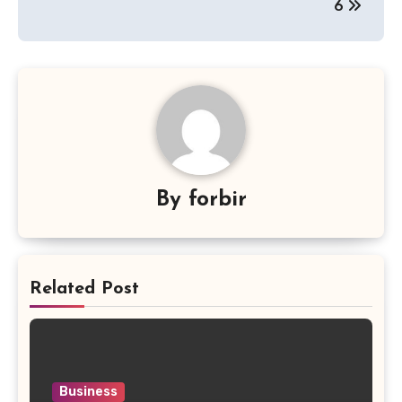
6
By
forbir
Related Post
Business