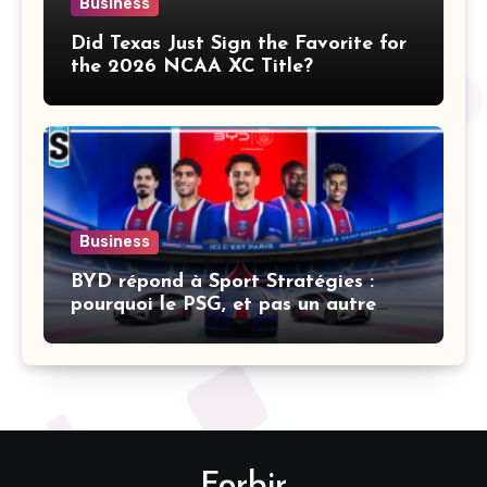
Business
Did Texas Just Sign the Favorite for
the 2026 NCAA XC Title?
Business
BYD répond à Sport Stratégies :
pourquoi le PSG, et pas un autre
club
Forbir