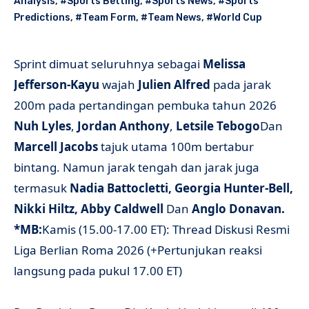
Analysis
,
#Sports Betting
,
#Sports News
,
#Sports
Predictions
,
#Team Form
,
#Team News
,
#World Cup
Sprint dimuat seluruhnya sebagai
Melissa
Jefferson-Kayu
wajah
Julien Alfred
pada jarak
200m pada pertandingan pembuka tahun 2026
Nuh Lyles
,
Jordan Anthony
,
Letsile Tebogo
Dan
Marcell Jacobs
tajuk utama 100m bertabur
bintang. Namun jarak tengah dan jarak juga
termasuk
Nadia Battocletti, Georgia Hunter-Bell,
Nikki Hiltz, Abby Caldwell
Dan
Anglo Donavan.
*MB:
Kamis (15.00-17.00 ET): Thread Diskusi Resmi
Liga Berlian Roma 2026 (+Pertunjukan reaksi
langsung pada pukul 17.00 ET)