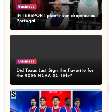
Business
INTERSPORT plante son drapeau au
Portugal
Business
Did Texas Just Sign the Favorite for
the 2026 NCAA XC Title?