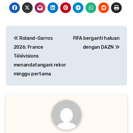
Post
Roland-Garros
FIFA berganti haluan
navigation
2026: France
dengan DAZN
Télévisions
menandatangani rekor
minggu pertama