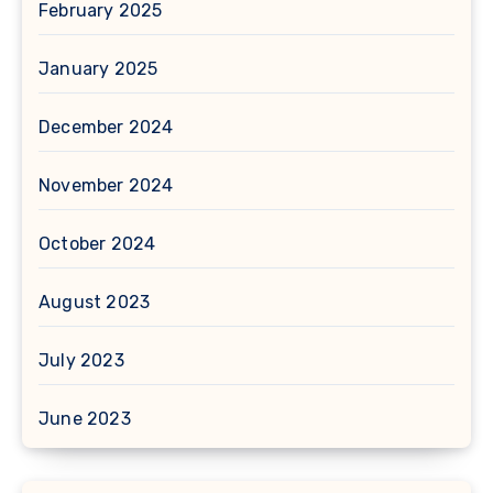
February 2025
January 2025
December 2024
November 2024
October 2024
August 2023
July 2023
June 2023