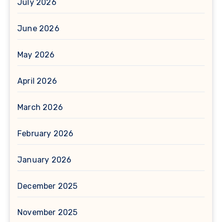
July 2026
June 2026
May 2026
April 2026
March 2026
February 2026
January 2026
December 2025
November 2025