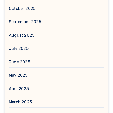
October 2025
September 2025
August 2025
July 2025
June 2025
May 2025
April 2025
March 2025