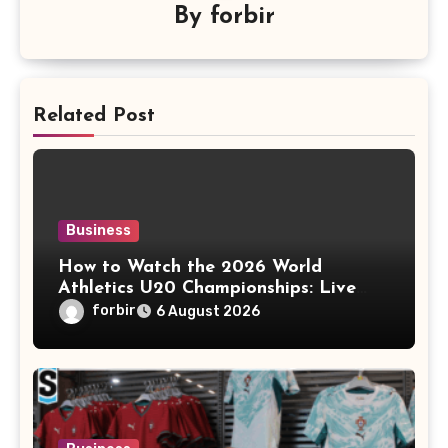
By
forbir
Related Post
Business
How to Watch the 2026 World
Athletics U20 Championships: Live
Stream, TV Info & Schedule
forbir
6 August 2026