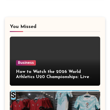
You Missed
Business
How to Watch the 2026 World
Athletics U20 Championships: Live
Stream, TV Info & Schedule