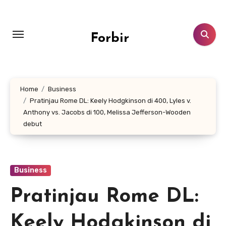
Skip
to
content
Forbir
Home
Business
Pratinjau Rome DL: Keely Hodgkinson di 400, Lyles v.
Anthony vs. Jacobs di 100, Melissa Jefferson-Wooden
debut
Business
Pratinjau Rome DL:
Keely Hodgkinson di