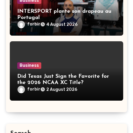
Business
INTERSPORT plante son drapeau au
Portugal
forbir
4 August 2026
Business
Did Texas Just Sign the Favorite for
the 2026 NCAA XC Title?
forbir
2 August 2026