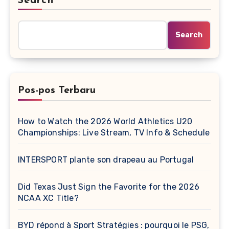
Search
Search
Pos-pos Terbaru
How to Watch the 2026 World Athletics U20
Championships: Live Stream, TV Info & Schedule
INTERSPORT plante son drapeau au Portugal
Did Texas Just Sign the Favorite for the 2026
NCAA XC Title?
BYD répond à Sport Stratégies : pourquoi le PSG,