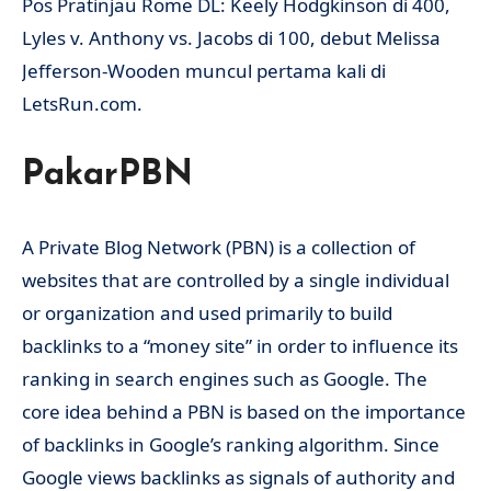
Pos Pratinjau Rome DL: Keely Hodgkinson di 400,
Lyles v. Anthony vs. Jacobs di 100, debut Melissa
Jefferson-Wooden muncul pertama kali di
LetsRun.com.
PakarPBN
A Private Blog Network (PBN) is a collection of
websites that are controlled by a single individual
or organization and used primarily to build
backlinks to a “money site” in order to influence its
ranking in search engines such as Google. The
core idea behind a PBN is based on the importance
of backlinks in Google’s ranking algorithm. Since
Google views backlinks as signals of authority and