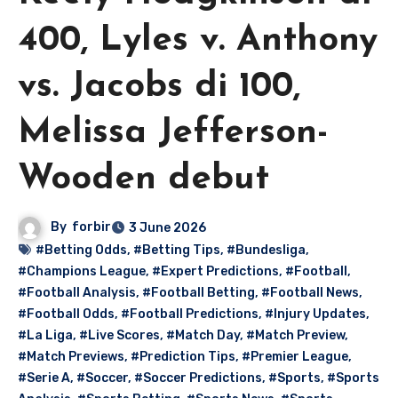
400, Lyles v. Anthony
vs. Jacobs di 100,
Melissa Jefferson-
Wooden debut
By
forbir
3 June 2026
#Betting Odds
,
#Betting Tips
,
#Bundesliga
,
#Champions League
,
#Expert Predictions
,
#Football
,
#Football Analysis
,
#Football Betting
,
#Football News
,
#Football Odds
,
#Football Predictions
,
#Injury Updates
,
#La Liga
,
#Live Scores
,
#Match Day
,
#Match Preview
,
#Match Previews
,
#Prediction Tips
,
#Premier League
,
#Serie A
,
#Soccer
,
#Soccer Predictions
,
#Sports
,
#Sports