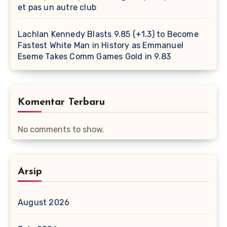
et pas un autre club
Lachlan Kennedy Blasts 9.85 (+1.3) to Become
Fastest White Man in History as Emmanuel
Eseme Takes Comm Games Gold in 9.83
Komentar Terbaru
No comments to show.
Arsip
August 2026