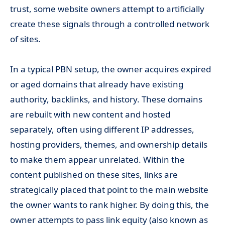
trust, some website owners attempt to artificially
create these signals through a controlled network
of sites.
In a typical PBN setup, the owner acquires expired
or aged domains that already have existing
authority, backlinks, and history. These domains
are rebuilt with new content and hosted
separately, often using different IP addresses,
hosting providers, themes, and ownership details
to make them appear unrelated. Within the
content published on these sites, links are
strategically placed that point to the main website
the owner wants to rank higher. By doing this, the
owner attempts to pass link equity (also known as