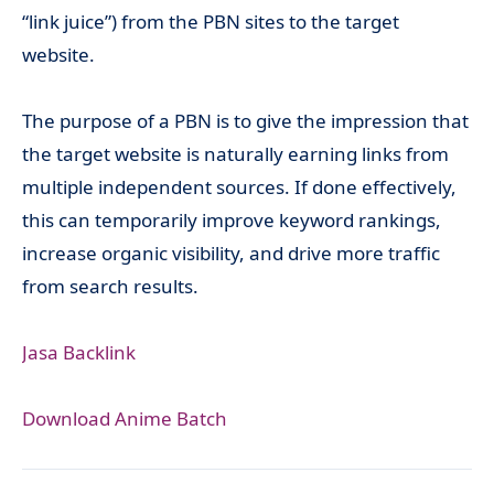
“link juice”) from the PBN sites to the target
website.
The purpose of a PBN is to give the impression that
the target website is naturally earning links from
multiple independent sources. If done effectively,
this can temporarily improve keyword rankings,
increase organic visibility, and drive more traffic
from search results.
Jasa Backlink
Download Anime Batch