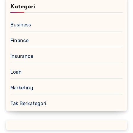
Kategori
Business
Finance
Insurance
Loan
Marketing
Tak Berkategori