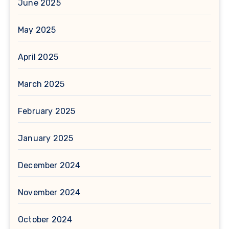
June 2025
May 2025
April 2025
March 2025
February 2025
January 2025
December 2024
November 2024
October 2024