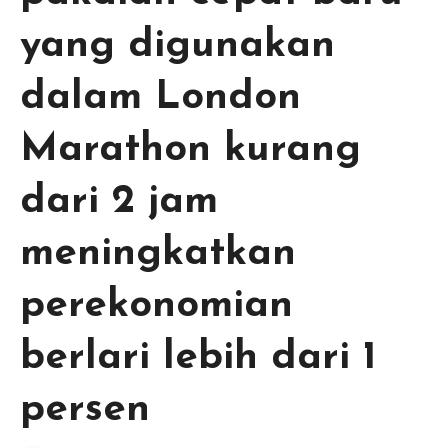
yang digunakan
dalam London
Marathon kurang
dari 2 jam
meningkatkan
perekonomian
berlari lebih dari 1
persen