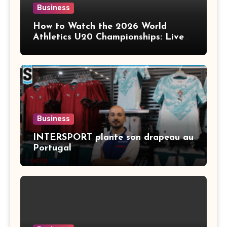
Business
How to Watch the 2026 World
Athletics U20 Championships: Live
Stream, TV Info & Schedule
Business
INTERSPORT plante son drapeau au
Portugal