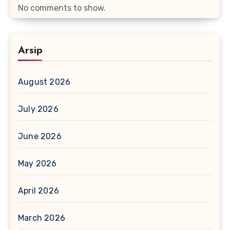
No comments to show.
Arsip
August 2026
July 2026
June 2026
May 2026
April 2026
March 2026