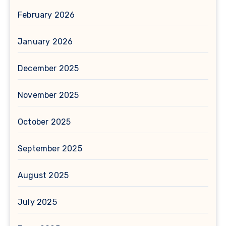
February 2026
January 2026
December 2025
November 2025
October 2025
September 2025
August 2025
July 2025