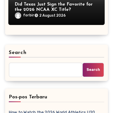
Did Texas Just Sign the Favorite for
the 2026 NCAA XC Title?
forbir
2 August 2026
Search
Search
Pos-pos Terbaru
How to Watch the 2026 World Athletics U20