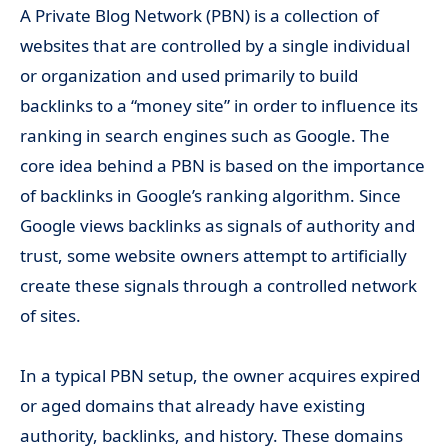
A Private Blog Network (PBN) is a collection of
websites that are controlled by a single individual
or organization and used primarily to build
backlinks to a “money site” in order to influence its
ranking in search engines such as Google. The
core idea behind a PBN is based on the importance
of backlinks in Google’s ranking algorithm. Since
Google views backlinks as signals of authority and
trust, some website owners attempt to artificially
create these signals through a controlled network
of sites.
In a typical PBN setup, the owner acquires expired
or aged domains that already have existing
authority, backlinks, and history. These domains