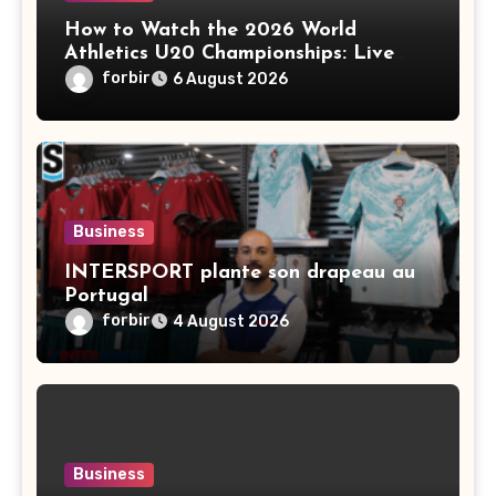
How to Watch the 2026 World
Athletics U20 Championships: Live
Stream, TV Info & Schedule
forbir
6 August 2026
Business
INTERSPORT plante son drapeau au
Portugal
forbir
4 August 2026
Business