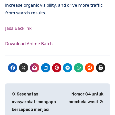
increase organic visibility, and drive more traffic
from search results.
Jasa Backlink
Download Anime Batch
Post
Kesehatan
Nomor 84 untuk
navigation
masyarakat: mengapa
membela wasit
bersepeda menjadi