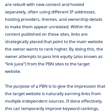
are rebuilt with new content and hosted
separately, often using different IP addresses,
hosting providers, themes, and ownership details
to make them appear unrelated. Within the
content published on these sites, links are
strategically placed that point to the main website
the owner wants to rank higher. By doing this, the
owner attempts to pass link equity (also known as
“link juice”) from the PBN sites to the target
website.
The purpose of a PBN is to give the impression that
the target website is naturally earning links from
multiple independent sources. If done effectively,
this can temporarily improve keyword rankings,