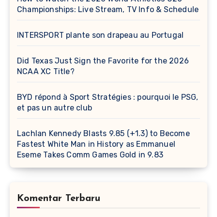
Championships: Live Stream, TV Info & Schedule
INTERSPORT plante son drapeau au Portugal
Did Texas Just Sign the Favorite for the 2026
NCAA XC Title?
BYD répond à Sport Stratégies : pourquoi le PSG,
et pas un autre club
Lachlan Kennedy Blasts 9.85 (+1.3) to Become
Fastest White Man in History as Emmanuel
Eseme Takes Comm Games Gold in 9.83
Komentar Terbaru