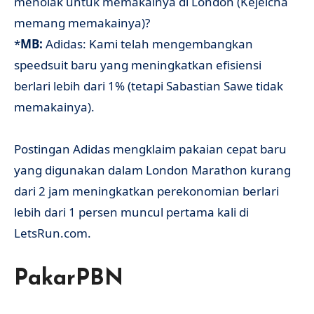
menolak untuk memakainya di London (Kejelcha
memang memakainya)?
*
MB:
Adidas: Kami telah mengembangkan
speedsuit baru yang meningkatkan efisiensi
berlari lebih dari 1% (tetapi Sabastian Sawe tidak
memakainya).
Postingan Adidas mengklaim pakaian cepat baru
yang digunakan dalam London Marathon kurang
dari 2 jam meningkatkan perekonomian berlari
lebih dari 1 persen muncul pertama kali di
LetsRun.com.
PakarPBN