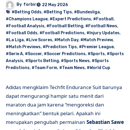
By
forbir
22 May 2026
#Betting Odds
,
#Betting Tips
,
#Bundesliga
,
#Champions League
,
#Expert Predictions
,
#Football
,
#Football Analysis
,
#Football Betting
,
#Football News
,
#Football Odds
,
#Football Predictions
,
#Injury Updates
,
#La Liga
,
#Live Scores
,
#Match Day
,
#Match Preview
,
#Match Previews
,
#Prediction Tips
,
#Premier League
,
#Serie A
,
#Soccer
,
#Soccer Predictions
,
#Sports
,
#Sports
Analysis
,
#Sports Betting
,
#Sports News
,
#Sports
Predictions
,
#Team Form
,
#Team News
,
#World Cup
Adidas mengklaim Techfit Endurance Suit barunya
dapat mengurangi hampir satu menit dari
maraton dua jam karena “mengoreksi dan
meningkatkan” bentuk pelari. Apakah ini
merupakan pengubah permainan
Sebastian Sawe