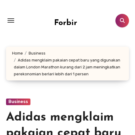
Skip
to
content
Forbir
Home
Business
Adidas mengklaim pakaian cepat baru yang digunakan
dalam London Marathon kurang dari 2 jam meningkatkan
perekonomian berlari lebih dari 1 persen
Business
Adidas mengklaim
pakaian cepat baru