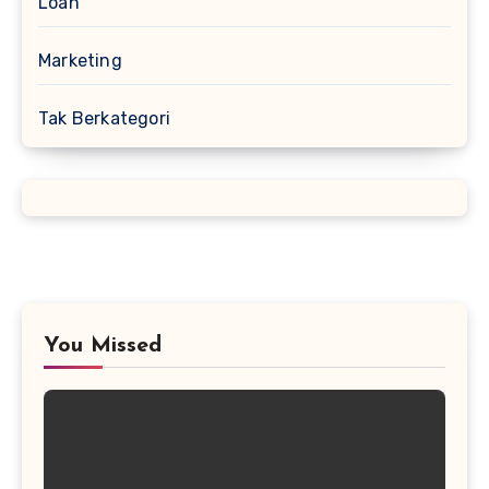
Loan
Marketing
Tak Berkategori
You Missed