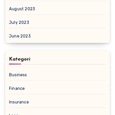
August 2023
July 2023
June 2023
Kategori
Business
Finance
Insurance