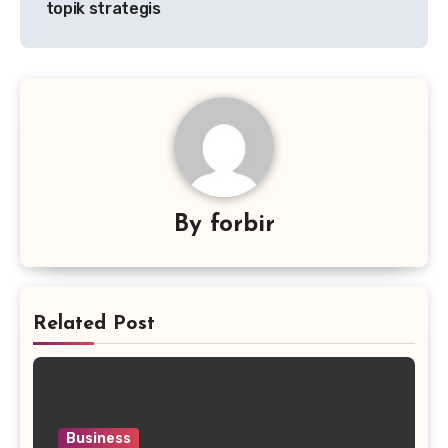
topik strategis
By
forbir
Related Post
Business