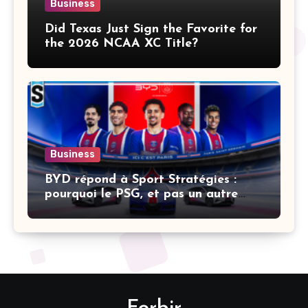
Business
Did Texas Just Sign the Favorite for
the 2026 NCAA XC Title?
Business
BYD répond à Sport Stratégies :
pourquoi le PSG, et pas un autre
club