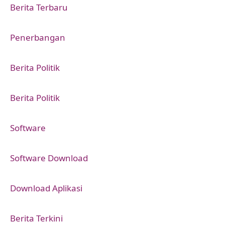
Berita Terbaru
Penerbangan
Berita Politik
Berita Politik
Software
Software Download
Download Aplikasi
Berita Terkini