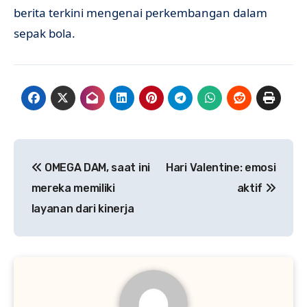
berita terkini mengenai perkembangan dalam
sepak bola.
Post
OMEGA DAM, saat ini
Hari Valentine: emosi
navigation
mereka memiliki
aktif
layanan dari kinerja