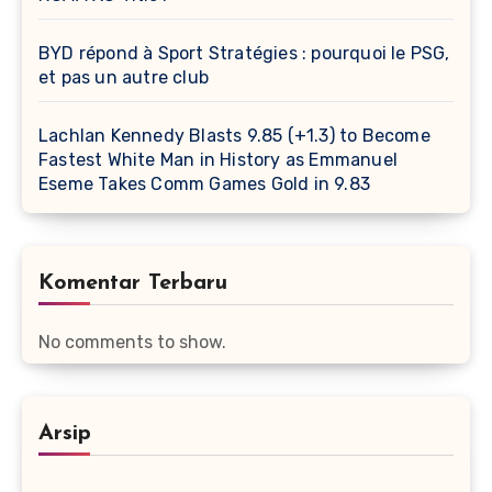
BYD répond à Sport Stratégies : pourquoi le PSG,
et pas un autre club
Lachlan Kennedy Blasts 9.85 (+1.3) to Become
Fastest White Man in History as Emmanuel
Eseme Takes Comm Games Gold in 9.83
Komentar Terbaru
No comments to show.
Arsip