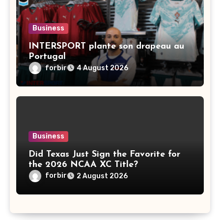
Business
INTERSPORT plante son drapeau au
Portugal
forbir
4 August 2026
Business
Did Texas Just Sign the Favorite for
the 2026 NCAA XC Title?
forbir
2 August 2026