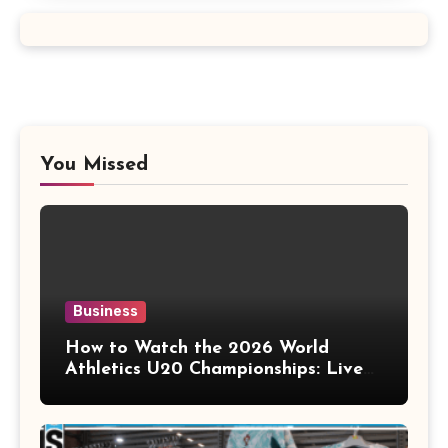
You Missed
Business
How to Watch the 2026 World
Athletics U20 Championships: Live
Stream, TV Info & Schedule