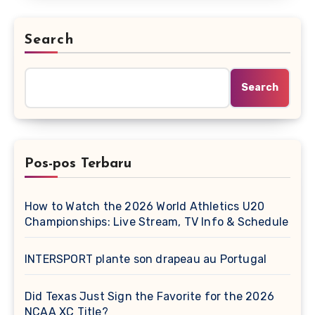
Search
Search
Pos-pos Terbaru
How to Watch the 2026 World Athletics U20
Championships: Live Stream, TV Info & Schedule
INTERSPORT plante son drapeau au Portugal
Did Texas Just Sign the Favorite for the 2026
NCAA XC Title?