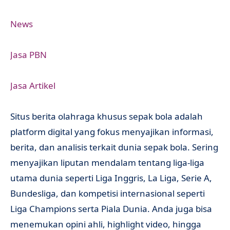
News
Jasa PBN
Jasa Artikel
Situs berita olahraga khusus sepak bola adalah
platform digital yang fokus menyajikan informasi,
berita, dan analisis terkait dunia sepak bola. Sering
menyajikan liputan mendalam tentang liga-liga
utama dunia seperti Liga Inggris, La Liga, Serie A,
Bundesliga, dan kompetisi internasional seperti
Liga Champions serta Piala Dunia. Anda juga bisa
menemukan opini ahli, highlight video, hingga