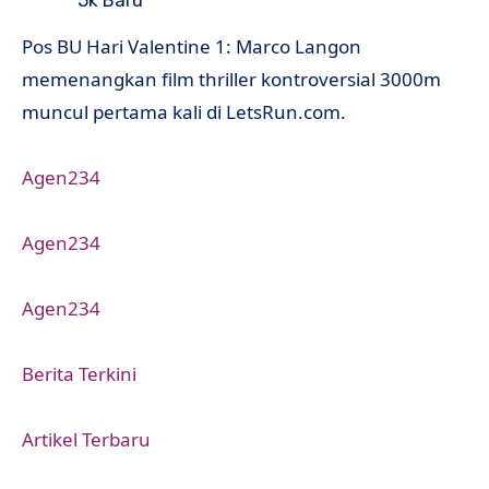
Pos BU Hari Valentine 1: Marco Langon
memenangkan film thriller kontroversial 3000m
muncul pertama kali di LetsRun.com.
Agen234
Agen234
Agen234
Berita Terkini
Artikel Terbaru