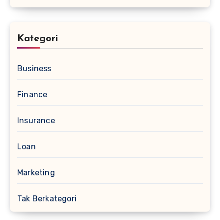
Kategori
Business
Finance
Insurance
Loan
Marketing
Tak Berkategori