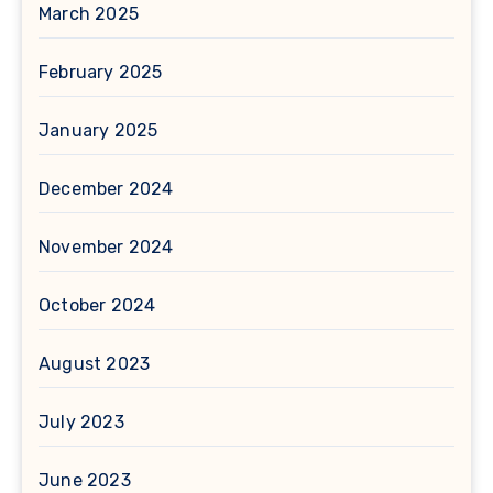
March 2025
February 2025
January 2025
December 2024
November 2024
October 2024
August 2023
July 2023
June 2023