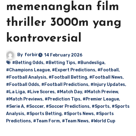
memenangkan film
thriller 3000m yang
kontroversial
By
forbir
14 February 2026
#Betting Odds
,
#Betting Tips
,
#Bundesliga
,
#Champions League
,
#Expert Predictions
,
#Football
,
#Football Analysis
,
#Football Betting
,
#Football News
,
#Football Odds
,
#Football Predictions
,
#Injury Updates
,
#La Liga
,
#Live Scores
,
#Match Day
,
#Match Preview
,
#Match Previews
,
#Prediction Tips
,
#Premier League
,
#Serie A
,
#Soccer
,
#Soccer Predictions
,
#Sports
,
#Sports
Analysis
,
#Sports Betting
,
#Sports News
,
#Sports
Predictions
,
#Team Form
,
#Team News
,
#World Cup