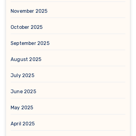
November 2025
October 2025
September 2025
August 2025
July 2025
June 2025
May 2025
April 2025