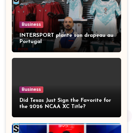
Business
INTERSPORT plante son drapeau au
Portugal
Business
Did Texas Just Sign the Favorite for
the 2026 NCAA XC Title?