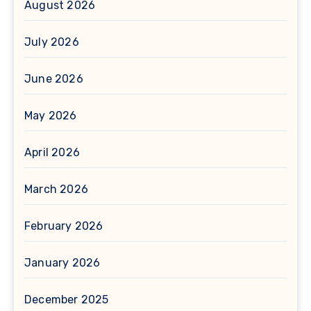
August 2026
July 2026
June 2026
May 2026
April 2026
March 2026
February 2026
January 2026
December 2025