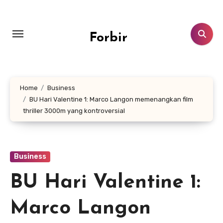
Skip
to
content
Forbir
Home
Business
BU Hari Valentine 1: Marco Langon memenangkan film
thriller 3000m yang kontroversial
Business
BU Hari Valentine 1:
Marco Langon