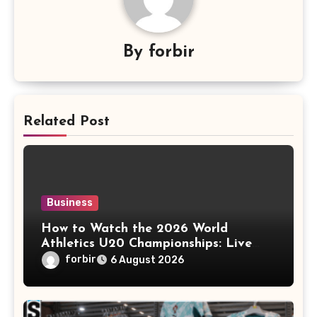
By
forbir
Related Post
Business
How to Watch the 2026 World
Athletics U20 Championships: Live
Stream, TV Info & Schedule
forbir
6 August 2026