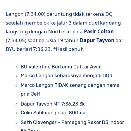
Langon (7:34.00) beruntung tidak terkena DQ
setelah membelok ke jalur 3 dalam duel kandang
langsung dengan North Carolina
Pasir Colton
(7:34.05) saat berusia 19 tahun
Dapur Tayvon
dari
BYU berlari 7:36.23. *Hasil penuh
BU Valentine Bertemu Daftar Awal
Marco Langon seharusnya menjadi DQd
Marco Langon TIDAK senang dengan nama
pria Jeff
Dapur Tayvon MF 7:36.23 3k
Colin Sahlman pelari 800m=
Seth Clevenger – Pemegang Rekor D3 Indoor
5k Baru