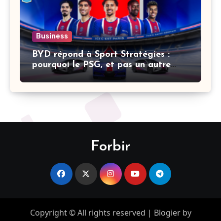
Business
BYD répond à Sport Stratégies :
pourquoi le PSG, et pas un autre
club
Forbir
Copyright © All rights reserved
|
Blogier
by