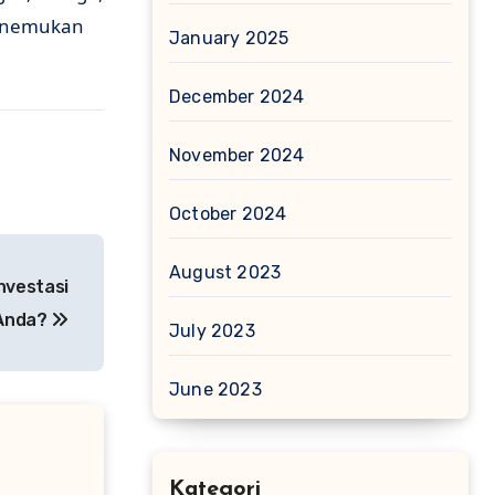
 menemukan
January 2025
December 2024
November 2024
October 2024
August 2023
nvestasi
Anda?
July 2023
June 2023
Kategori