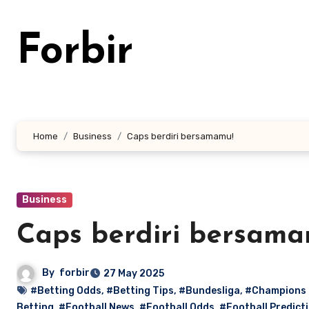
Skip
to
Forbir
content
Home
Business
Caps berdiri bersamamu!
Business
Caps berdiri bersama
By
forbir
27 May 2025
#Betting Odds
,
#Betting Tips
,
#Bundesliga
,
#Champions
Betting
,
#Football News
,
#Football Odds
,
#Football Predict