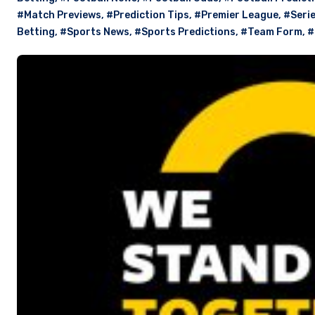
#Match Previews
,
#Prediction Tips
,
#Premier League
,
#Serie
Betting
,
#Sports News
,
#Sports Predictions
,
#Team Form
,
#