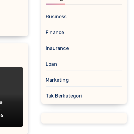
Business
Finance
Insurance
Loan
Marketing
Tak Berkategori
e
26