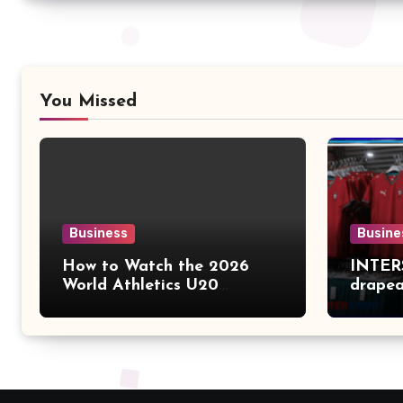
You Missed
Business
Busine
How to Watch the 2026
INTER
World Athletics U20
drapea
Championships: Live Stream,
TV Info & Schedule