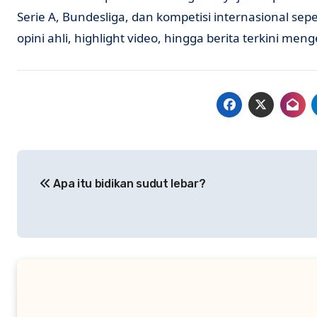
Serie A, Bundesliga, dan kompetisi internasional se
opini ahli, highlight video, hingga berita terkini m
Post
Apa itu bidikan sudut lebar?
navigation