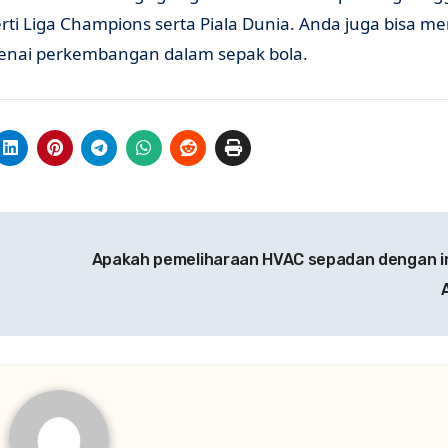
perti Liga Champions serta Piala Dunia. Anda juga bisa
engenai perkembangan dalam sepak bola.
Apakah pemeliharaan HVAC sepadan dengan i