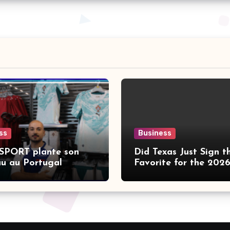
ss
Business
SPORT plante son
Did Texas Just Sign t
u au Portugal
Favorite for the 202
NCAA XC Title?