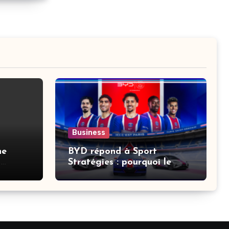
Business
he
BYD répond à Sport
6
Stratégies : pourquoi le
PSG, et pas un autre club