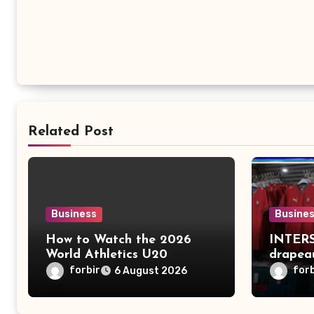
Related Post
Business
Busine
How to Watch the 2026
INTERS
World Athletics U20
drapea
Championships: Live Stream,
forbir
forb
6 August 2026
TV Info & Schedule