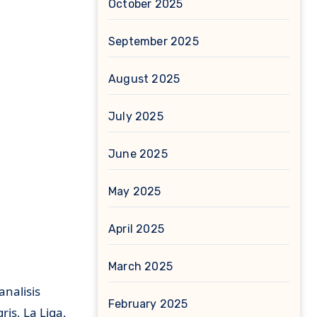
October 2025
September 2025
August 2025
July 2025
June 2025
May 2025
April 2025
March 2025
analisis
February 2025
is, La Liga,