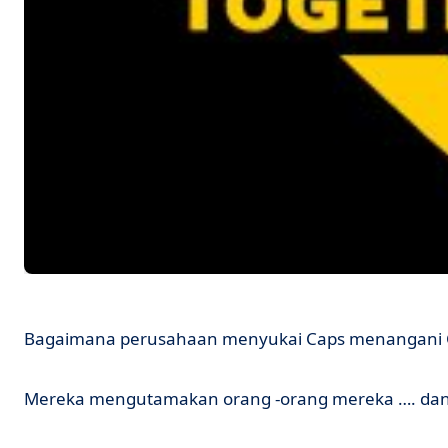
Bagaimana perusahaan menyukai Caps menangani
Mereka mengutamakan orang -orang mereka …. dan