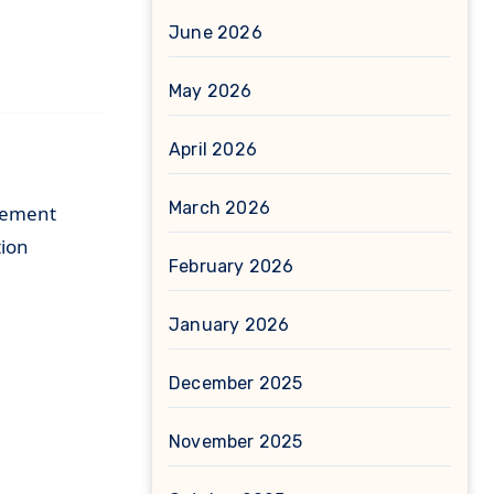
June 2026
May 2026
April 2026
March 2026
cement
tion
February 2026
January 2026
December 2025
November 2025