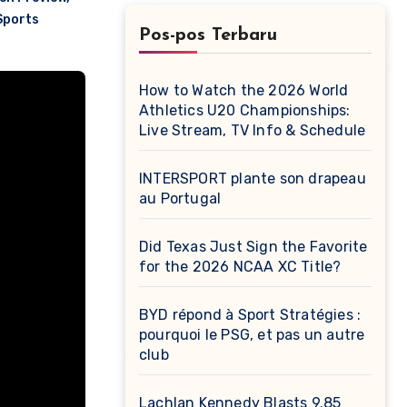
Sports
Pos-pos Terbaru
How to Watch the 2026 World
Athletics U20 Championships:
Live Stream, TV Info & Schedule
INTERSPORT plante son drapeau
au Portugal
Did Texas Just Sign the Favorite
for the 2026 NCAA XC Title?
BYD répond à Sport Stratégies :
pourquoi le PSG, et pas un autre
club
Lachlan Kennedy Blasts 9.85