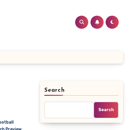
Search
Search
ootball
ch Preview
,