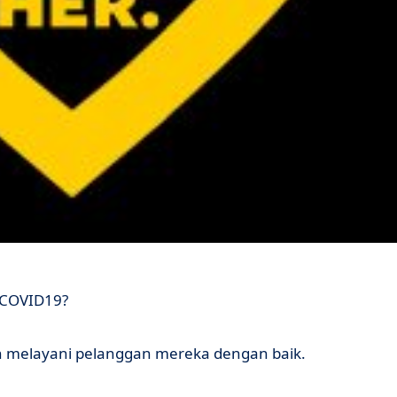
 COVID19?
 melayani pelanggan mereka dengan baik.