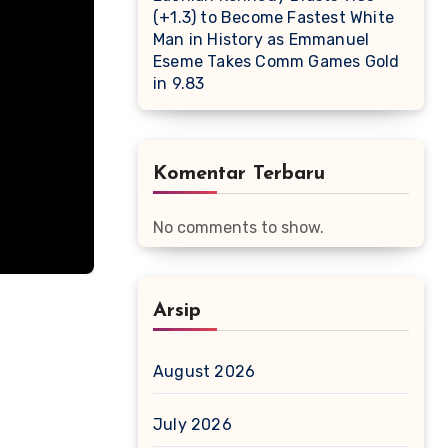
(+1.3) to Become Fastest White
Man in History as Emmanuel
Eseme Takes Comm Games Gold
in 9.83
Komentar Terbaru
No comments to show.
Arsip
August 2026
July 2026