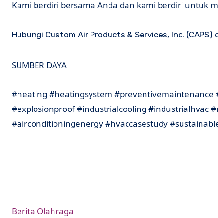
Kami berdiri bersama Anda dan kami berdiri untu
Hubungi Custom Air Products & Services, Inc. (CAPS
SUMBER DAYA
#heating #heatingsystem #preventivemaintenance #
#explosionproof #industrialcooling #industrialhvac 
#airconditioningenergy #hvaccasestudy #sustainabl
Berita Olahraga