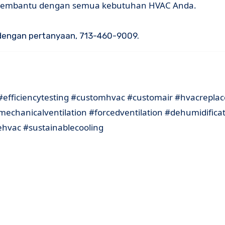
k membantu dengan semua kebutuhan HVAC Anda.
) dengan pertanyaan, 713-460-9009.
efficiencytesting #customhvac #customair #hvacrepla
#mechanicalventilation #forcedventilation #dehumidifica
ehvac #sustainablecooling