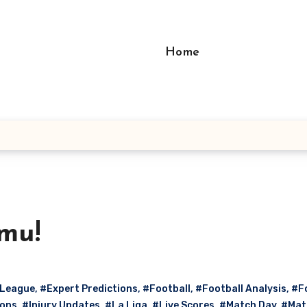
Home
mu!
 League
,
#Expert Predictions
,
#Football
,
#Football Analysis
,
#F
ions
,
#Injury Updates
,
#La Liga
,
#Live Scores
,
#Match Day
,
#Mat