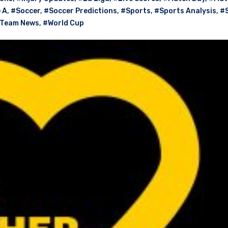
 A
,
#Soccer
,
#Soccer Predictions
,
#Sports
,
#Sports Analysis
,
#
Team News
,
#World Cup