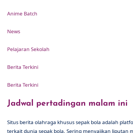
Anime Batch
News
Pelajaran Sekolah
Berita Terkini
Berita Terkini
Jadwal pertadingan malam ini
Situs berita olahraga khusus sepak bola adalah platfo
terkait dunia sepak bola. Sering menyajikan liputan m