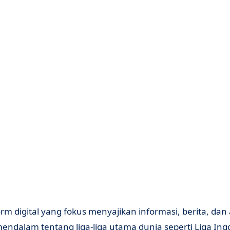
rm digital yang fokus menyajikan informasi, berita, dan 
endalam tentang liga-liga utama dunia seperti Liga Inggr