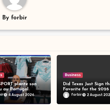
By
forbir
ss
Business
PORT plante son
Did Texas Just Sign th
u au Portugal
Favorite for the 2026
NCAA XC Title?
ir
forbir
4 August 2026
2 August 20