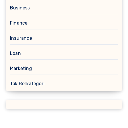
Business
Finance
Insurance
Loan
Marketing
Tak Berkategori