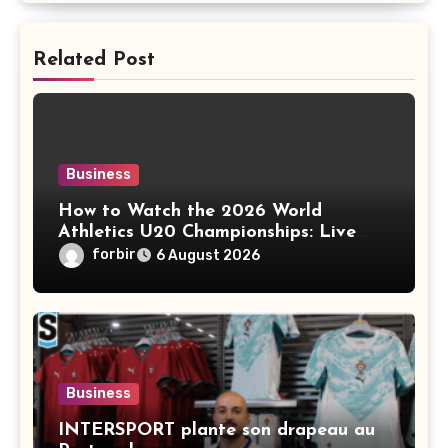
Related Post
Business
How to Watch the 2026 World
Athletics U20 Championships: Live
Stream, TV Info & Schedule
forbir
6 August 2026
Business
INTERSPORT plante son drapeau au