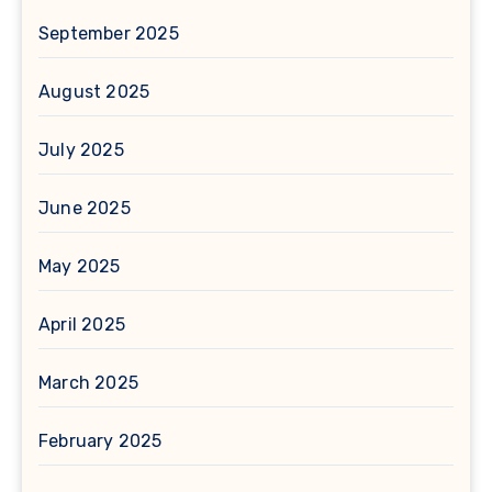
September 2025
August 2025
July 2025
June 2025
May 2025
April 2025
March 2025
February 2025