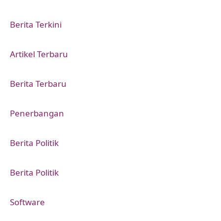
Berita Terkini
Artikel Terbaru
Berita Terbaru
Penerbangan
Berita Politik
Berita Politik
Software