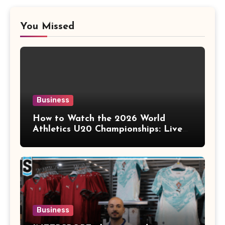
You Missed
Business
How to Watch the 2026 World
Athletics U20 Championships: Live
Stream, TV Info & Schedule
Business