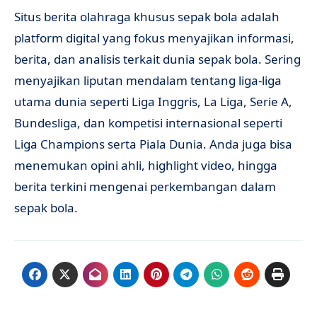
Situs berita olahraga khusus sepak bola adalah
platform digital yang fokus menyajikan informasi,
berita, dan analisis terkait dunia sepak bola. Sering
menyajikan liputan mendalam tentang liga-liga
utama dunia seperti Liga Inggris, La Liga, Serie A,
Bundesliga, dan kompetisi internasional seperti
Liga Champions serta Piala Dunia. Anda juga bisa
menemukan opini ahli, highlight video, hingga
berita terkini mengenai perkembangan dalam
sepak bola.