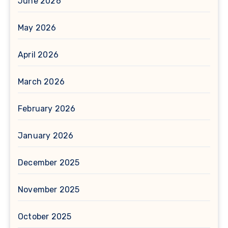
June 2026
May 2026
April 2026
March 2026
February 2026
January 2026
December 2025
November 2025
October 2025