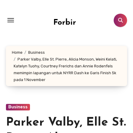
Skip
to
content
Forbir
Home
Business
Parker Valby, Elle St. Pierre, Alicia Monson, Weini Kelati,
Katelyn Tuohy, Courtney Frerichs dan Annie Rodenfels
memimpin lapangan untuk NYRR Dash ke Garis Finish 5k
pada 1 November
Business
Parker Valby, Elle St.