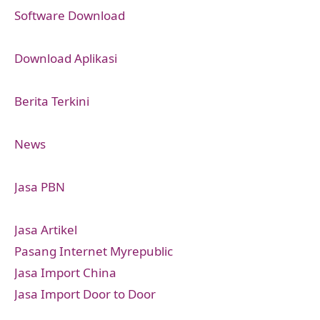
Software Download
Download Aplikasi
Berita Terkini
News
Jasa PBN
Jasa Artikel
Pasang Internet Myrepublic
Jasa Import China
Jasa Import Door to Door