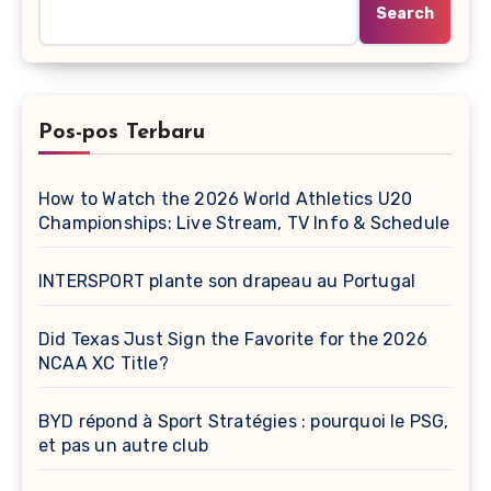
Search
Pos-pos Terbaru
How to Watch the 2026 World Athletics U20
Championships: Live Stream, TV Info & Schedule
INTERSPORT plante son drapeau au Portugal
Did Texas Just Sign the Favorite for the 2026
NCAA XC Title?
BYD répond à Sport Stratégies : pourquoi le PSG,
et pas un autre club