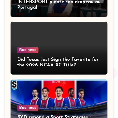
INTERSPORT plante son drapeau au
Portugal
Business
Did Texas Just Sign the Favorite for
the 2026 NCAA XC Title?
Business
BYD répond à Sport Stratégies :