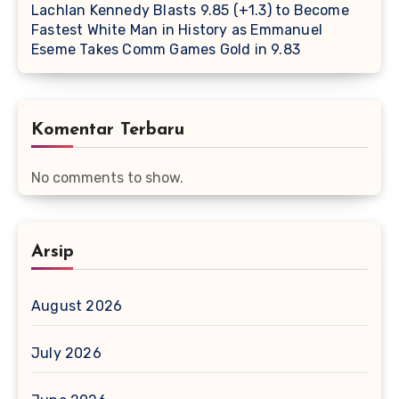
Lachlan Kennedy Blasts 9.85 (+1.3) to Become
Fastest White Man in History as Emmanuel
Eseme Takes Comm Games Gold in 9.83
Komentar Terbaru
No comments to show.
Arsip
August 2026
July 2026