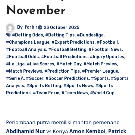
November
By
forbir
23 October 2025
#Betting Odds
,
#Betting Tips
,
#Bundesliga
,
#Champions League
,
#Expert Predictions
,
#Football
,
#Football Analysis
,
#Football Betting
,
#Football News
,
#Football Odds
,
#Football Predictions
,
#Injury Updates
,
#La Liga
,
#Live Scores
,
#Match Day
,
#Match Preview
,
#Match Previews
,
#Prediction Tips
,
#Premier League
,
#Serie A
,
#Soccer
,
#Soccer Predictions
,
#Sports
,
#Sports
Analysis
,
#Sports Betting
,
#Sports News
,
#Sports
Predictions
,
#Team Form
,
#Team News
,
#World Cup
Perlombaan putra memiliki mantan pemenang
Abdihamid Nur
vs Kenya
Amon Kemboi, Patrick