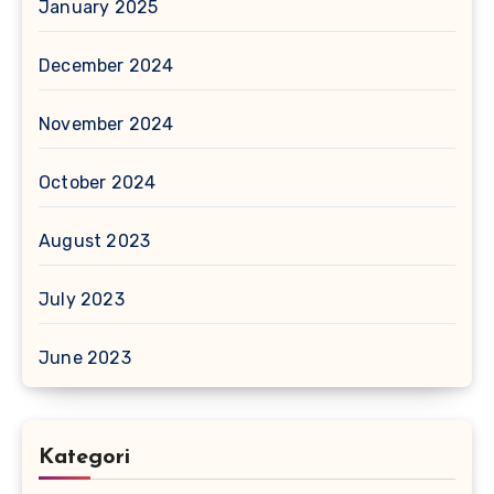
January 2025
December 2024
November 2024
October 2024
August 2023
July 2023
June 2023
Kategori