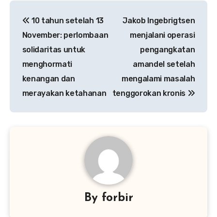
Post
10 tahun setelah 13
Jakob Ingebrigtsen
navigation
November: perlombaan
menjalani operasi
solidaritas untuk
pengangkatan
menghormati
amandel setelah
kenangan dan
mengalami masalah
merayakan ketahanan
tenggorokan kronis
By
forbir