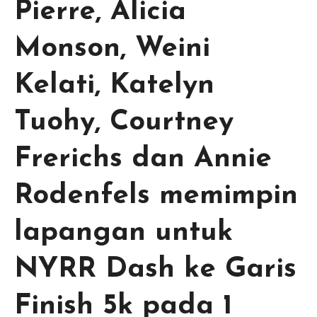
Pierre, Alicia
Monson, Weini
Kelati, Katelyn
Tuohy, Courtney
Frerichs dan Annie
Rodenfels memimpin
lapangan untuk
NYRR Dash ke Garis
Finish 5k pada 1