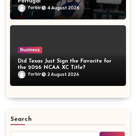
Portugal
forbir
4 August 2026
Business
Did Texas Just Sign the Favorite for
the 2026 NCAA XC Title?
forbir
2 August 2026
Search