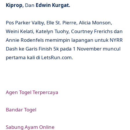
Kiprop,
Dan
Edwin Kurgat.
Pos Parker Valby, Elle St. Pierre, Alicia Monson,
Weini Kelati, Katelyn Tuohy, Courtney Frerichs dan
Annie Rodenfels memimpin lapangan untuk NYRR
Dash ke Garis Finish 5k pada 1 November muncul
pertama kali di LetsRun.com.
Agen Togel Terpercaya
Bandar Togel
Sabung Ayam Online