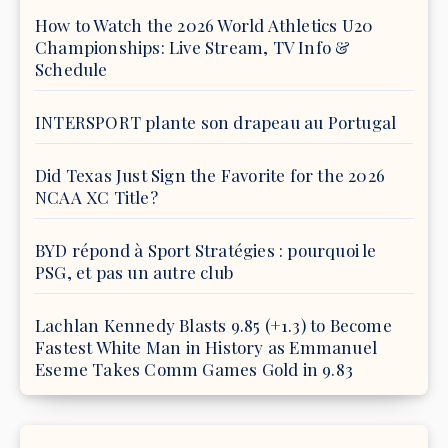
How to Watch the 2026 World Athletics U20
Championships: Live Stream, TV Info &
Schedule
INTERSPORT plante son drapeau au Portugal
Did Texas Just Sign the Favorite for the 2026
NCAA XC Title?
BYD répond à Sport Stratégies : pourquoi le
PSG, et pas un autre club
Lachlan Kennedy Blasts 9.85 (+1.3) to Become
Fastest White Man in History as Emmanuel
Eseme Takes Comm Games Gold in 9.83