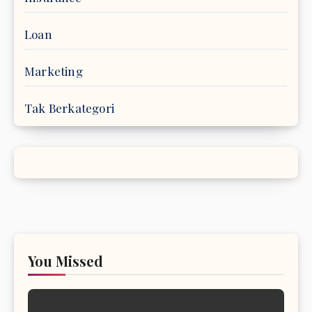
Loan
Marketing
Tak Berkategori
You Missed