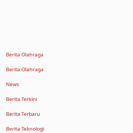
Berita Olahraga
Berita Olahraga
News
Berita Terkini
Berita Terbaru
Berita Teknologi