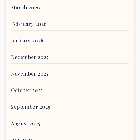
March 2026
February 2026
January 2026
December 2025
November 2025
October 2025
September 2025
August 2025
July 2025