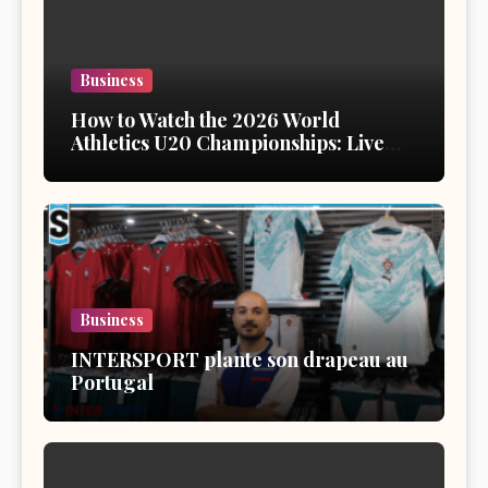
Business
How to Watch the 2026 World
Athletics U20 Championships: Live
Stream, TV Info & Schedule
Business
INTERSPORT plante son drapeau au
Portugal