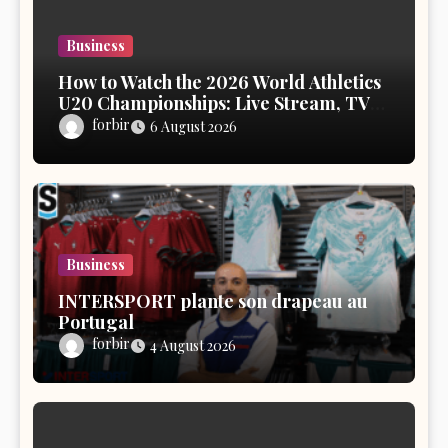
Business
How to Watch the 2026 World Athletics
U20 Championships: Live Stream, TV
Info & Schedule
forbir
6 August 2026
Business
INTERSPORT plante son drapeau au
Portugal
forbir
4 August 2026