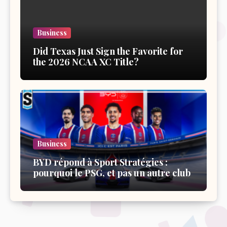
Business
Did Texas Just Sign the Favorite for
the 2026 NCAA XC Title?
Business
BYD répond à Sport Stratégies :
pourquoi le PSG, et pas un autre club