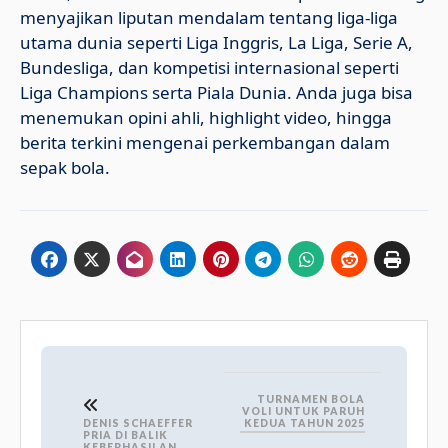
menyajikan liputan mendalam tentang liga-liga
utama dunia seperti Liga Inggris, La Liga, Serie A,
Bundesliga, dan kompetisi internasional seperti
Liga Champions serta Piala Dunia. Anda juga bisa
menemukan opini ahli, highlight video, hingga
berita terkini mengenai perkembangan dalam
sepak bola.
TURNAMEN BOLA
VOLI UNTUK PARUH
DENIS SCHAEFFER
KEDUA TAHUN 2025
PRIA DI BALIK
KEBERHASILAN