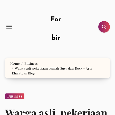
For
bir
Home
Business
Warga asli. pekerjaan rumah. Susu dari Rock – Arpi
Khalatyan Blog
Business
Warga asli. pekerjaan