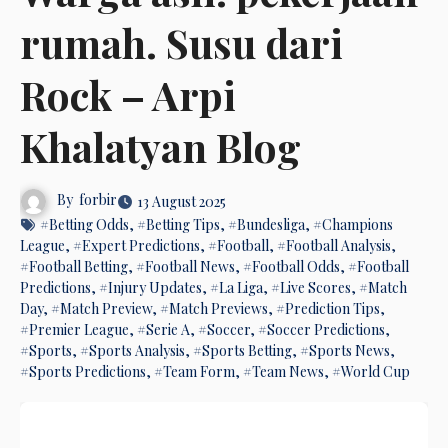
rumah. Susu dari
Rock – Arpi
Khalatyan Blog
By
forbir
13 August 2025
#Betting Odds
,
#Betting Tips
,
#Bundesliga
,
#Champions
League
,
#Expert Predictions
,
#Football
,
#Football Analysis
,
#Football Betting
,
#Football News
,
#Football Odds
,
#Football
Predictions
,
#Injury Updates
,
#La Liga
,
#Live Scores
,
#Match
Day
,
#Match Preview
,
#Match Previews
,
#Prediction Tips
,
#Premier League
,
#Serie A
,
#Soccer
,
#Soccer Predictions
,
#Sports
,
#Sports Analysis
,
#Sports Betting
,
#Sports News
,
#Sports Predictions
,
#Team Form
,
#Team News
,
#World Cup