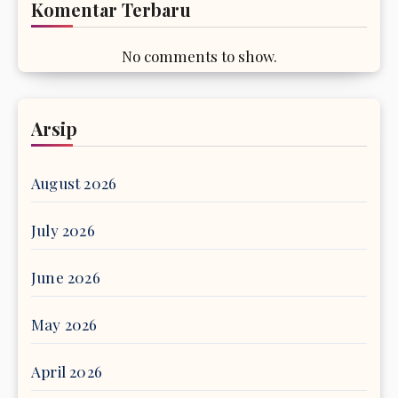
Komentar Terbaru
No comments to show.
Arsip
August 2026
July 2026
June 2026
May 2026
April 2026