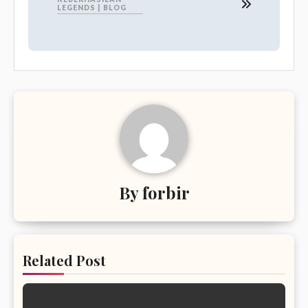
LEGENDS | BLOG
By
forbir
Related Post