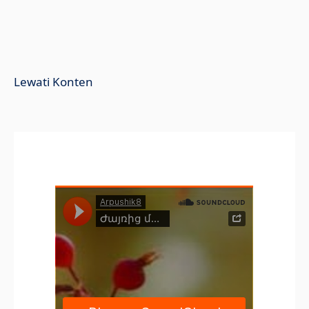
Lewati Konten