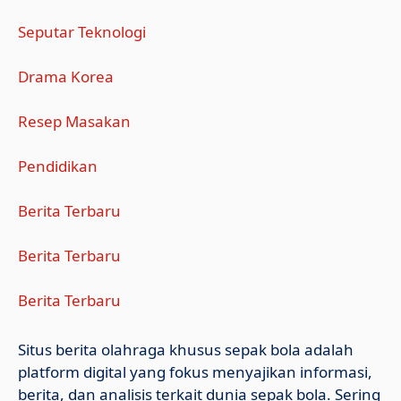
Seputar Teknologi
Drama Korea
Resep Masakan
Pendidikan
Berita Terbaru
Berita Terbaru
Berita Terbaru
Situs berita olahraga khusus sepak bola adalah
platform digital yang fokus menyajikan informasi,
berita, dan analisis terkait dunia sepak bola. Sering