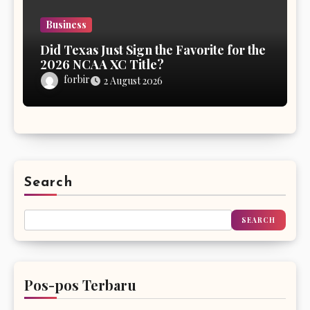
Business
Did Texas Just Sign the Favorite for the
2026 NCAA XC Title?
forbir
2 August 2026
Search
SEARCH
Pos-pos Terbaru