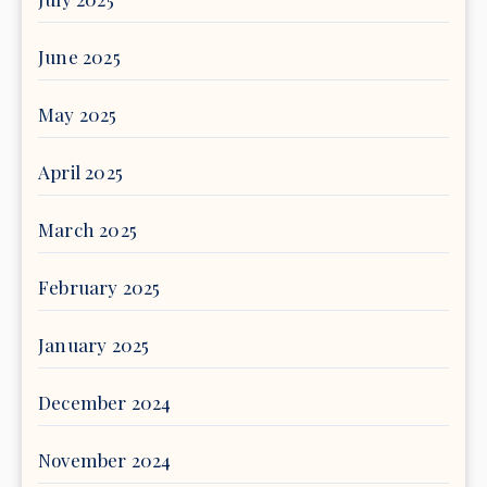
June 2025
May 2025
April 2025
March 2025
February 2025
January 2025
December 2024
November 2024