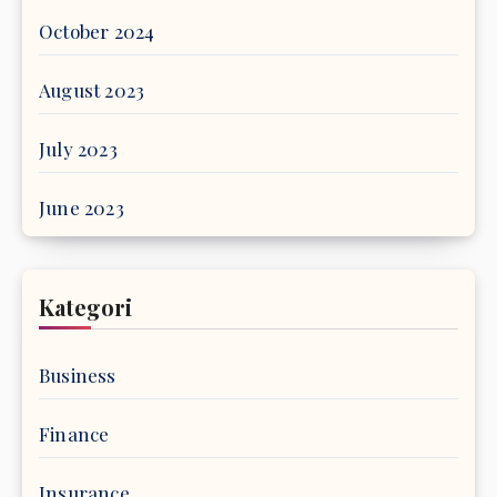
October 2024
August 2023
July 2023
June 2023
Kategori
Business
Finance
Insurance