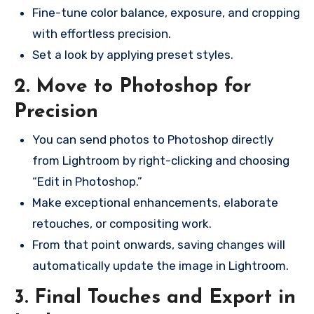
Fine-tune color balance, exposure, and cropping
with effortless precision.
Set a look by applying preset styles.
2. Move to Photoshop for
Precision
You can send photos to Photoshop directly
from Lightroom by right-clicking and choosing
“Edit in Photoshop.”
Make exceptional enhancements, elaborate
retouches, or compositing work.
From that point onwards, saving changes will
automatically update the image in Lightroom.
3. Final Touches and Export in