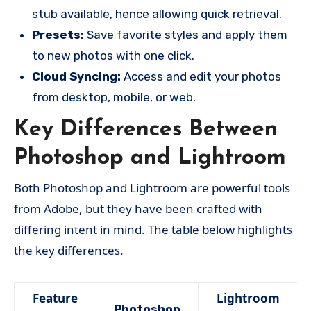
stub available, hence allowing quick retrieval.
Presets:
Save favorite styles and apply them
to new photos with one click.
Cloud Syncing:
Access and edit your photos
from desktop, mobile, or web.
Key Differences Between
Photoshop and Lightroom
Both Photoshop and Lightroom are powerful tools
from Adobe, but they have been crafted with
differing intent in mind. The table below highlights
the key differences.
Feature
Lightroom
Photoshop