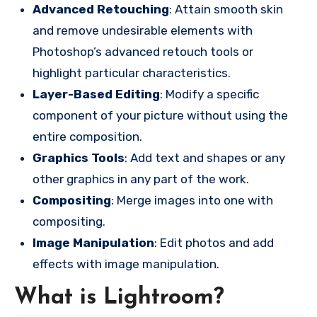
Advanced Retouching
: Attain smooth skin
and remove undesirable elements with
Photoshop’s advanced retouch tools or
highlight particular characteristics.
Layer-Based Editing
: Modify a specific
component of your picture without using the
entire composition.
Graphics Tools
: Add text and shapes or any
other graphics in any part of the work.
Compositing
: Merge images into one with
compositing.
Image Manipulation
: Edit photos and add
effects with image manipulation.
What is Lightroom?