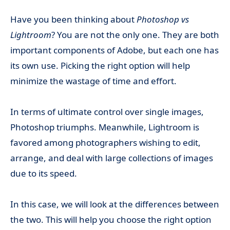
Have you been thinking about
Photoshop vs
Lightroom
? You are not the only one. They are both
important components of Adobe, but each one has
its own use. Picking the right option will help
minimize the wastage of time and effort.
In terms of ultimate control over single images,
Photoshop triumphs. Meanwhile, Lightroom is
favored among photographers wishing to edit,
arrange, and deal with large collections of images
due to its speed.
In this case, we will look at the differences between
the two. This will help you choose the right option