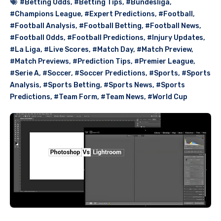
#Betting Odds
,
#Betting Tips
,
#Bundesliga
,
#Champions League
,
#Expert Predictions
,
#Football
,
#Football Analysis
,
#Football Betting
,
#Football News
,
#Football Odds
,
#Football Predictions
,
#Injury Updates
,
#La Liga
,
#Live Scores
,
#Match Day
,
#Match Preview
,
#Match Previews
,
#Prediction Tips
,
#Premier League
,
#Serie A
,
#Soccer
,
#Soccer Predictions
,
#Sports
,
#Sports
Analysis
,
#Sports Betting
,
#Sports News
,
#Sports
Predictions
,
#Team Form
,
#Team News
,
#World Cup