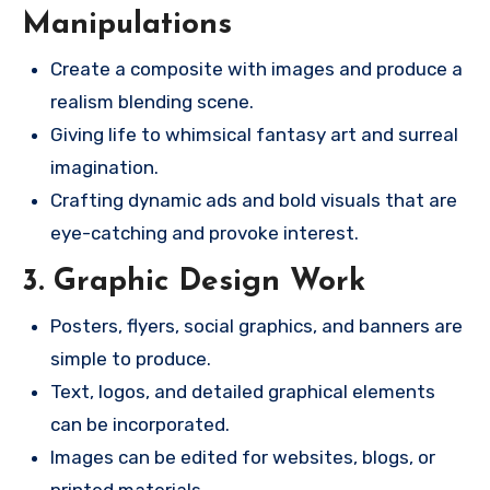
Manipulations
Create a composite with images and produce a
realism blending scene.
Giving life to whimsical fantasy art and surreal
imagination.
Crafting dynamic ads and bold visuals that are
eye-catching and provoke interest.
3. Graphic Design Work
Posters, flyers, social graphics, and banners are
simple to produce.
Text, logos, and detailed graphical elements
can be incorporated.
Images can be edited for websites, blogs, or
printed materials.