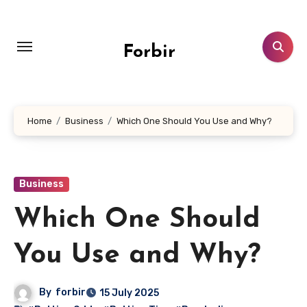
Skip
to
content
Forbir
Home
Business
Which One Should You Use and Why?
Business
Which One Should
You Use and Why?
By
forbir
15 July 2025