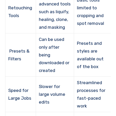
advanced tools
Retouching
limited to
such as liquify,
Tools
cropping and
healing, clone,
spot removal
and masking
Can be used
Presets and
only after
Presets &
styles are
being
Filters
available out
downloaded or
of the box
created
Streamlined
Slower for
Speed for
processes for
large volume
Large Jobs
fast-paced
edits
work