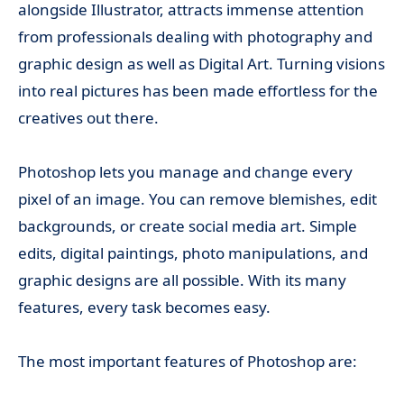
alongside Illustrator, attracts immense attention
from professionals dealing with photography and
graphic design as well as Digital Art. Turning visions
into real pictures has been made effortless for the
creatives out there.
Photoshop lets you manage and change every
pixel of an image. You can remove blemishes, edit
backgrounds, or create social media art. Simple
edits, digital paintings, photo manipulations, and
graphic designs are all possible. With its many
features, every task becomes easy.
The most important features of Photoshop are: