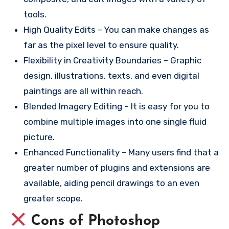
tools.
High Quality Edits – You can make changes as
far as the pixel level to ensure quality.
Flexibility in Creativity Boundaries – Graphic
design, illustrations, texts, and even digital
paintings are all within reach.
Blended Imagery Editing – It is easy for you to
combine multiple images into one single fluid
picture.
Enhanced Functionality – Many users find that a
greater number of plugins and extensions are
available, aiding pencil drawings to an even
greater scope.
Cons of Photoshop