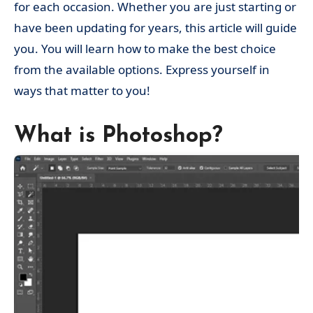
for each occasion. Whether you are just starting or
have been updating for years, this article will guide
you. You will learn how to make the best choice
from the available options. Express yourself in
ways that matter to you!
What is Photoshop?