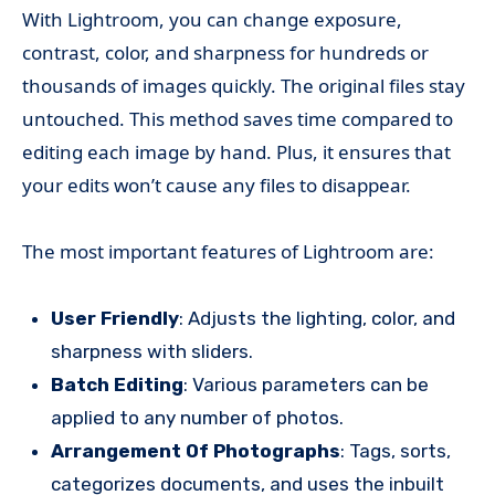
With Lightroom, you can change exposure,
contrast, color, and sharpness for hundreds or
thousands of images quickly. The original files stay
untouched. This method saves time compared to
editing each image by hand. Plus, it ensures that
your edits won’t cause any files to disappear.
The most important features of Lightroom are:
User Friendly
: Adjusts the lighting, color, and
sharpness with sliders.
Batch Editing
: Various parameters can be
applied to any number of photos.
Arrangement Of Photographs
: Tags, sorts,
categorizes documents, and uses the inbuilt