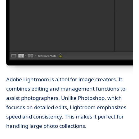
Adobe Lightroom is a tool for image creators. It
combines editing and management functions to
assist photographers. Unlike Photoshop, which
focuses on detailed edits, Lightroom emphasizes
speed and consistency. This makes it perfect for
handling large photo collections.