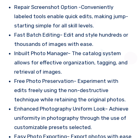
Repair Screenshot Option -Conveniently
labeled tools enable quick edits, making jump-
starting simple for all skill levels.
Fast Batch Editing– Edit and style hundreds or
thousands of images with ease.
Inbuilt Photo Manager– The catalog system
allows for effective organization, tagging, and
retrieval of images.
Free Photo Preservation– Experiment with
edits freely using the non-destructive
technique while retaining the original photos.
Enhanced Photography Uniform Look– Achieve
uniformity in photography through the use of
customizable presets selected.
Easy Photo Exporting– Export photos with ease