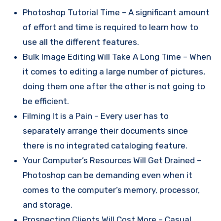
Photoshop Tutorial Time – A significant amount
of effort and time is required to learn how to
use all the different features.
Bulk Image Editing Will Take A Long Time – When
it comes to editing a large number of pictures,
doing them one after the other is not going to
be efficient.
Filming It is a Pain – Every user has to
separately arrange their documents since
there is no integrated cataloging feature.
Your Computer’s Resources Will Get Drained –
Photoshop can be demanding even when it
comes to the computer’s memory, processor,
and storage.
Prospecting Clients Will Cost More – Casual