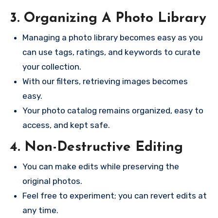
3. Organizing A Photo Library
Managing a photo library becomes easy as you
can use tags, ratings, and keywords to curate
your collection.
With our filters, retrieving images becomes
easy.
Your photo catalog remains organized, easy to
access, and kept safe.
4. Non-Destructive Editing
You can make edits while preserving the
original photos.
Feel free to experiment; you can revert edits at
any time.