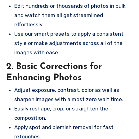
Edit hundreds or thousands of photos in bulk
and watch them all get streamlined
effortlessly.
Use our smart presets to apply a consistent
style or make adjustments across all of the
images with ease.
2. Basic Corrections for
Enhancing Photos
Adjust exposure, contrast, color as well as
sharpen images with almost zero wait time.
Easily reshape, crop, or straighten the
composition.
Apply spot and blemish removal for fast
retouches.