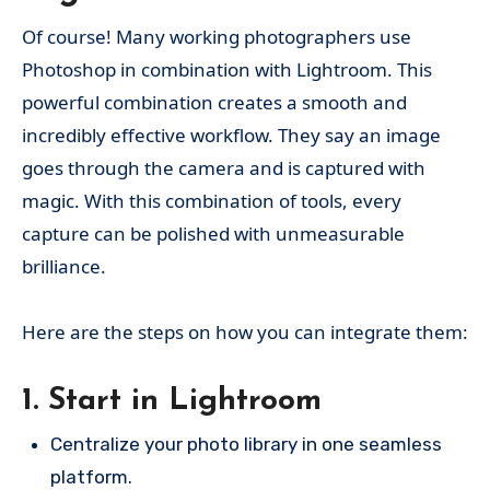
Of course! Many working photographers use
Photoshop in combination with Lightroom. This
powerful combination creates a smooth and
incredibly effective workflow. They say an image
goes through the camera and is captured with
magic. With this combination of tools, every
capture can be polished with unmeasurable
brilliance.
Here are the steps on how you can integrate them:
1. Start in Lightroom
Centralize your photo library in one seamless
platform.