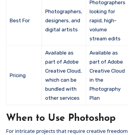
Photographers
Photographers,
looking for
Best For
designers, and
rapid, high-
digital artists
volume
stream edits
Available as
Available as
part of Adobe
part of Adobe
Creative Cloud,
Creative Cloud
Pricing
which can be
in the
bundled with
Photography
other services
Plan
When to Use Photoshop
For intricate projects that require creative freedom