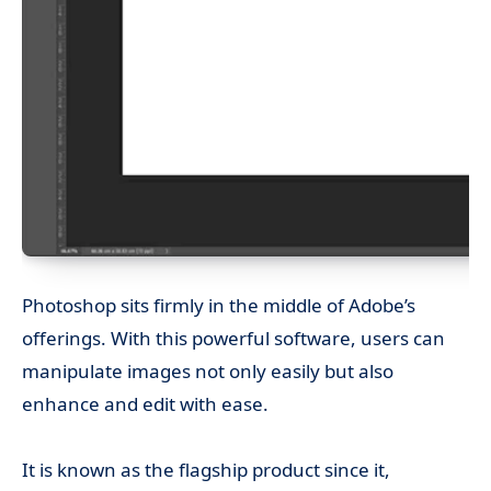
Photoshop sits firmly in the middle of Adobe’s
offerings. With this powerful software, users can
manipulate images not only easily but also
enhance and edit with ease.
It is known as the flagship product since it,