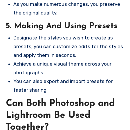
As you make numerous changes, you preserve
the original quality.
5. Making And Using Presets
Designate the styles you wish to create as
presets; you can customize edits for the styles
and apply them in seconds.
Achieve a unique visual theme across your
photographs.
You can also export and import presets for
faster sharing.
Can Both Photoshop and
Lightroom Be Used
Together?