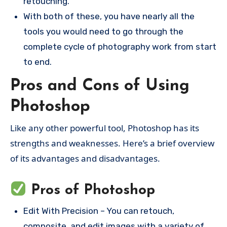
retouching.
With both of these, you have nearly all the
tools you would need to go through the
complete cycle of photography work from start
to end.
Pros and Cons of Using
Photoshop
Like any other powerful tool, Photoshop has its
strengths and weaknesses. Here’s a brief overview
of its advantages and disadvantages.
Pros of Photoshop
Edit With Precision – You can retouch,
composite, and edit images with a variety of