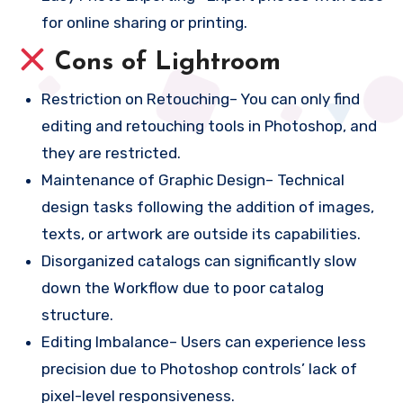
for online sharing or printing.
Cons of Lightroom
Restriction on Retouching– You can only find
editing and retouching tools in Photoshop, and
they are restricted.
Maintenance of Graphic Design– Technical
design tasks following the addition of images,
texts, or artwork are outside its capabilities.
Disorganized catalogs can significantly slow
down the Workflow due to poor catalog
structure.
Editing Imbalance– Users can experience less
precision due to Photoshop controls’ lack of
pixel-level responsiveness.