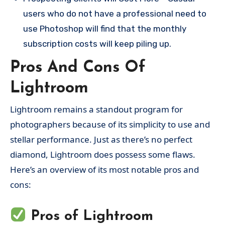
users who do not have a professional need to
use Photoshop will find that the monthly
subscription costs will keep piling up.
Pros And Cons Of
Lightroom
Lightroom remains a standout program for
photographers because of its simplicity to use and
stellar performance. Just as there’s no perfect
diamond, Lightroom does possess some flaws.
Here’s an overview of its most notable pros and
cons:
Pros of Lightroom