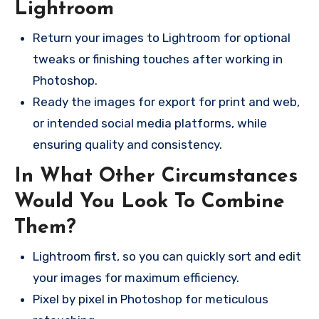
Lightroom
Return your images to Lightroom for optional
tweaks or finishing touches after working in
Photoshop.
Ready the images for export for print and web,
or intended social media platforms, while
ensuring quality and consistency.
In What Other Circumstances
Would You Look To Combine
Them?
Lightroom first, so you can quickly sort and edit
your images for maximum efficiency.
Pixel by pixel in Photoshop for meticulous