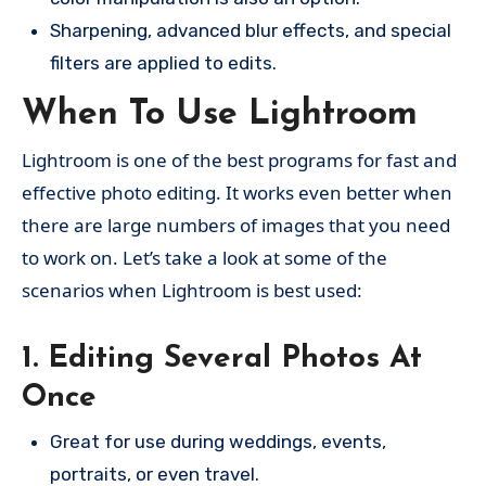
Sharpening, advanced blur effects, and special
filters are applied to edits.
When To Use Lightroom
Lightroom is one of the best programs for fast and
effective photo editing. It works even better when
there are large numbers of images that you need
to work on. Let’s take a look at some of the
scenarios when Lightroom is best used:
1. Editing Several Photos At
Once
Great for use during weddings, events,
portraits, or even travel.