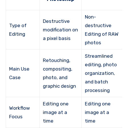
Non-
Destructive
Type of
destructive
modification on
Editing
Editing of RAW
a pixel basis
photos
Streamlined
Retouching,
editing, photo
Main Use
compositing,
organization,
Case
photo, and
and batch
graphic design
processing
Editing one
Editing one
Workflow
image at a
image at a
Focus
time
time