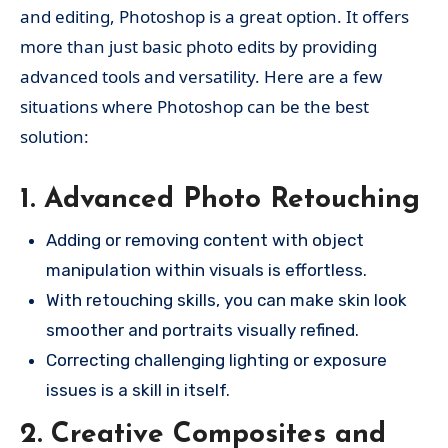
and editing, Photoshop is a great option. It offers
more than just basic photo edits by providing
advanced tools and versatility. Here are a few
situations where Photoshop can be the best
solution:
1. Advanced Photo Retouching
Adding or removing content with object
manipulation within visuals is effortless.
With retouching skills, you can make skin look
smoother and portraits visually refined.
Correcting challenging lighting or exposure
issues is a skill in itself.
2. Creative Composites and