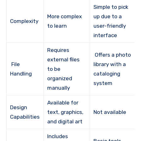
Simple to pick
More complex
up due to a
Complexity
to learn
user-friendly
interface
Requires
Offers a photo
external files
File
library with a
to be
Handling
cataloging
organized
system
manually
Available for
Design
text, graphics,
Not available
Capabilities
and digital art
Includes
Basic tools