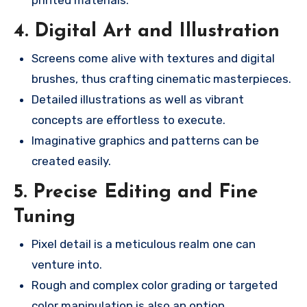
4. Digital Art and Illustration
Screens come alive with textures and digital
brushes, thus crafting cinematic masterpieces.
Detailed illustrations as well as vibrant
concepts are effortless to execute.
Imaginative graphics and patterns can be
created easily.
5. Precise Editing and Fine
Tuning
Pixel detail is a meticulous realm one can
venture into.
Rough and complex color grading or targeted
color manipulation is also an option.